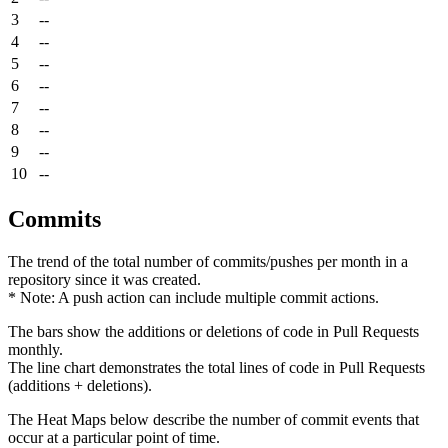
3
--
4
--
5
--
6
--
7
--
8
--
9
--
10
--
Commits
The trend of the total number of commits/pushes per month in a
repository since it was created.
* Note: A push action can include multiple commit actions.
The bars show the additions or deletions of code in Pull Requests
monthly.
The line chart demonstrates the total lines of code in Pull Requests
(additions + deletions).
The Heat Maps below describe the number of commit events that
occur at a particular point of time.