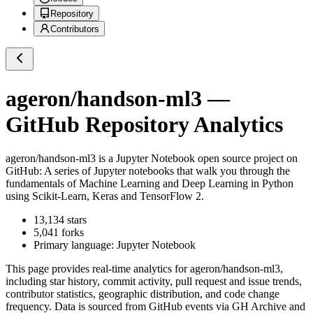
Repository
Contributors
ageron/handson-ml3
—
GitHub Repository Analytics
ageron/handson-ml3
is a
Jupyter Notebook
open source project on
GitHub
: A series of Jupyter notebooks that walk you through the
fundamentals of Machine Learning and Deep Learning in Python
using Scikit-Learn, Keras and TensorFlow 2.
13,134
stars
5,041
forks
Primary language:
Jupyter Notebook
This page provides real-time analytics for
ageron/handson-ml3
,
including star history, commit activity, pull request and issue trends,
contributor statistics, geographic distribution, and code change
frequency. Data is sourced from GitHub events via GH Archive and