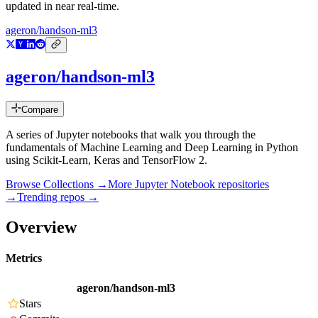
updated in near real-time.
ageron/handson-ml3
ageron/handson-ml3
Compare
A series of Jupyter notebooks that walk you through the
fundamentals of Machine Learning and Deep Learning in Python
using Scikit-Learn, Keras and TensorFlow 2.
Browse Collections →
More
Jupyter Notebook
repositories
→
Trending repos →
Overview
Metrics
ageron/handson-ml3
Stars