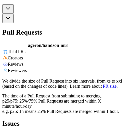
Pull Requests
ageron/handson-ml3
Total PRs
Creators
Reviews
Reviewers
We divide the size of Pull Request into six intervals, from xs to xxl
(based on the changes of code lines). Learn more about
PR size
.
The time of a Pull Request from submitting to merging.
p25/p75: 25%/75% Pull Requests are merged within X
minute/hour/day.
e.g. p25: 1h means 25% Pull Requests are merged within 1 hour.
Issues