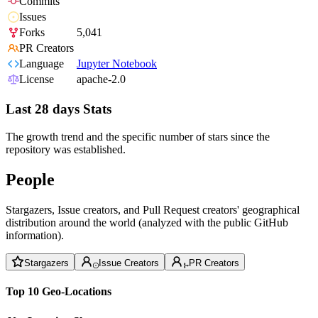
Commits
Issues
Forks
5,041
PR Creators
Language
Jupyter Notebook
License
apache-2.0
Last 28 days Stats
The growth trend and the specific number of stars since the
repository was established.
People
Stargazers, Issue creators, and Pull Request creators' geographical
distribution around the world (analyzed with the public GitHub
information).
Stargazers
Issue Creators
PR Creators
Top 10 Geo-Locations