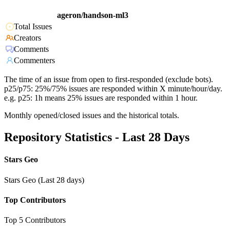
ageron/handson-ml3
Total Issues
Creators
Comments
Commenters
The time of an issue from open to first-responded (exclude bots).
p25/p75: 25%/75% issues are responded within X minute/hour/day.
e.g. p25: 1h means 25% issues are responded within 1 hour.
Monthly opened/closed issues and the historical totals.
Repository Statistics - Last 28 Days
Stars Geo
Stars Geo (Last 28 days)
Top Contributors
Top 5 Contributors