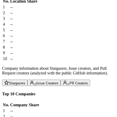
No.
Location
Share
1
--
2
--
3
--
4
--
5
--
6
--
7
--
8
--
9
--
10
--
Company information about Stargazers, Issue creators, and Pull
Request creators (analyzed with the public GitHub information).
Stargazers
Issue Creators
PR Creators
Top 10 Companies
No.
Company
Share
1
--
2
--