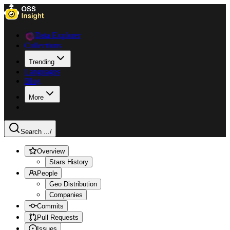
Data Explorer
Collections
Trending
Languages
Blog
More
Search ...
/
Overview
Stars History
People
Geo Distribution
Companies
Commits
Pull Requests
Issues