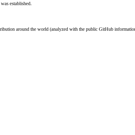
 was established.
stribution around the world (analyzed with the public GitHub informatio