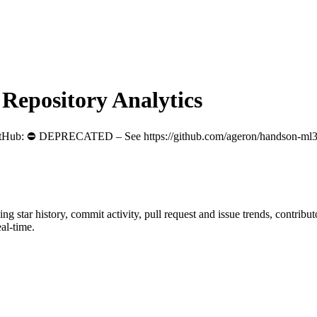
epository Analytics
itHub
: ⛔️ DEPRECATED – See https://github.com/ageron/handson-ml3 
ding star history, commit activity, pull request and issue trends, contrib
al-time.