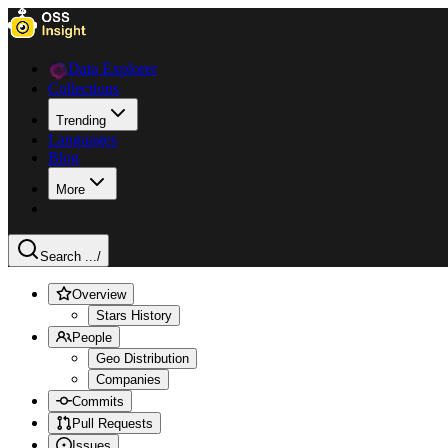
Data Explorer
Collections
Trending
Languages
Blog
More
Search ...
/
Overview
Stars History
People
Geo Distribution
Companies
Commits
Pull Requests
Issues