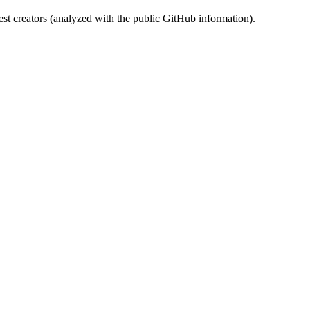
st creators (analyzed with the public GitHub information).