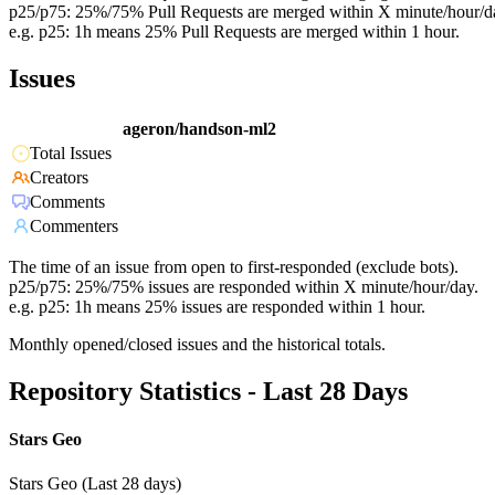
p25/p75: 25%/75% Pull Requests are merged within X minute/hour/d
e.g. p25: 1h means 25% Pull Requests are merged within 1 hour.
Issues
ageron/handson-ml2
Total Issues
Creators
Comments
Commenters
The time of an issue from open to first-responded (exclude bots).
p25/p75: 25%/75% issues are responded within X minute/hour/day.
e.g. p25: 1h means 25% issues are responded within 1 hour.
Monthly opened/closed issues and the historical totals.
Repository Statistics - Last 28 Days
Stars Geo
Stars Geo (Last 28 days)