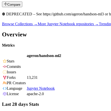
Compare
⛔️ DEPRECATED – See https://github.com/ageron/handson-ml3 or h
Browse Collections →
More
Jupyter Notebook
repositories →
Trendi
Overview
Metrics
ageron/handson-ml2
Stars
Commits
Issues
Forks
13,231
PR Creators
Language
Jupyter Notebook
License
apache-2.0
Last 28 days Stats