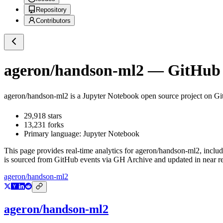
Repository
Contributors
ageron/handson-ml2
— GitHub R
ageron/handson-ml2
is a
Jupyter Notebook
open source project on G
29,918
stars
13,231
forks
Primary language:
Jupyter Notebook
This page provides real-time analytics for
ageron/handson-ml2
, inclu
is sourced from GitHub events via GH Archive and updated in near re
ageron/handson-ml2
ageron/handson-ml2