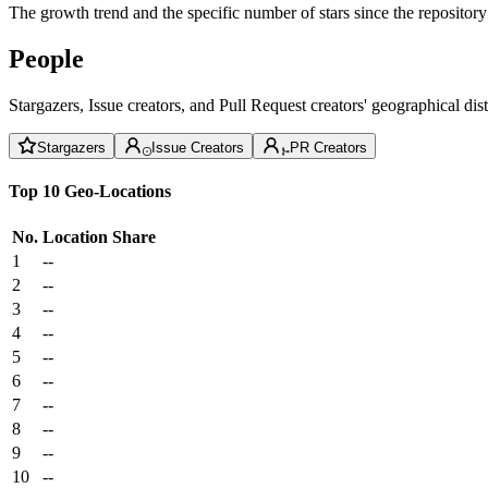
The growth trend and the specific number of stars since the repository
People
Stargazers, Issue creators, and Pull Request creators' geographical di
Stargazers
Issue Creators
PR Creators
Top 10 Geo-Locations
No.
Location
Share
1
--
2
--
3
--
4
--
5
--
6
--
7
--
8
--
9
--
10
--