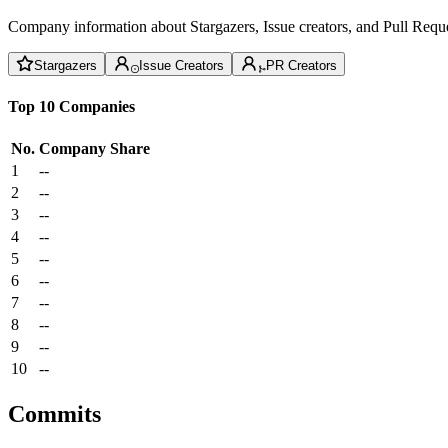
Company information about Stargazers, Issue creators, and Pull Reque
Stargazers
Issue Creators
PR Creators
Top 10 Companies
No.
Company
Share
1
--
2
--
3
--
4
--
5
--
6
--
7
--
8
--
9
--
10
--
Commits