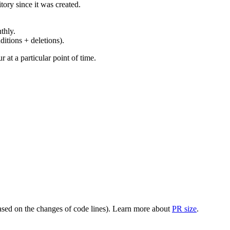
ory since it was created.
thly.
ditions + deletions).
at a particular point of time.
(based on the changes of code lines). Learn more about
PR size
.