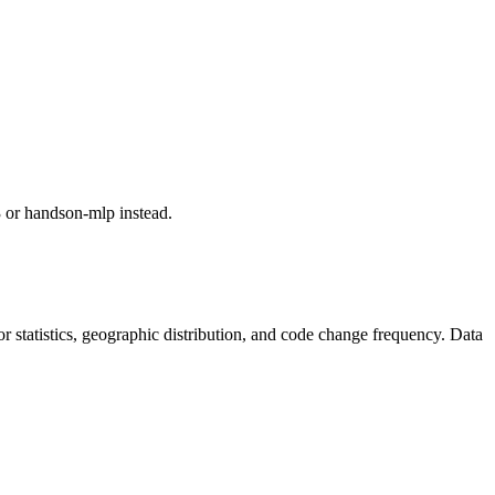
or handson-mlp instead.
utor statistics, geographic distribution, and code change frequency. Data