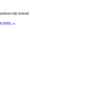
andson-mlp instead.
ng repos →