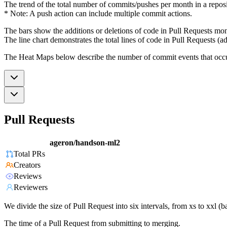
The trend of the total number of commits/pushes per month in a reposit
* Note: A push action can include multiple commit actions.
The bars show the additions or deletions of code in Pull Requests mon
The line chart demonstrates the total lines of code in Pull Requests (ad
The Heat Maps below describe the number of commit events that occur 
Pull Requests
ageron/handson-ml2
Total PRs
Creators
Reviews
Reviewers
We divide the size of Pull Request into six intervals, from xs to xxl 
The time of a Pull Request from submitting to merging.