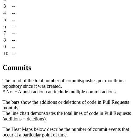
3
--
4
--
5
--
6
--
7
--
8
--
9
--
10
--
Commits
The trend of the total number of commits/pushes per month in a
repository since it was created.
* Note: A push action can include multiple commit actions.
The bars show the additions or deletions of code in Pull Requests
monthly.
The line chart demonstrates the total lines of code in Pull Requests
(additions + deletions).
The Heat Maps below describe the number of commit events that
occur at a particular point of time.