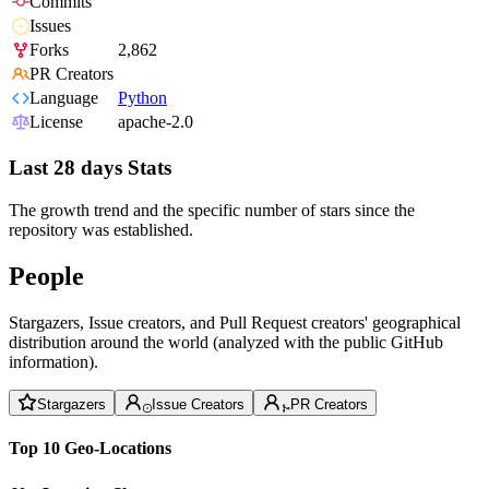
Commits
Issues
Forks
2,862
PR Creators
Language
Python
License
apache-2.0
Last 28 days Stats
The growth trend and the specific number of stars since the
repository was established.
People
Stargazers, Issue creators, and Pull Request creators' geographical
distribution around the world (analyzed with the public GitHub
information).
Stargazers
Issue Creators
PR Creators
Top 10 Geo-Locations