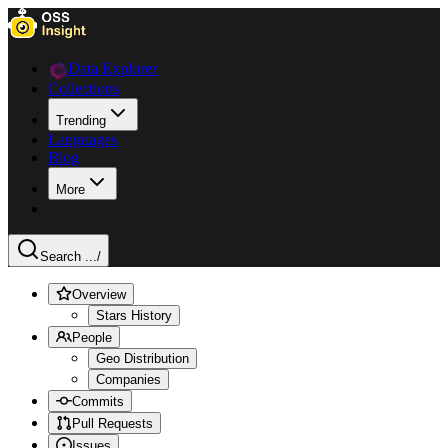
Data Explorer
Collections
Trending
Languages
Blog
More
Search ...
/
Overview
Stars History
People
Geo Distribution
Companies
Commits
Pull Requests
Issues