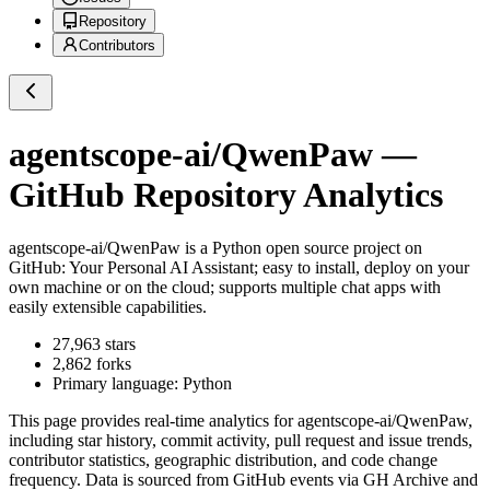
Repository
Contributors
agentscope-ai/QwenPaw
—
GitHub Repository Analytics
agentscope-ai/QwenPaw
is a
Python
open source project on
GitHub
: Your Personal AI Assistant; easy to install, deploy on your
own machine or on the cloud; supports multiple chat apps with
easily extensible capabilities.
27,963
stars
2,862
forks
Primary language:
Python
This page provides real-time analytics for
agentscope-ai/QwenPaw
,
including star history, commit activity, pull request and issue trends,
contributor statistics, geographic distribution, and code change
frequency. Data is sourced from GitHub events via GH Archive and