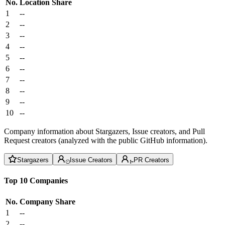
No.
Location
Share
1
--
2
--
3
--
4
--
5
--
6
--
7
--
8
--
9
--
10
--
Company information about Stargazers, Issue creators, and Pull
Request creators (analyzed with the public GitHub information).
Stargazers
Issue Creators
PR Creators
Top 10 Companies
No.
Company
Share
1
--
2
--