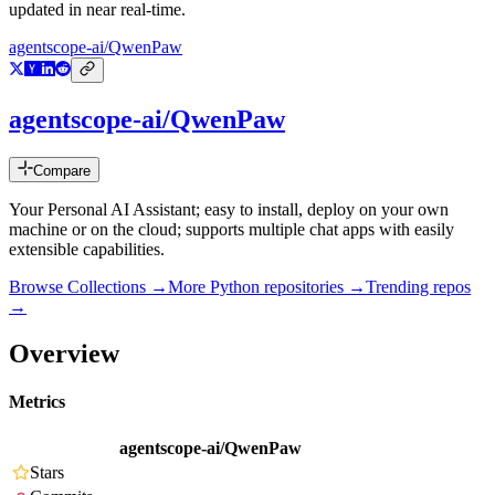
updated in near real-time.
agentscope-ai/QwenPaw
agentscope-ai/QwenPaw
Compare
Your Personal AI Assistant; easy to install, deploy on your own
machine or on the cloud; supports multiple chat apps with easily
extensible capabilities.
Browse Collections →
More
Python
repositories →
Trending repos
→
Overview
Metrics
agentscope-ai/QwenPaw
Stars