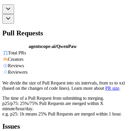
Pull Requests
agentscope-ai/QwenPaw
Total PRs
Creators
Reviews
Reviewers
We divide the size of Pull Request into six intervals, from xs to xxl
(based on the changes of code lines). Learn more about
PR size
.
The time of a Pull Request from submitting to merging.
p25/p75: 25%/75% Pull Requests are merged within X
minute/hour/day.
e.g. p25: 1h means 25% Pull Requests are merged within 1 hour.
Issues