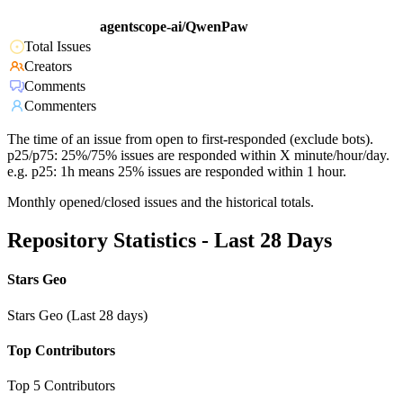
agentscope-ai/QwenPaw
Total Issues
Creators
Comments
Commenters
The time of an issue from open to first-responded (exclude bots).
p25/p75: 25%/75% issues are responded within X minute/hour/day.
e.g. p25: 1h means 25% issues are responded within 1 hour.
Monthly opened/closed issues and the historical totals.
Repository Statistics - Last 28 Days
Stars Geo
Stars Geo (Last 28 days)
Top Contributors
Top 5 Contributors