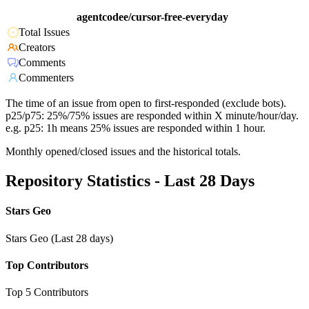
agentcodee/cursor-free-everyday
Total Issues
Creators
Comments
Commenters
The time of an issue from open to first-responded (exclude bots).
p25/p75: 25%/75% issues are responded within X minute/hour/day.
e.g. p25: 1h means 25% issues are responded within 1 hour.
Monthly opened/closed issues and the historical totals.
Repository Statistics - Last 28 Days
Stars Geo
Stars Geo (Last 28 days)
Top Contributors
Top 5 Contributors