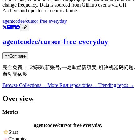
change frequency. Data is sourced from GitHub events via GH
Archive and updated in near real-time.
agentcodee/cursor-free-everyday
agentcodee/cursor-free-everyday
Compare
完全免费, 自动获取新账号,一键重置新额度, 解决机器码问题,
自动满额度
Browse Collections →
More
Rust
repositories →
Trending repos →
Overview
Metrics
agentcodee/cursor-free-everyday
Stars
Commits