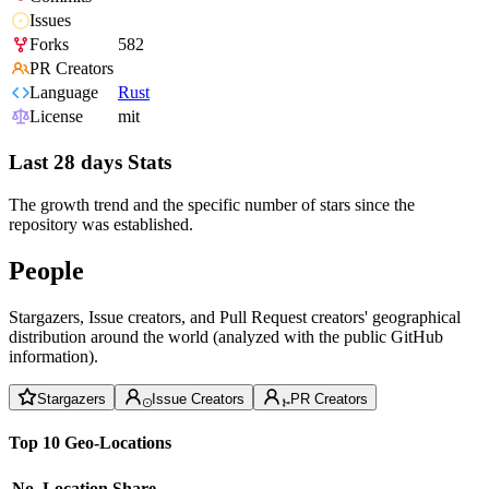
Issues
Forks
582
PR Creators
Language
Rust
License
mit
Last 28 days Stats
The growth trend and the specific number of stars since the
repository was established.
People
Stargazers, Issue creators, and Pull Request creators' geographical
distribution around the world (analyzed with the public GitHub
information).
Stargazers
Issue Creators
PR Creators
Top 10 Geo-Locations
No.
Location
Share