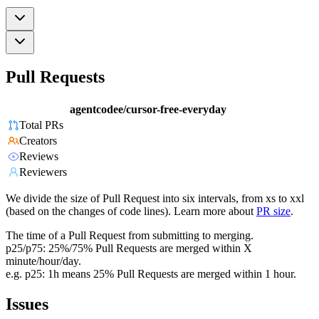
Pull Requests
agentcodee/cursor-free-everyday
Total PRs
Creators
Reviews
Reviewers
We divide the size of Pull Request into six intervals, from xs to xxl
(based on the changes of code lines). Learn more about
PR size
.
The time of a Pull Request from submitting to merging.
p25/p75: 25%/75% Pull Requests are merged within X
minute/hour/day.
e.g. p25: 1h means 25% Pull Requests are merged within 1 hour.
Issues