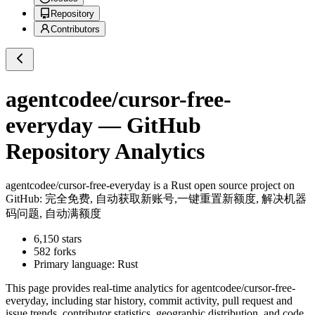
Repository
Contributors
agentcodee/cursor-free-
everyday
— GitHub
Repository Analytics
agentcodee/cursor-free-everyday
is a
Rust
open source project on
GitHub
: 完全免费, 自动获取新账号,一键重置新额度, 解决机器
码问题, 自动满额度
6,150
stars
582
forks
Primary language:
Rust
This page provides real-time analytics for
agentcodee/cursor-free-
everyday
, including star history, commit activity, pull request and
issue trends, contributor statistics, geographic distribution, and code