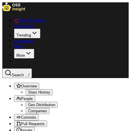
Data Explorer
Collections
Trending
Languages
Blog
More
Search ...
/
Overview
Stars History
People
Geo Distribution
Companies
Commits
Pull Requests
Issues