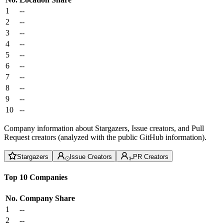
1
--
2
--
3
--
4
--
5
--
6
--
7
--
8
--
9
--
10
--
Company information about Stargazers, Issue creators, and Pull
Request creators (analyzed with the public GitHub information).
Stargazers
Issue Creators
PR Creators
Top 10 Companies
No.
Company
Share
1
--
2
--