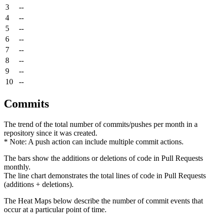
3
--
4
--
5
--
6
--
7
--
8
--
9
--
10
--
Commits
The trend of the total number of commits/pushes per month in a
repository since it was created.
* Note: A push action can include multiple commit actions.
The bars show the additions or deletions of code in Pull Requests
monthly.
The line chart demonstrates the total lines of code in Pull Requests
(additions + deletions).
The Heat Maps below describe the number of commit events that
occur at a particular point of time.