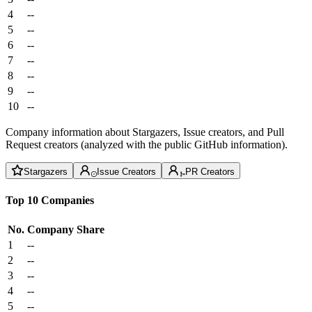
4
--
5
--
6
--
7
--
8
--
9
--
10
--
Company information about Stargazers, Issue creators, and Pull
Request creators (analyzed with the public GitHub information).
Stargazers
Issue Creators
PR Creators
Top 10 Companies
No.
Company
Share
1
--
2
--
3
--
4
--
5
--