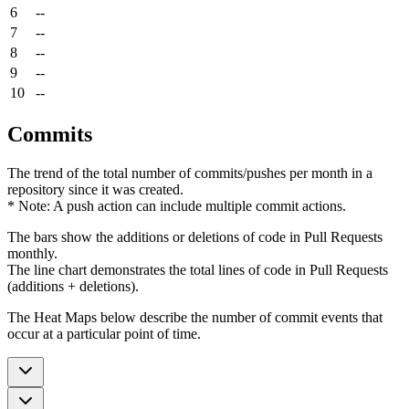
6
--
7
--
8
--
9
--
10
--
Commits
The trend of the total number of commits/pushes per month in a
repository since it was created.
* Note: A push action can include multiple commit actions.
The bars show the additions or deletions of code in Pull Requests
monthly.
The line chart demonstrates the total lines of code in Pull Requests
(additions + deletions).
The Heat Maps below describe the number of commit events that
occur at a particular point of time.