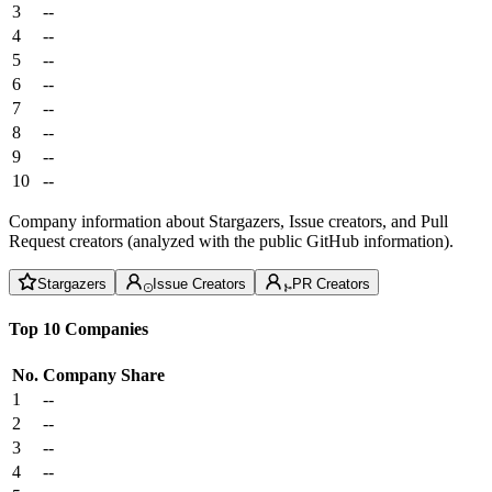
3
--
4
--
5
--
6
--
7
--
8
--
9
--
10
--
Company information about Stargazers, Issue creators, and Pull
Request creators (analyzed with the public GitHub information).
Stargazers
Issue Creators
PR Creators
Top 10 Companies
No.
Company
Share
1
--
2
--
3
--
4
--