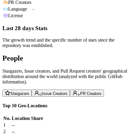
PR Creators
Language
-
License
Last 28 days Stats
The growth trend and the specific number of stars since the
repository was established.
People
Stargazers, Issue creators, and Pull Request creators' geographical
distribution around the world (analyzed with the public GitHub
information).
Stargazers
Issue Creators
PR Creators
Top 10 Geo-Locations
No.
Location
Share
1
--
2
--