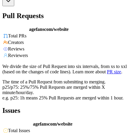
Pull Requests
agefanscom/website
Total PRs
Creators
Reviews
Reviewers
We divide the size of Pull Request into six intervals, from xs to xxl
(based on the changes of code lines). Learn more about
PR size
.
The time of a Pull Request from submitting to merging.
p25/p75: 25%/75% Pull Requests are merged within X
minute/hour/day.
e.g. p25: 1h means 25% Pull Requests are merged within 1 hour.
Issues
agefanscom/website
Total Issues