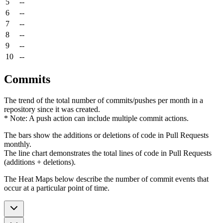
5
--
6
--
7
--
8
--
9
--
10
--
Commits
The trend of the total number of commits/pushes per month in a
repository since it was created.
* Note: A push action can include multiple commit actions.
The bars show the additions or deletions of code in Pull Requests
monthly.
The line chart demonstrates the total lines of code in Pull Requests
(additions + deletions).
The Heat Maps below describe the number of commit events that
occur at a particular point of time.