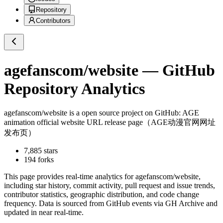
Repository
Contributors
agefanscom/website
— GitHub
Repository Analytics
agefanscom/website
is a
open source project on GitHub
: AGE
animation official website URL release page（AGE动漫官网网址
发布页）
7,885
stars
194
forks
This page provides real-time analytics for
agefanscom/website
,
including star history, commit activity, pull request and issue trends,
contributor statistics, geographic distribution, and code change
frequency. Data is sourced from GitHub events via GH Archive and
updated in near real-time.