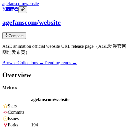
agefanscom/website
agefanscom/website
Compare
AGE animation official website URL release page（AGE动漫官网
网址发布页）
Browse Collections →
Trending repos →
Overview
Metrics
agefanscom/website
Stars
Commits
Issues
Forks
194