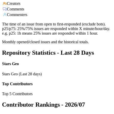
Creators
Comments
Commenters
The time of an issue from open to first-responded (exclude bots).
p25/p75: 25%/75% issues are responded within X minute/hour/day.
e.g. p25: 1h means 25% issues are responded within 1 hour.
Monthly opened/closed issues and the historical totals.
Repository Statistics - Last 28 Days
Stars Geo
Stars Geo (Last 28 days)
Top Contributors
Top 5 Contributors
Contributor Rankings -
2026/07