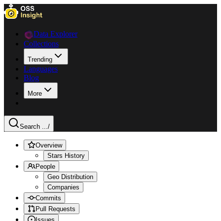
Data Explorer
Collections
Trending
Languages
Blog
More
Search ...
/
Overview
Stars History
People
Geo Distribution
Companies
Commits
Pull Requests
Issues