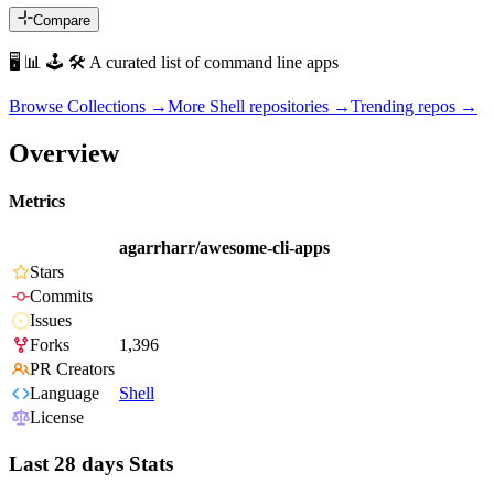
Compare
🖥 📊 🕹 🛠 A curated list of command line apps
Browse Collections →
More
Shell
repositories →
Trending repos →
Overview
Metrics
agarrharr/awesome-cli-apps
Stars
Commits
Issues
Forks
1,396
PR Creators
Language
Shell
License
Last 28 days Stats