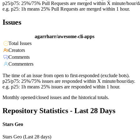
p25/p75: 25%/75% Pull Requests are merged within X minute/hour/d
e.g. p25: 1h means 25% Pull Requests are merged within 1 hour.
Issues
agarrharr/awesome-cli-apps
Total Issues
Creators
Comments
Commenters
The time of an issue from open to first-responded (exclude bots).
p25/p75: 25%/75% issues are responded within X minute/hour/day.
e.g. p25: 1h means 25% issues are responded within 1 hour.
Monthly opened/closed issues and the historical totals.
Repository Statistics - Last 28 Days
Stars Geo
Stars Geo (Last 28 days)