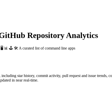
itHub Repository Analytics
: 🖥 📊 🕹 🛠 A curated list of command line apps
, including star history, commit activity, pull request and issue trends, c
dated in near real-time.