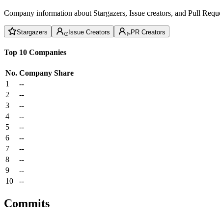
Company information about Stargazers, Issue creators, and Pull Reque
Stargazers
Issue Creators
PR Creators
Top 10 Companies
No.
Company
Share
1
--
2
--
3
--
4
--
5
--
6
--
7
--
8
--
9
--
10
--
Commits