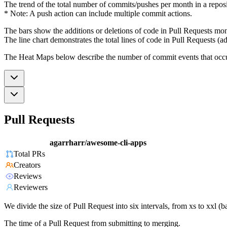
The trend of the total number of commits/pushes per month in a reposit
* Note: A push action can include multiple commit actions.
The bars show the additions or deletions of code in Pull Requests mon
The line chart demonstrates the total lines of code in Pull Requests (ad
The Heat Maps below describe the number of commit events that occur 
Pull Requests
agarrharr/awesome-cli-apps
Total PRs
Creators
Reviews
Reviewers
We divide the size of Pull Request into six intervals, from xs to xxl 
The time of a Pull Request from submitting to merging.