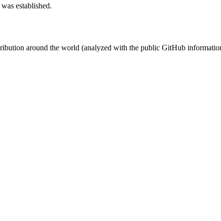
 was established.
stribution around the world (analyzed with the public GitHub informatio