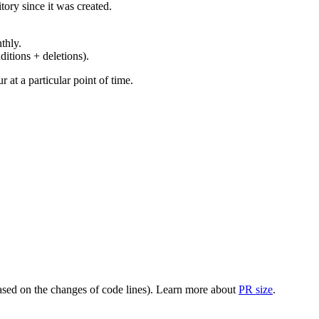
ory since it was created.
thly.
ditions + deletions).
at a particular point of time.
(based on the changes of code lines). Learn more about
PR size
.