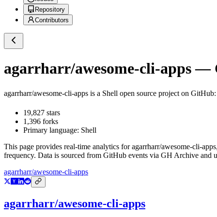
Repository
Contributors
agarrharr/awesome-cli-apps
— G
agarrharr/awesome-cli-apps
is a
Shell
open source project on GitHub
19,827
stars
1,396
forks
Primary language:
Shell
This page provides real-time analytics for
agarrharr/awesome-cli-apps
frequency. Data is sourced from GitHub events via GH Archive and up
agarrharr/awesome-cli-apps
agarrharr/awesome-cli-apps