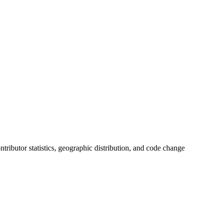
ontributor statistics, geographic distribution, and code change