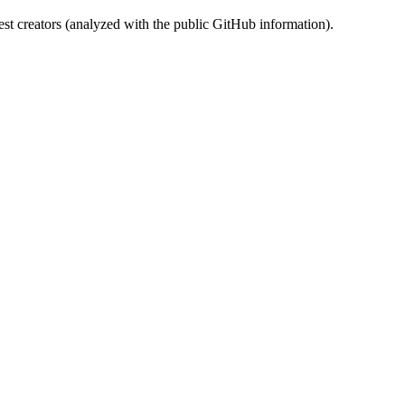
st creators (analyzed with the public GitHub information).