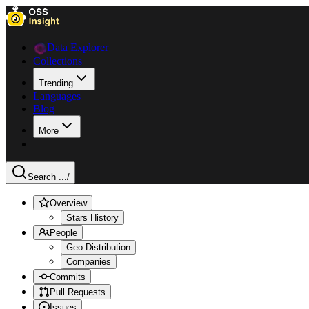
Data Explorer
Collections
Trending
Languages
Blog
More
Search ...
/
Overview
Stars History
People
Geo Distribution
Companies
Commits
Pull Requests
Issues