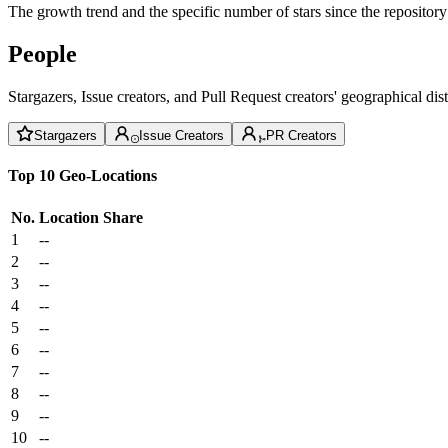
The growth trend and the specific number of stars since the repository
People
Stargazers, Issue creators, and Pull Request creators' geographical di
Stargazers
Issue Creators
PR Creators
Top 10 Geo-Locations
No.
Location
Share
1
--
2
--
3
--
4
--
5
--
6
--
7
--
8
--
9
--
10
--