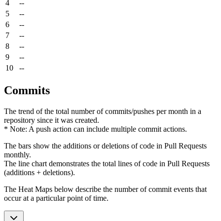
4
--
5
--
6
--
7
--
8
--
9
--
10
--
Commits
The trend of the total number of commits/pushes per month in a
repository since it was created.
* Note: A push action can include multiple commit actions.
The bars show the additions or deletions of code in Pull Requests
monthly.
The line chart demonstrates the total lines of code in Pull Requests
(additions + deletions).
The Heat Maps below describe the number of commit events that
occur at a particular point of time.