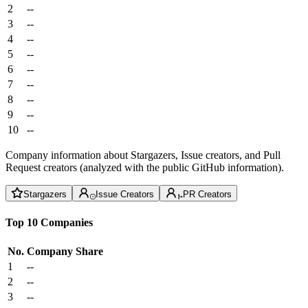
2
--
3
--
4
--
5
--
6
--
7
--
8
--
9
--
10
--
Company information about Stargazers, Issue creators, and Pull
Request creators (analyzed with the public GitHub information).
Stargazers
Issue Creators
PR Creators
Top 10 Companies
No.
Company
Share
1
--
2
--
3
--