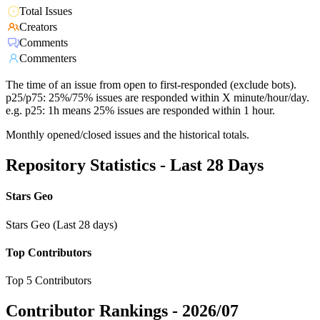
Total Issues
Creators
Comments
Commenters
The time of an issue from open to first-responded (exclude bots).
p25/p75: 25%/75% issues are responded within X minute/hour/day.
e.g. p25: 1h means 25% issues are responded within 1 hour.
Monthly opened/closed issues and the historical totals.
Repository Statistics - Last 28 Days
Stars Geo
Stars Geo (Last 28 days)
Top Contributors
Top 5 Contributors
Contributor Rankings -
2026/07