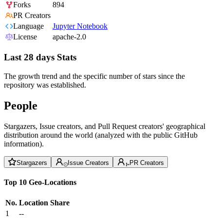
Forks
894
PR Creators
Language
Jupyter Notebook
License
apache-2.0
Last 28 days Stats
The growth trend and the specific number of stars since the
repository was established.
People
Stargazers, Issue creators, and Pull Request creators' geographical
distribution around the world (analyzed with the public GitHub
information).
Stargazers
Issue Creators
PR Creators
Top 10 Geo-Locations
No.
Location
Share
1
--