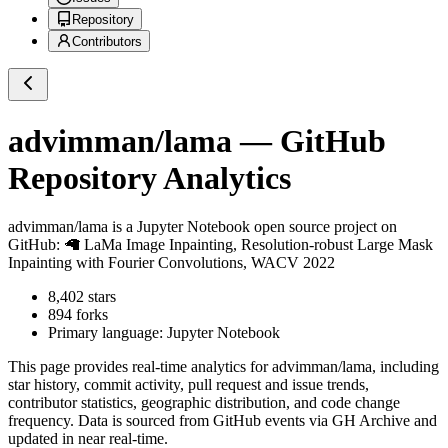
Repository
Contributors
advimman/lama
— GitHub
Repository Analytics
advimman/lama
is a
Jupyter Notebook
open source project on
GitHub
: 🦙 LaMa Image Inpainting, Resolution-robust Large Mask
Inpainting with Fourier Convolutions, WACV 2022
8,402
stars
894
forks
Primary language:
Jupyter Notebook
This page provides real-time analytics for
advimman/lama
, including
star history, commit activity, pull request and issue trends,
contributor statistics, geographic distribution, and code change
frequency. Data is sourced from GitHub events via GH Archive and
updated in near real-time.