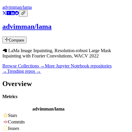
advimman/lama
advimman/lama
Compare
🦙 LaMa Image Inpainting, Resolution-robust Large Mask
Inpainting with Fourier Convolutions, WACV 2022
Browse Collections →
More
Jupyter Notebook
repositories
→
Trending repos →
Overview
Metrics
advimman/lama
Stars
Commits
Issues