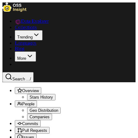
Data Explorer
Collections
Trending
Languages
Blog
More
Search ...
/
Overview
Stars History
People
Geo Distribution
Companies
Commits
Pull Requests
Issues