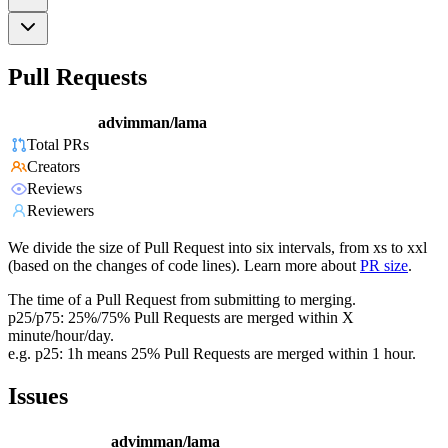
Pull Requests
advimman/lama
Total PRs
Creators
Reviews
Reviewers
We divide the size of Pull Request into six intervals, from xs to xxl
(based on the changes of code lines). Learn more about
PR size
.
The time of a Pull Request from submitting to merging.
p25/p75: 25%/75% Pull Requests are merged within X
minute/hour/day.
e.g. p25: 1h means 25% Pull Requests are merged within 1 hour.
Issues
advimman/lama