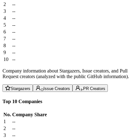
2
--
3
--
4
--
5
--
6
--
7
--
8
--
9
--
10
--
Company information about Stargazers, Issue creators, and Pull
Request creators (analyzed with the public GitHub information).
Stargazers
Issue Creators
PR Creators
Top 10 Companies
No.
Company
Share
1
--
2
--
3
--