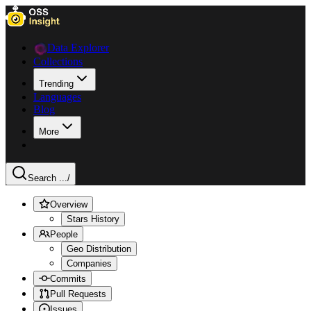
Data Explorer
Collections
Trending
Languages
Blog
More
Search ...
/
Overview
Stars History
People
Geo Distribution
Companies
Commits
Pull Requests
Issues