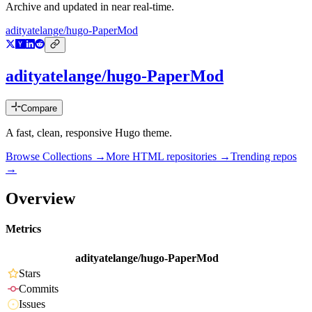
Archive and updated in near real-time.
adityatelange/hugo-PaperMod
adityatelange/hugo-PaperMod
Compare
A fast, clean, responsive Hugo theme.
Browse Collections →
More
HTML
repositories →
Trending repos
→
Overview
Metrics
adityatelange/hugo-PaperMod
Stars
Commits
Issues