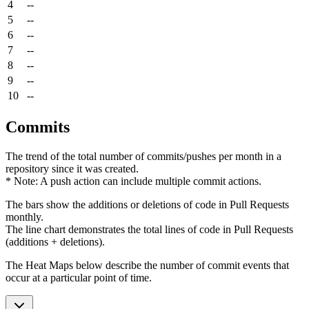
4
--
5
--
6
--
7
--
8
--
9
--
10
--
Commits
The trend of the total number of commits/pushes per month in a
repository since it was created.
* Note: A push action can include multiple commit actions.
The bars show the additions or deletions of code in Pull Requests
monthly.
The line chart demonstrates the total lines of code in Pull Requests
(additions + deletions).
The Heat Maps below describe the number of commit events that
occur at a particular point of time.