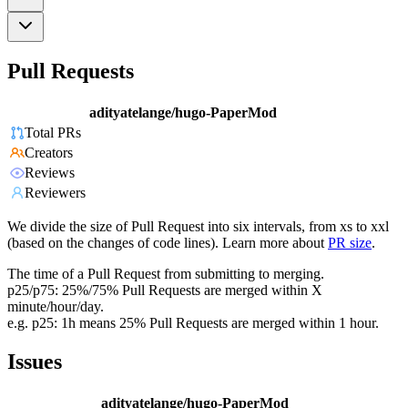
Pull Requests
adityatelange/hugo-PaperMod
Total PRs
Creators
Reviews
Reviewers
We divide the size of Pull Request into six intervals, from xs to xxl
(based on the changes of code lines). Learn more about
PR size
.
The time of a Pull Request from submitting to merging.
p25/p75: 25%/75% Pull Requests are merged within X
minute/hour/day.
e.g. p25: 1h means 25% Pull Requests are merged within 1 hour.
Issues
adityatelange/hugo-PaperMod