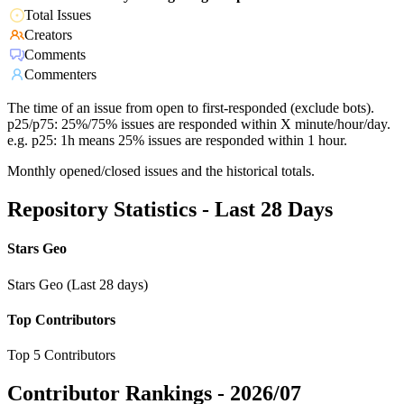
Total Issues
Creators
Comments
Commenters
The time of an issue from open to first-responded (exclude bots).
p25/p75: 25%/75% issues are responded within X minute/hour/day.
e.g. p25: 1h means 25% issues are responded within 1 hour.
Monthly opened/closed issues and the historical totals.
Repository Statistics - Last 28 Days
Stars Geo
Stars Geo (Last 28 days)
Top Contributors
Top 5 Contributors
Contributor Rankings -
2026/07