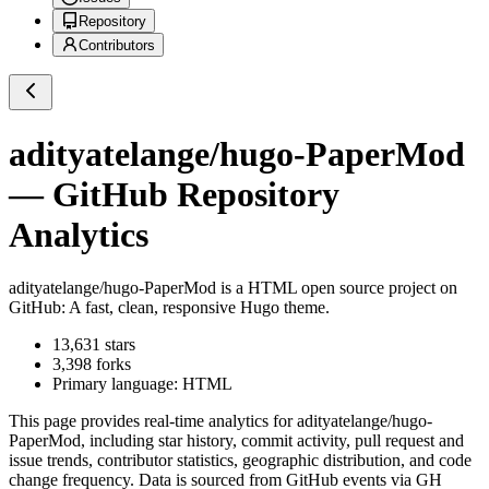
Repository
Contributors
adityatelange/hugo-PaperMod
— GitHub Repository
Analytics
adityatelange/hugo-PaperMod
is a
HTML
open source project on
GitHub
: A fast, clean, responsive Hugo theme.
13,631
stars
3,398
forks
Primary language:
HTML
This page provides real-time analytics for
adityatelange/hugo-
PaperMod
, including star history, commit activity, pull request and
issue trends, contributor statistics, geographic distribution, and code
change frequency. Data is sourced from GitHub events via GH