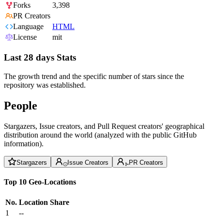
Forks
3,398
PR Creators
Language
HTML
License
mit
Last 28 days Stats
The growth trend and the specific number of stars since the
repository was established.
People
Stargazers, Issue creators, and Pull Request creators' geographical
distribution around the world (analyzed with the public GitHub
information).
Stargazers
Issue Creators
PR Creators
Top 10 Geo-Locations
No.
Location
Share
1
--