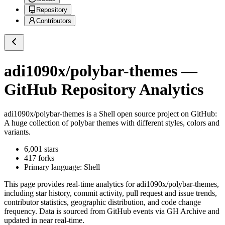
Repository
Contributors
adi1090x/polybar-themes
—
GitHub Repository Analytics
adi1090x/polybar-themes
is a
Shell
open source project on GitHub
:
A huge collection of polybar themes with different styles, colors and
variants.
6,001
stars
417
forks
Primary language:
Shell
This page provides real-time analytics for
adi1090x/polybar-themes
,
including star history, commit activity, pull request and issue trends,
contributor statistics, geographic distribution, and code change
frequency. Data is sourced from GitHub events via GH Archive and
updated in near real-time.