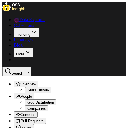
Data Explorer
Collections
Trending
Languages
Blog
More
Search ...
/
Overview
Stars History
People
Geo Distribution
Companies
Commits
Pull Requests
Issues