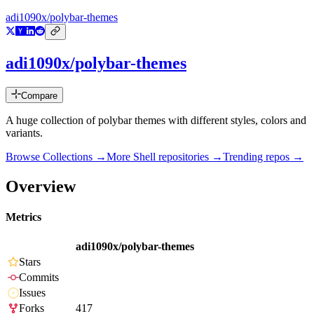
adi1090x/polybar-themes
adi1090x/polybar-themes
Compare
A huge collection of polybar themes with different styles, colors and
variants.
Browse Collections →
More
Shell
repositories →
Trending repos →
Overview
Metrics
adi1090x/polybar-themes
Stars
Commits
Issues
Forks
417