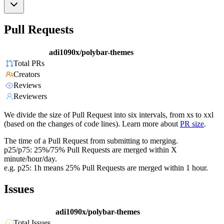
Pull Requests
adi1090x/polybar-themes
Total PRs
Creators
Reviews
Reviewers
We divide the size of Pull Request into six intervals, from xs to xxl
(based on the changes of code lines). Learn more about
PR size
.
The time of a Pull Request from submitting to merging.
p25/p75: 25%/75% Pull Requests are merged within X
minute/hour/day.
e.g. p25: 1h means 25% Pull Requests are merged within 1 hour.
Issues
adi1090x/polybar-themes
Total Issues