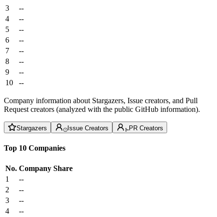
3
--
4
--
5
--
6
--
7
--
8
--
9
--
10
--
Company information about Stargazers, Issue creators, and Pull
Request creators (analyzed with the public GitHub information).
Stargazers
Issue Creators
PR Creators
Top 10 Companies
No.
Company
Share
1
--
2
--
3
--
4
--