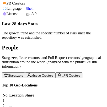
PR Creators
Language
Shell
License
gpl-3.0
Last 28 days Stats
The growth trend and the specific number of stars since the
repository was established.
People
Stargazers, Issue creators, and Pull Request creators' geographical
distribution around the world (analyzed with the public GitHub
information).
Stargazers
Issue Creators
PR Creators
Top 10 Geo-Locations
No.
Location
Share
1
--
2
--