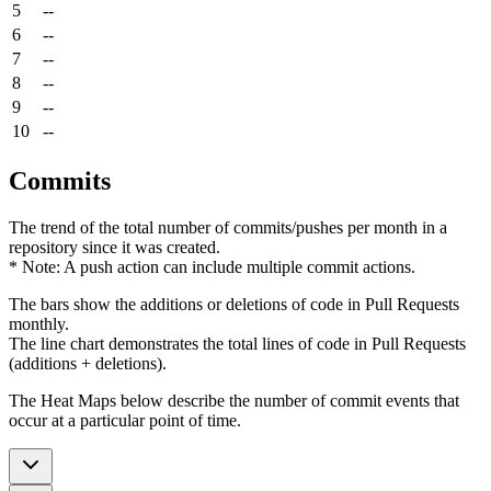
5
--
6
--
7
--
8
--
9
--
10
--
Commits
The trend of the total number of commits/pushes per month in a
repository since it was created.
* Note: A push action can include multiple commit actions.
The bars show the additions or deletions of code in Pull Requests
monthly.
The line chart demonstrates the total lines of code in Pull Requests
(additions + deletions).
The Heat Maps below describe the number of commit events that
occur at a particular point of time.