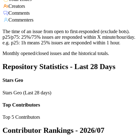
Creators
Comments
Commenters
The time of an issue from open to first-responded (exclude bots).
p25/p75: 25%/75% issues are responded within X minute/hour/day.
e.g. p25: 1h means 25% issues are responded within 1 hour.
Monthly opened/closed issues and the historical totals.
Repository Statistics - Last 28 Days
Stars Geo
Stars Geo (Last 28 days)
Top Contributors
Top 5 Contributors
Contributor Rankings -
2026/07