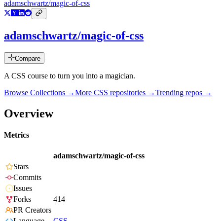
adamschwartz/magic-of-css
adamschwartz/magic-of-css
Compare
A CSS course to turn you into a magician.
Browse Collections →
More
CSS
repositories →
Trending repos →
Overview
Metrics
adamschwartz/magic-of-css
Stars
Commits
Issues
Forks
414
PR Creators
Language
CSS