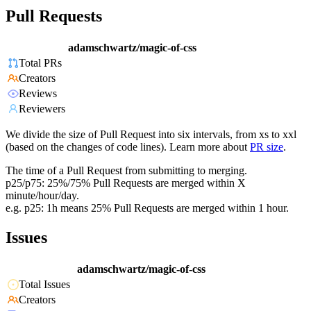
Pull Requests
adamschwartz/magic-of-css
Total PRs
Creators
Reviews
Reviewers
We divide the size of Pull Request into six intervals, from xs to xxl
(based on the changes of code lines). Learn more about
PR size
.
The time of a Pull Request from submitting to merging.
p25/p75: 25%/75% Pull Requests are merged within X
minute/hour/day.
e.g. p25: 1h means 25% Pull Requests are merged within 1 hour.
Issues
adamschwartz/magic-of-css
Total Issues
Creators