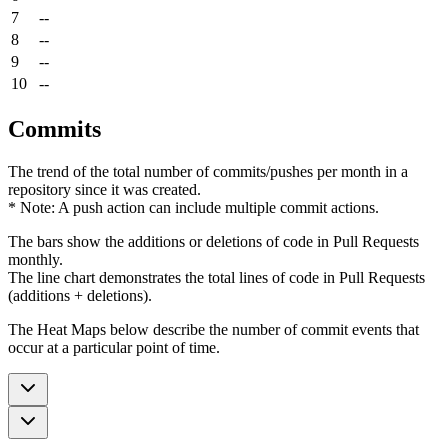
7
--
8
--
9
--
10
--
Commits
The trend of the total number of commits/pushes per month in a
repository since it was created.
* Note: A push action can include multiple commit actions.
The bars show the additions or deletions of code in Pull Requests
monthly.
The line chart demonstrates the total lines of code in Pull Requests
(additions + deletions).
The Heat Maps below describe the number of commit events that
occur at a particular point of time.