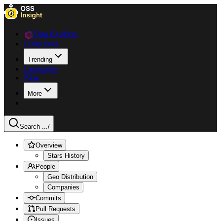
Data Explorer
Collections
Trending
Languages
Blog
More
Search ...
/
Overview
Stars History
People
Geo Distribution
Companies
Commits
Pull Requests
Issues