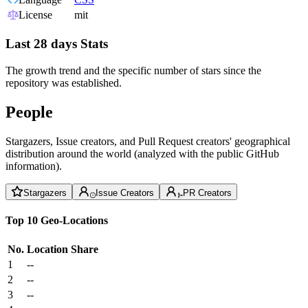
License
mit
Last 28 days Stats
The growth trend and the specific number of stars since the
repository was established.
People
Stargazers, Issue creators, and Pull Request creators' geographical
distribution around the world (analyzed with the public GitHub
information).
Stargazers
Issue Creators
PR Creators
Top 10 Geo-Locations
No.
Location
Share
1
--
2
--
3
--