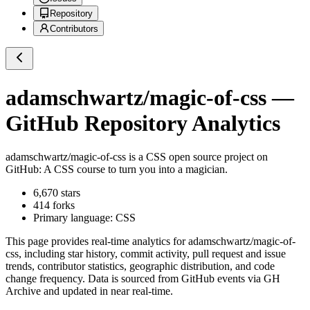
Repository
Contributors
adamschwartz/magic-of-css
—
GitHub Repository Analytics
adamschwartz/magic-of-css
is a
CSS
open source project on
GitHub
: A CSS course to turn you into a magician.
6,670
stars
414
forks
Primary language:
CSS
This page provides real-time analytics for
adamschwartz/magic-of-
css
, including star history, commit activity, pull request and issue
trends, contributor statistics, geographic distribution, and code
change frequency. Data is sourced from GitHub events via GH
Archive and updated in near real-time.