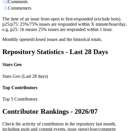
Comments
Commenters
The time of an issue from open to first-responded (exclude bots).
p25/p75: 25%/75% issues are responded within X minute/hour/day.
e.g. p25: 1h means 25% issues are responded within 1 hour.
Monthly opened/closed issues and the historical totals.
Repository Statistics - Last 28 Days
Stars Geo
Stars Geo (Last 28 days)
Top Contributors
Top 5 Contributors
Contributor Rankings -
2026/07
Check the activity of contributors in the repository last month,
including push and commit events, issue open/close/comment