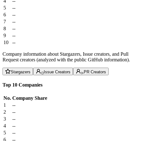
4
--
5
--
6
--
7
--
8
--
9
--
10
--
Company information about Stargazers, Issue creators, and Pull
Request creators (analyzed with the public GitHub information).
Stargazers
Issue Creators
PR Creators
Top 10 Companies
No.
Company
Share
1
--
2
--
3
--
4
--
5
--
6
--