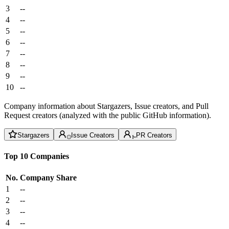
3
--
4
--
5
--
6
--
7
--
8
--
9
--
10
--
Company information about Stargazers, Issue creators, and Pull
Request creators (analyzed with the public GitHub information).
Stargazers
Issue Creators
PR Creators
Top 10 Companies
No.
Company
Share
1
--
2
--
3
--
4
--