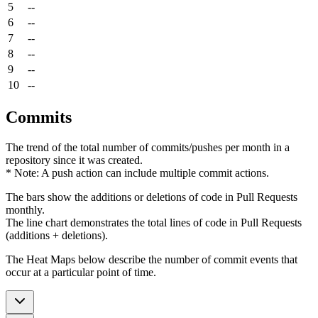
5
--
6
--
7
--
8
--
9
--
10
--
Commits
The trend of the total number of commits/pushes per month in a
repository since it was created.
* Note: A push action can include multiple commit actions.
The bars show the additions or deletions of code in Pull Requests
monthly.
The line chart demonstrates the total lines of code in Pull Requests
(additions + deletions).
The Heat Maps below describe the number of commit events that
occur at a particular point of time.