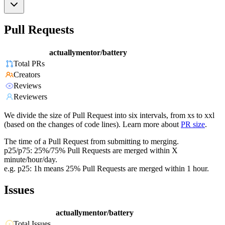
Pull Requests
actuallymentor/battery
Total PRs
Creators
Reviews
Reviewers
We divide the size of Pull Request into six intervals, from xs to xxl
(based on the changes of code lines). Learn more about
PR size
.
The time of a Pull Request from submitting to merging.
p25/p75: 25%/75% Pull Requests are merged within X
minute/hour/day.
e.g. p25: 1h means 25% Pull Requests are merged within 1 hour.
Issues
actuallymentor/battery
Total Issues