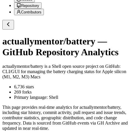
Repository
Contributors
actuallymentor/battery
—
GitHub Repository Analytics
actuallymentor/battery
is a
Shell
open source project on GitHub
:
CLI/GUI for managing the battery charging status for Apple silicon
(M1, M2, M3) Macs
6,736
stars
269
forks
Primary language:
Shell
This page provides real-time analytics for
actuallymentor/battery
,
including star history, commit activity, pull request and issue trends,
contributor statistics, geographic distribution, and code change
frequency. Data is sourced from GitHub events via GH Archive and
updated in near real-time.