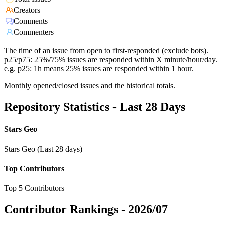
Creators
Comments
Commenters
The time of an issue from open to first-responded (exclude bots).
p25/p75: 25%/75% issues are responded within X minute/hour/day.
e.g. p25: 1h means 25% issues are responded within 1 hour.
Monthly opened/closed issues and the historical totals.
Repository Statistics - Last 28 Days
Stars Geo
Stars Geo (Last 28 days)
Top Contributors
Top 5 Contributors
Contributor Rankings -
2026/07