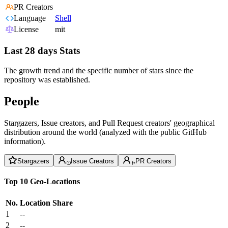
PR Creators
Language
Shell
License
mit
Last 28 days Stats
The growth trend and the specific number of stars since the
repository was established.
People
Stargazers, Issue creators, and Pull Request creators' geographical
distribution around the world (analyzed with the public GitHub
information).
Stargazers
Issue Creators
PR Creators
Top 10 Geo-Locations
No.
Location
Share
1
--
2
--