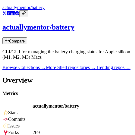
actuallymentor/battery
actuallymentor/battery
Compare
CLI/GUI for managing the battery charging status for Apple silicon
(M1, M2, M3) Macs
Browse Collections →
More
Shell
repositories →
Trending repos →
Overview
Metrics
actuallymentor/battery
Stars
Commits
Issues
Forks
269