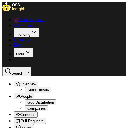
Data Explorer
Collections
Trending
Languages
Blog
More
Search ...
/
Overview
Stars History
People
Geo Distribution
Companies
Commits
Pull Requests
Issues