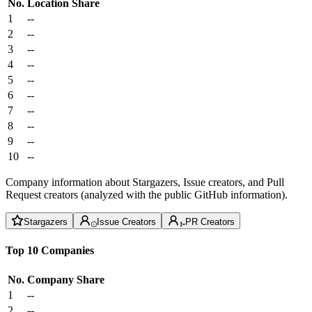
No.
Location
Share
1
--
2
--
3
--
4
--
5
--
6
--
7
--
8
--
9
--
10
--
Company information about Stargazers, Issue creators, and Pull
Request creators (analyzed with the public GitHub information).
Stargazers
Issue Creators
PR Creators
Top 10 Companies
No.
Company
Share
1
--
2
--