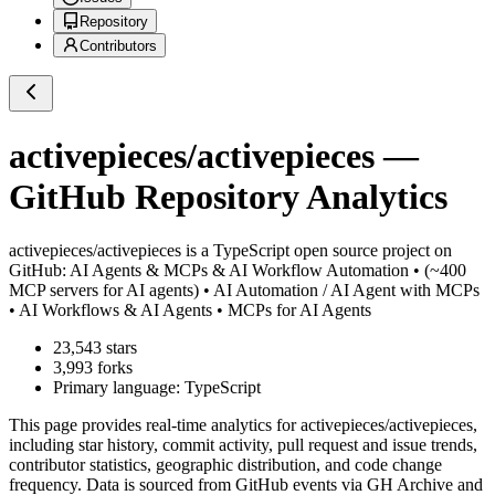
Repository
Contributors
activepieces/activepieces
—
GitHub Repository Analytics
activepieces/activepieces
is a
TypeScript
open source project on
GitHub
: AI Agents & MCPs & AI Workflow Automation • (~400
MCP servers for AI agents) • AI Automation / AI Agent with MCPs
• AI Workflows & AI Agents • MCPs for AI Agents
23,543
stars
3,993
forks
Primary language:
TypeScript
This page provides real-time analytics for
activepieces/activepieces
,
including star history, commit activity, pull request and issue trends,
contributor statistics, geographic distribution, and code change
frequency. Data is sourced from GitHub events via GH Archive and