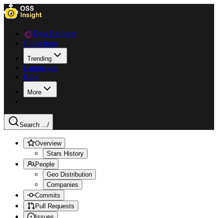
Data Explorer
Collections
Trending
Languages
Blog
More
Search ...
/
Overview
Stars History
People
Geo Distribution
Companies
Commits
Pull Requests
Issues