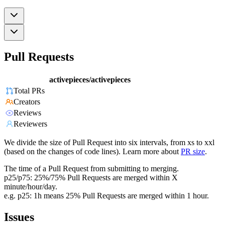
Pull Requests
activepieces/activepieces
Total PRs
Creators
Reviews
Reviewers
We divide the size of Pull Request into six intervals, from xs to xxl
(based on the changes of code lines). Learn more about
PR size
.
The time of a Pull Request from submitting to merging.
p25/p75: 25%/75% Pull Requests are merged within X
minute/hour/day.
e.g. p25: 1h means 25% Pull Requests are merged within 1 hour.
Issues