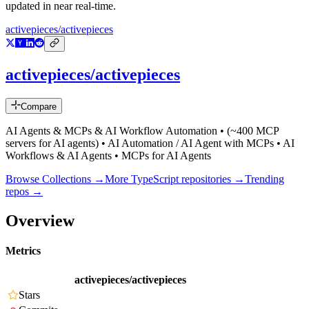
updated in near real-time.
activepieces/activepieces
activepieces/activepieces
Compare
AI Agents & MCPs & AI Workflow Automation • (~400 MCP
servers for AI agents) • AI Automation / AI Agent with MCPs • AI
Workflows & AI Agents • MCPs for AI Agents
Browse Collections →
More
TypeScript
repositories →
Trending
repos →
Overview
Metrics
activepieces/activepieces
Stars