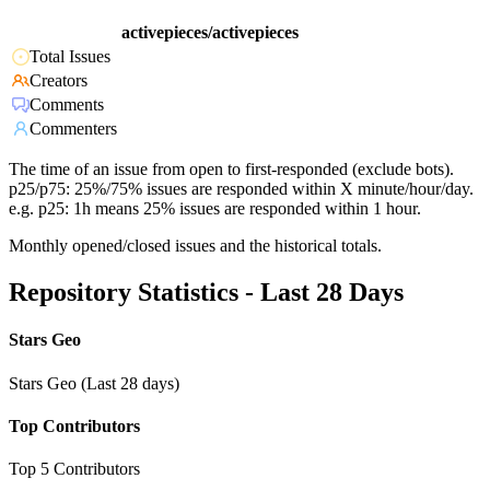
activepieces/activepieces
Total Issues
Creators
Comments
Commenters
The time of an issue from open to first-responded (exclude bots).
p25/p75: 25%/75% issues are responded within X minute/hour/day.
e.g. p25: 1h means 25% issues are responded within 1 hour.
Monthly opened/closed issues and the historical totals.
Repository Statistics - Last 28 Days
Stars Geo
Stars Geo (Last 28 days)
Top Contributors
Top 5 Contributors