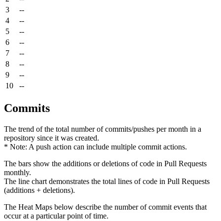
3
--
4
--
5
--
6
--
7
--
8
--
9
--
10
--
Commits
The trend of the total number of commits/pushes per month in a
repository since it was created.
* Note: A push action can include multiple commit actions.
The bars show the additions or deletions of code in Pull Requests
monthly.
The line chart demonstrates the total lines of code in Pull Requests
(additions + deletions).
The Heat Maps below describe the number of commit events that
occur at a particular point of time.