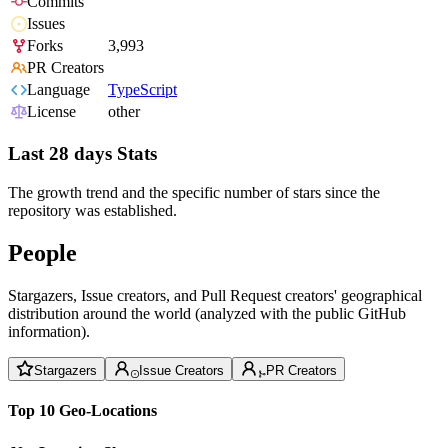
Commits
Issues
Forks
3,993
PR Creators
Language
TypeScript
License
other
Last 28 days Stats
The growth trend and the specific number of stars since the
repository was established.
People
Stargazers, Issue creators, and Pull Request creators' geographical
distribution around the world (analyzed with the public GitHub
information).
Stargazers
Issue Creators
PR Creators
Top 10 Geo-Locations