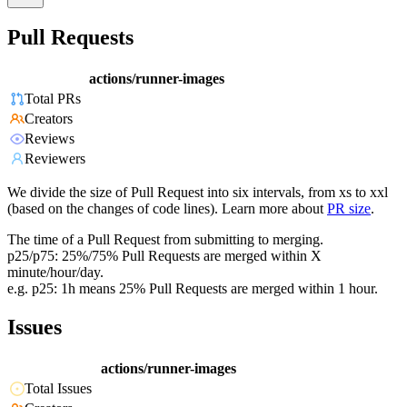
Pull Requests
actions/runner-images
Total PRs
Creators
Reviews
Reviewers
We divide the size of Pull Request into six intervals, from xs to xxl
(based on the changes of code lines). Learn more about
PR size
.
The time of a Pull Request from submitting to merging.
p25/p75: 25%/75% Pull Requests are merged within X
minute/hour/day.
e.g. p25: 1h means 25% Pull Requests are merged within 1 hour.
Issues
actions/runner-images
Total Issues