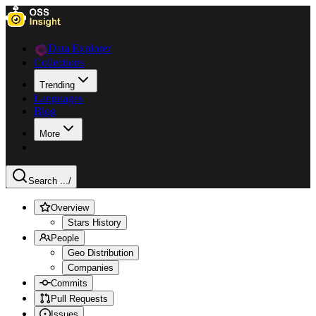
Data Explorer
Collections
Trending
Languages
Blog
More
Search ...
/
Overview
Stars History
People
Geo Distribution
Companies
Commits
Pull Requests
Issues