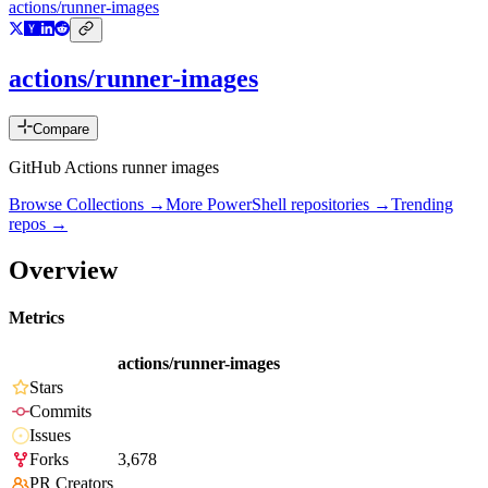
actions/runner-images
actions/runner-images
Compare
GitHub Actions runner images
Browse Collections →
More
PowerShell
repositories →
Trending
repos →
Overview
Metrics
actions/runner-images
Stars
Commits
Issues
Forks
3,678
PR Creators