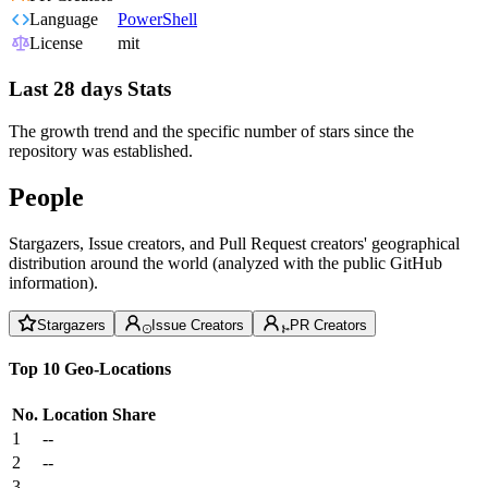
Language
PowerShell
License
mit
Last 28 days Stats
The growth trend and the specific number of stars since the
repository was established.
People
Stargazers, Issue creators, and Pull Request creators' geographical
distribution around the world (analyzed with the public GitHub
information).
Stargazers
Issue Creators
PR Creators
Top 10 Geo-Locations
No.
Location
Share
1
--
2
--
3
--