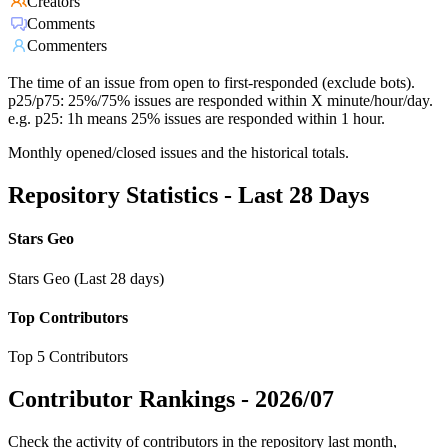
Creators
Comments
Commenters
The time of an issue from open to first-responded (exclude bots).
p25/p75: 25%/75% issues are responded within X minute/hour/day.
e.g. p25: 1h means 25% issues are responded within 1 hour.
Monthly opened/closed issues and the historical totals.
Repository Statistics - Last 28 Days
Stars Geo
Stars Geo (Last 28 days)
Top Contributors
Top 5 Contributors
Contributor Rankings -
2026/07
Check the activity of contributors in the repository last month,