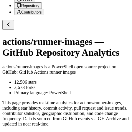
Repository
Contributors
actions/runner-images
—
GitHub Repository Analytics
actions/runner-images
is a
PowerShell
open source project on
GitHub
: GitHub Actions runner images
12,506
stars
3,678
forks
Primary language:
PowerShell
This page provides real-time analytics for
actions/runner-images
,
including star history, commit activity, pull request and issue trends,
contributor statistics, geographic distribution, and code change
frequency. Data is sourced from GitHub events via GH Archive and
updated in near real-time.