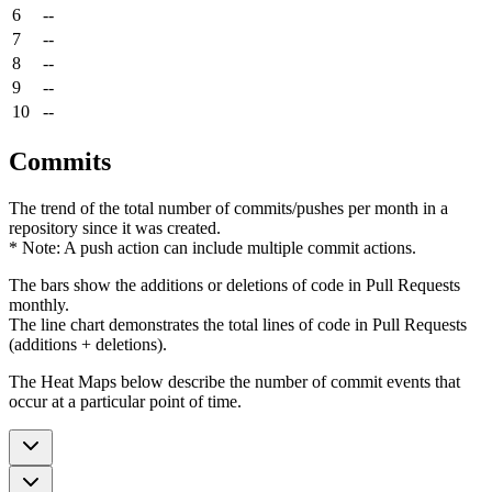
6
--
7
--
8
--
9
--
10
--
Commits
The trend of the total number of commits/pushes per month in a
repository since it was created.
* Note: A push action can include multiple commit actions.
The bars show the additions or deletions of code in Pull Requests
monthly.
The line chart demonstrates the total lines of code in Pull Requests
(additions + deletions).
The Heat Maps below describe the number of commit events that
occur at a particular point of time.