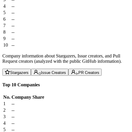
4
--
5
--
6
--
7
--
8
--
9
--
10
--
Company information about Stargazers, Issue creators, and Pull
Request creators (analyzed with the public GitHub information).
Stargazers
Issue Creators
PR Creators
Top 10 Companies
No.
Company
Share
1
--
2
--
3
--
4
--
5
--