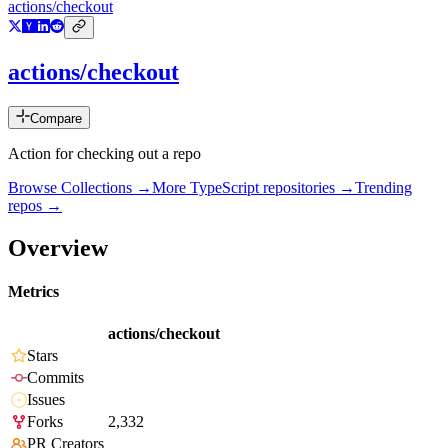
actions/checkout
actions/checkout
Compare
Action for checking out a repo
Browse Collections →
More
TypeScript
repositories →
Trending
repos →
Overview
Metrics
actions/checkout
Stars
Commits
Issues
Forks
2,332
PR Creators