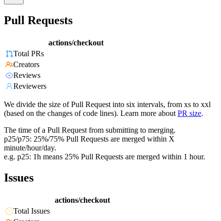
Pull Requests
actions/checkout
Total PRs
Creators
Reviews
Reviewers
We divide the size of Pull Request into six intervals, from xs to xxl
(based on the changes of code lines). Learn more about
PR size
.
The time of a Pull Request from submitting to merging.
p25/p75: 25%/75% Pull Requests are merged within X
minute/hour/day.
e.g. p25: 1h means 25% Pull Requests are merged within 1 hour.
Issues
actions/checkout
Total Issues