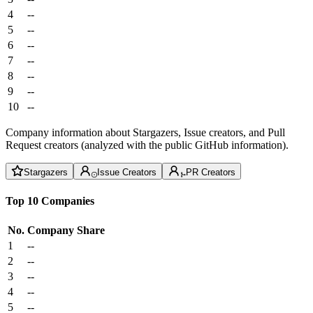
4
--
5
--
6
--
7
--
8
--
9
--
10
--
Company information about Stargazers, Issue creators, and Pull
Request creators (analyzed with the public GitHub information).
Stargazers
Issue Creators
PR Creators
Top 10 Companies
No.
Company
Share
1
--
2
--
3
--
4
--
5
--