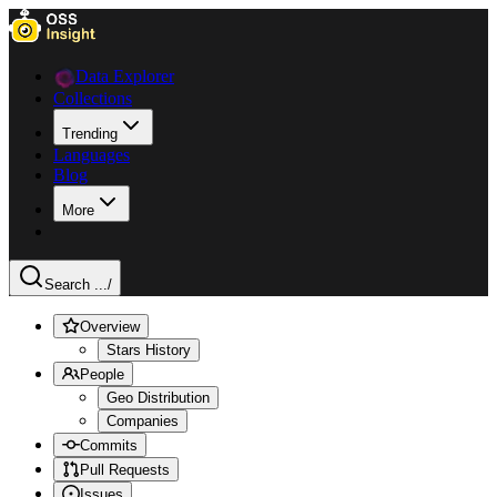
Data Explorer
Collections
Trending
Languages
Blog
More
Search ...
/
Overview
Stars History
People
Geo Distribution
Companies
Commits
Pull Requests
Issues