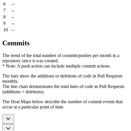
6
--
7
--
8
--
9
--
10
--
Commits
The trend of the total number of commits/pushes per month in a
repository since it was created.
* Note: A push action can include multiple commit actions.
The bars show the additions or deletions of code in Pull Requests
monthly.
The line chart demonstrates the total lines of code in Pull Requests
(additions + deletions).
The Heat Maps below describe the number of commit events that
occur at a particular point of time.