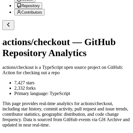
Repository
Contributors
actions/checkout
— GitHub
Repository Analytics
actions/checkout
is a
TypeScript
open source project on GitHub
:
Action for checking out a repo
7,427
stars
2,332
forks
Primary language:
TypeScript
This page provides real-time analytics for
actions/checkout
,
including star history, commit activity, pull request and issue trends,
contributor statistics, geographic distribution, and code change
frequency. Data is sourced from GitHub events via GH Archive and
updated in near real-time.