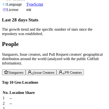
Language
TypeScript
License
mit
Last 28 days Stats
The growth trend and the specific number of stars since the
repository was established.
People
Stargazers, Issue creators, and Pull Request creators' geographical
distribution around the world (analyzed with the public GitHub
information).
Stargazers
Issue Creators
PR Creators
Top 10 Geo-Locations
No.
Location
Share
1
--
2
--
3
--