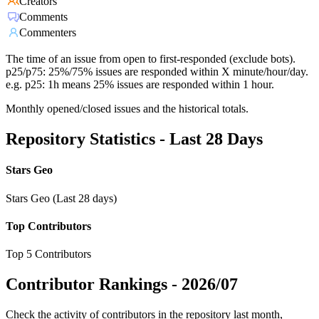
Creators
Comments
Commenters
The time of an issue from open to first-responded (exclude bots).
p25/p75: 25%/75% issues are responded within X minute/hour/day.
e.g. p25: 1h means 25% issues are responded within 1 hour.
Monthly opened/closed issues and the historical totals.
Repository Statistics - Last 28 Days
Stars Geo
Stars Geo (Last 28 days)
Top Contributors
Top 5 Contributors
Contributor Rankings -
2026/07
Check the activity of contributors in the repository last month,