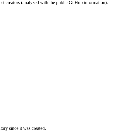
st creators (analyzed with the public GitHub information).
ory since it was created.