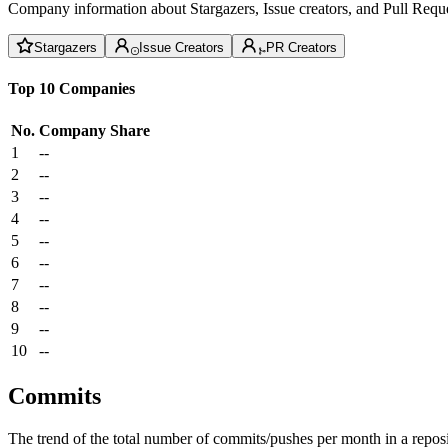
Company information about Stargazers, Issue creators, and Pull Reque
Stargazers
Issue Creators
PR Creators
Top 10 Companies
No.
Company
Share
1
--
2
--
3
--
4
--
5
--
6
--
7
--
8
--
9
--
10
--
Commits
The trend of the total number of commits/pushes per month in a reposit