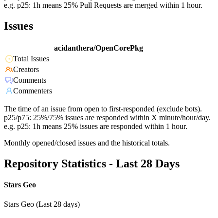
e.g. p25: 1h means 25% Pull Requests are merged within 1 hour.
Issues
acidanthera/OpenCorePkg
Total Issues
Creators
Comments
Commenters
The time of an issue from open to first-responded (exclude bots).
p25/p75: 25%/75% issues are responded within X minute/hour/day.
e.g. p25: 1h means 25% issues are responded within 1 hour.
Monthly opened/closed issues and the historical totals.
Repository Statistics - Last 28 Days
Stars Geo
Stars Geo (Last 28 days)