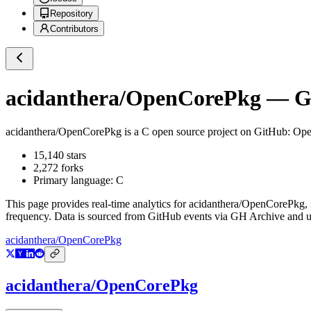
Repository
Contributors
acidanthera/OpenCorePkg
— Gi
acidanthera/OpenCorePkg
is a
C
open source project on GitHub
: Op
15,140
stars
2,272
forks
Primary language:
C
This page provides real-time analytics for
acidanthera/OpenCorePkg
,
frequency. Data is sourced from GitHub events via GH Archive and up
acidanthera/OpenCorePkg
acidanthera/OpenCorePkg