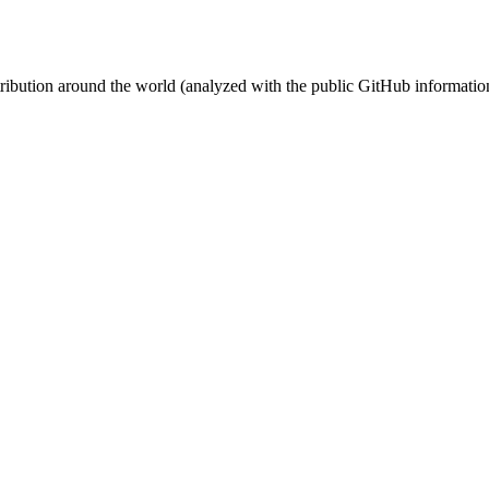
stribution around the world (analyzed with the public GitHub informatio