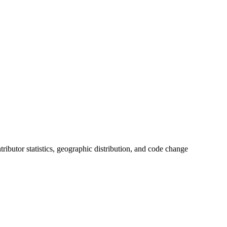
ntributor statistics, geographic distribution, and code change