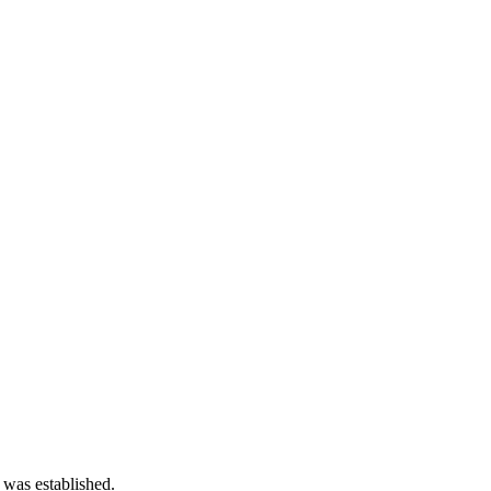
 was established.