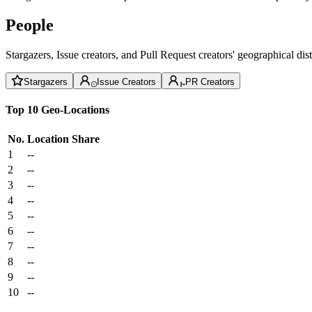
People
Stargazers, Issue creators, and Pull Request creators' geographical di
Stargazers
Issue Creators
PR Creators
Top 10 Geo-Locations
No.
Location
Share
1
--
2
--
3
--
4
--
5
--
6
--
7
--
8
--
9
--
10
--