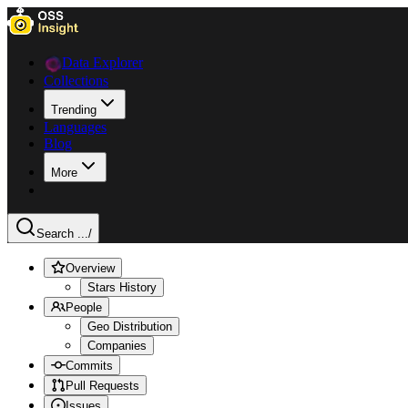
Data Explorer
Collections
Trending
Languages
Blog
More
Search ...
/
Overview
Stars History
People
Geo Distribution
Companies
Commits
Pull Requests
Issues