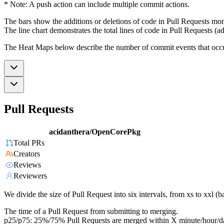
* Note: A push action can include multiple commit actions.
The bars show the additions or deletions of code in Pull Requests mon
The line chart demonstrates the total lines of code in Pull Requests (ad
The Heat Maps below describe the number of commit events that occur 
Pull Requests
acidanthera/OpenCorePkg
Total PRs
Creators
Reviews
Reviewers
We divide the size of Pull Request into six intervals, from xs to xxl 
The time of a Pull Request from submitting to merging.
p25/p75: 25%/75% Pull Requests are merged within X minute/hour/d