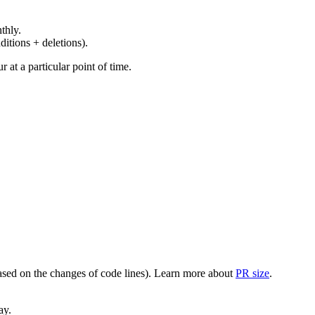
thly.
ditions + deletions).
at a particular point of time.
(based on the changes of code lines). Learn more about
PR size
.
ay.