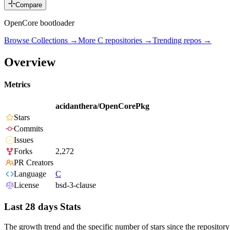
Compare
OpenCore bootloader
Browse Collections →
More
C
repositories →
Trending repos →
Overview
Metrics
acidanthera/OpenCorePkg
Stars
Commits
Issues
Forks
2,272
PR Creators
Language
C
License
bsd-3-clause
Last 28 days Stats
The growth trend and the specific number of stars since the repository