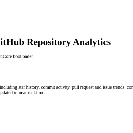
tHub Repository Analytics
enCore bootloader
 including star history, commit activity, pull request and issue trends, co
dated in near real-time.