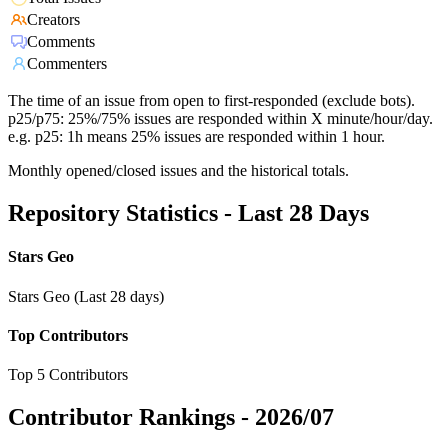
Creators
Comments
Commenters
The time of an issue from open to first-responded (exclude bots).
p25/p75: 25%/75% issues are responded within X minute/hour/day.
e.g. p25: 1h means 25% issues are responded within 1 hour.
Monthly opened/closed issues and the historical totals.
Repository Statistics - Last 28 Days
Stars Geo
Stars Geo (Last 28 days)
Top Contributors
Top 5 Contributors
Contributor Rankings -
2026/07