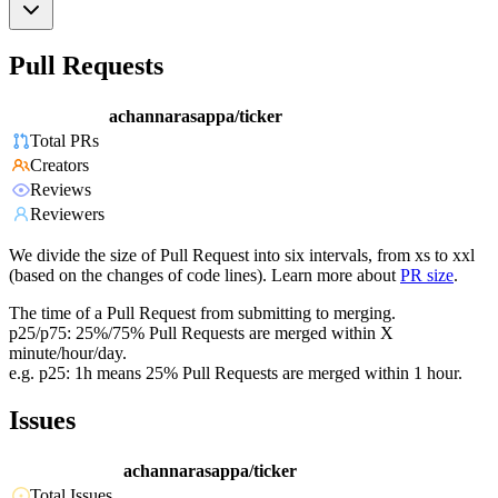
Pull Requests
achannarasappa/ticker
Total PRs
Creators
Reviews
Reviewers
We divide the size of Pull Request into six intervals, from xs to xxl
(based on the changes of code lines). Learn more about
PR size
.
The time of a Pull Request from submitting to merging.
p25/p75: 25%/75% Pull Requests are merged within X
minute/hour/day.
e.g. p25: 1h means 25% Pull Requests are merged within 1 hour.
Issues
achannarasappa/ticker
Total Issues