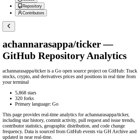
Repository
Contributors
achannarasappa/ticker
—
GitHub Repository Analytics
achannarasappa/ticker
is a
Go
open source project on GitHub
: Track
stocks, crypto, and derivatives prices and positions in real time from
your terminal
5,868
stars
320
forks
Primary language:
Go
This page provides real-time analytics for
achannarasappa/ticker
,
including star history, commit activity, pull request and issue trends,
contributor statistics, geographic distribution, and code change
frequency. Data is sourced from GitHub events via GH Archive and
updated in near real-time.