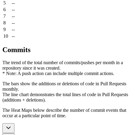
5
--
6
--
7
--
8
--
9
--
10
--
Commits
The trend of the total number of commits/pushes per month in a
repository since it was created.
* Note: A push action can include multiple commit actions.
The bars show the additions or deletions of code in Pull Requests
monthly.
The line chart demonstrates the total lines of code in Pull Requests
(additions + deletions).
The Heat Maps below describe the number of commit events that
occur at a particular point of time.