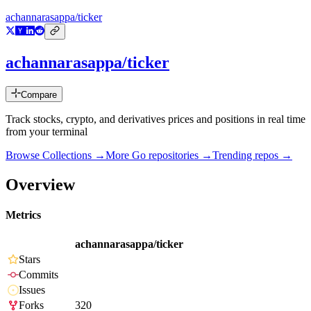
achannarasappa/ticker
achannarasappa/ticker
Compare
Track stocks, crypto, and derivatives prices and positions in real time
from your terminal
Browse Collections →
More
Go
repositories →
Trending repos →
Overview
Metrics
achannarasappa/ticker
Stars
Commits
Issues
Forks
320