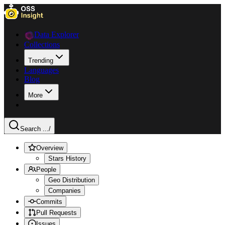
Data Explorer
Collections
Trending
Languages
Blog
More
Search ...
/
Overview
Stars History
People
Geo Distribution
Companies
Commits
Pull Requests
Issues