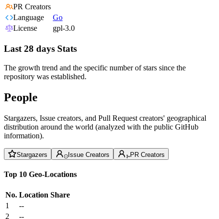
PR Creators
Language
Go
License
gpl-3.0
Last 28 days Stats
The growth trend and the specific number of stars since the
repository was established.
People
Stargazers, Issue creators, and Pull Request creators' geographical
distribution around the world (analyzed with the public GitHub
information).
Stargazers
Issue Creators
PR Creators
Top 10 Geo-Locations
No.
Location
Share
1
--
2
--