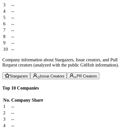
3
--
4
--
5
--
6
--
7
--
8
--
9
--
10
--
Company information about Stargazers, Issue creators, and Pull
Request creators (analyzed with the public GitHub information).
Stargazers
Issue Creators
PR Creators
Top 10 Companies
No.
Company
Share
1
--
2
--
3
--
4
--