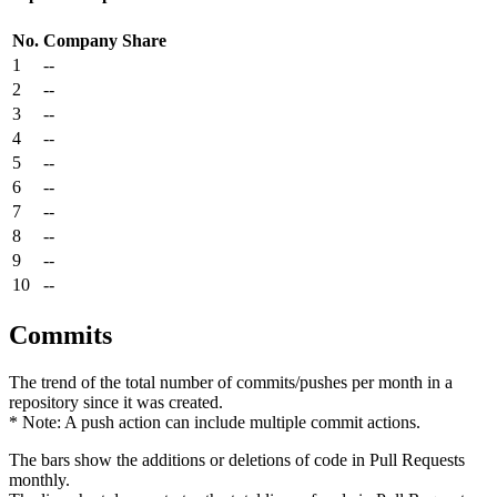
No.
Company
Share
1
--
2
--
3
--
4
--
5
--
6
--
7
--
8
--
9
--
10
--
Commits
The trend of the total number of commits/pushes per month in a
repository since it was created.
* Note: A push action can include multiple commit actions.
The bars show the additions or deletions of code in Pull Requests
monthly.