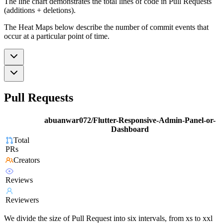
The line chart demonstrates the total lines of code in Pull Requests
(additions + deletions).
The Heat Maps below describe the number of commit events that
occur at a particular point of time.
Pull Requests
abuanwar072/Flutter-Responsive-Admin-Panel-or-
Dashboard
Total
PRs
Creators
Reviews
Reviewers
We divide the size of Pull Request into six intervals, from xs to xxl