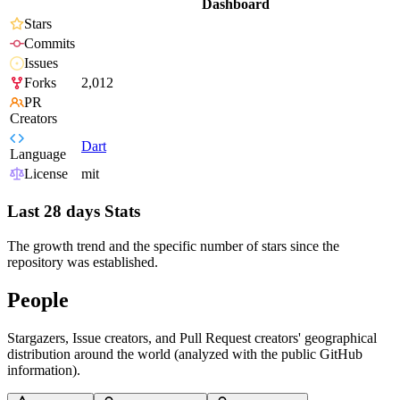
Dashboard
Stars
Commits
Issues
Forks
2,012
PR
Creators
Dart
Language
License
mit
Last 28 days Stats
The growth trend and the specific number of stars since the
repository was established.
People
Stargazers, Issue creators, and Pull Request creators' geographical
distribution around the world (analyzed with the public GitHub
information).