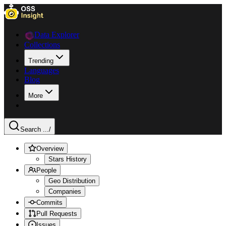
Data Explorer
Collections
Trending
Languages
Blog
More
Search ...
/
Overview
Stars History
People
Geo Distribution
Companies
Commits
Pull Requests
Issues