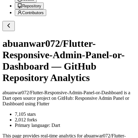
Repository
Contributors
abuanwar072/Flutter-
Responsive-Admin-Panel-or-
Dashboard
— GitHub
Repository Analytics
abuanwar072/Flutter-Responsive-Admin-Panel-or-Dashboard
is a
Dart
open source project on GitHub
: Responsive Admin Panel or
Dashboard using Flutter
7,105
stars
2,012
forks
Primary language:
Dart
This page provides real-time analytics for
abuanwar072/Flutter-