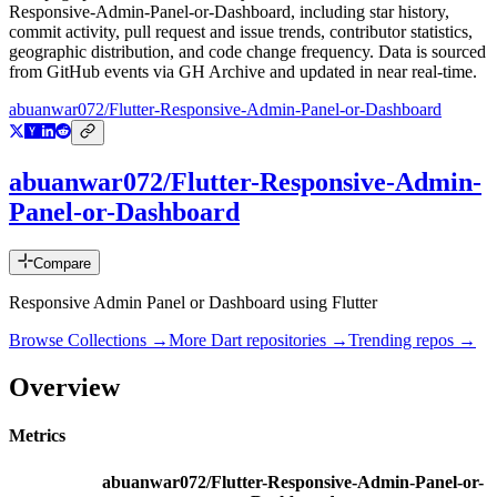
Responsive-Admin-Panel-or-Dashboard
, including star history,
commit activity, pull request and issue trends, contributor statistics,
geographic distribution, and code change frequency. Data is sourced
from GitHub events via GH Archive and updated in near real-time.
abuanwar072/Flutter-Responsive-Admin-Panel-or-Dashboard
abuanwar072/Flutter-Responsive-Admin-
Panel-or-Dashboard
Compare
Responsive Admin Panel or Dashboard using Flutter
Browse Collections →
More
Dart
repositories →
Trending repos →
Overview
Metrics
abuanwar072/Flutter-Responsive-Admin-Panel-or-