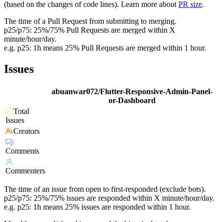
(based on the changes of code lines). Learn more about
PR size
.
The time of a Pull Request from submitting to merging.
p25/p75: 25%/75% Pull Requests are merged within X
minute/hour/day.
e.g. p25: 1h means 25% Pull Requests are merged within 1 hour.
Issues
abuanwar072/Flutter-Responsive-Admin-Panel-
or-Dashboard
Total
Issues
Creators
Comments
Commenters
The time of an issue from open to first-responded (exclude bots).
p25/p75: 25%/75% issues are responded within X minute/hour/day.
e.g. p25: 1h means 25% issues are responded within 1 hour.