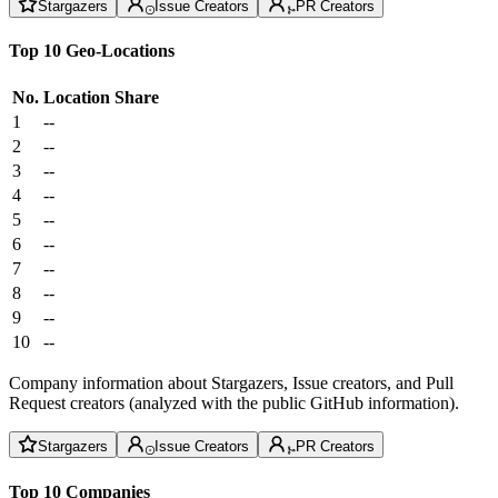
Stargazers
Issue Creators
PR Creators
Top 10 Geo-Locations
No.
Location
Share
1
--
2
--
3
--
4
--
5
--
6
--
7
--
8
--
9
--
10
--
Company information about Stargazers, Issue creators, and Pull
Request creators (analyzed with the public GitHub information).
Stargazers
Issue Creators
PR Creators
Top 10 Companies