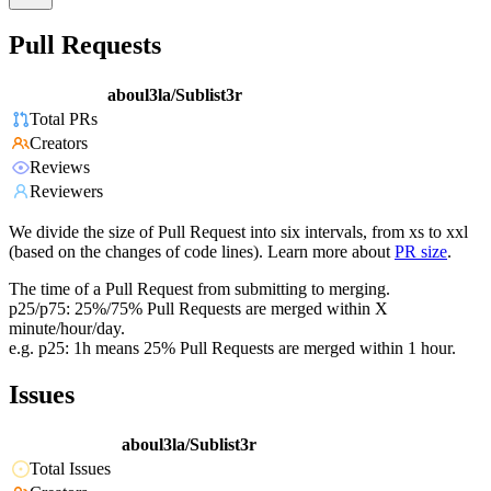
Pull Requests
aboul3la/Sublist3r
Total PRs
Creators
Reviews
Reviewers
We divide the size of Pull Request into six intervals, from xs to xxl
(based on the changes of code lines). Learn more about
PR size
.
The time of a Pull Request from submitting to merging.
p25/p75: 25%/75% Pull Requests are merged within X
minute/hour/day.
e.g. p25: 1h means 25% Pull Requests are merged within 1 hour.
Issues
aboul3la/Sublist3r
Total Issues