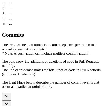
6
--
7
--
8
--
9
--
10
--
Commits
The trend of the total number of commits/pushes per month in a
repository since it was created.
* Note: A push action can include multiple commit actions.
The bars show the additions or deletions of code in Pull Requests
monthly.
The line chart demonstrates the total lines of code in Pull Requests
(additions + deletions).
The Heat Maps below describe the number of commit events that
occur at a particular point of time.