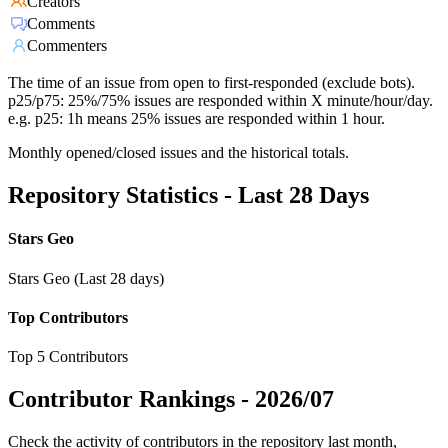
Creators
Comments
Commenters
The time of an issue from open to first-responded (exclude bots).
p25/p75: 25%/75% issues are responded within X minute/hour/day.
e.g. p25: 1h means 25% issues are responded within 1 hour.
Monthly opened/closed issues and the historical totals.
Repository Statistics - Last 28 Days
Stars Geo
Stars Geo (Last 28 days)
Top Contributors
Top 5 Contributors
Contributor Rankings -
2026/07
Check the activity of contributors in the repository last month,