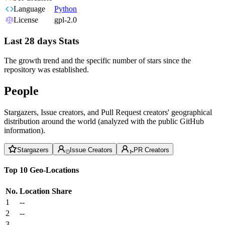
Language
Python
License
gpl-2.0
Last 28 days Stats
The growth trend and the specific number of stars since the
repository was established.
People
Stargazers, Issue creators, and Pull Request creators' geographical
distribution around the world (analyzed with the public GitHub
information).
Stargazers
Issue Creators
PR Creators
Top 10 Geo-Locations
No.
Location
Share
1
--
2
--
3
--