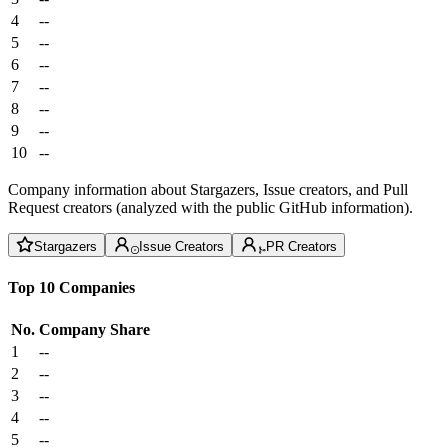
4
--
5
--
6
--
7
--
8
--
9
--
10
--
Company information about Stargazers, Issue creators, and Pull
Request creators (analyzed with the public GitHub information).
Stargazers
Issue Creators
PR Creators
Top 10 Companies
No.
Company
Share
1
--
2
--
3
--
4
--
5
--