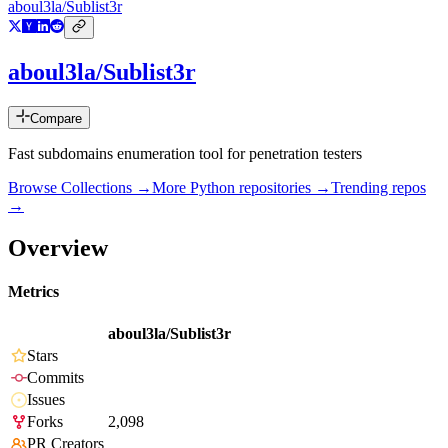
aboul3la/Sublist3r
aboul3la/Sublist3r
Compare
Fast subdomains enumeration tool for penetration testers
Browse Collections →
More
Python
repositories →
Trending repos
→
Overview
Metrics
aboul3la/Sublist3r
Stars
Commits
Issues
Forks
2,098
PR Creators