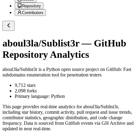
Repository
Contributors
aboul3la/Sublist3r
— GitHub
Repository Analytics
aboul3la/Sublist3r
is a
Python
open source project on GitHub
: Fast
subdomains enumeration tool for penetration testers
9,712
stars
2,098
forks
Primary language:
Python
This page provides real-time analytics for
aboul3la/Sublist3r
,
including star history, commit activity, pull request and issue trends,
contributor statistics, geographic distribution, and code change
frequency. Data is sourced from GitHub events via GH Archive and
updated in near real-time.