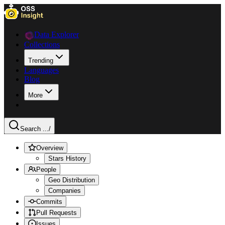
Data Explorer
Collections
Trending
Languages
Blog
More
Search ...
/
Overview
Stars History
People
Geo Distribution
Companies
Commits
Pull Requests
Issues