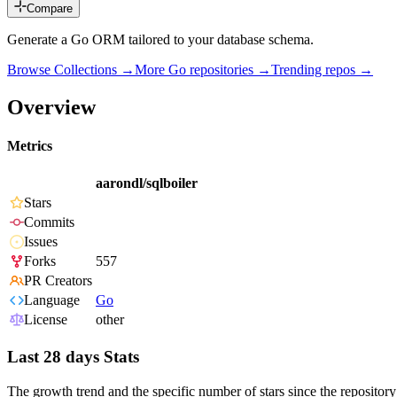
Compare
Generate a Go ORM tailored to your database schema.
Browse Collections →
More
Go
repositories →
Trending repos →
Overview
Metrics
aarondl/sqlboiler
Stars
Commits
Issues
Forks
557
PR Creators
Language
Go
License
other
Last 28 days Stats
The growth trend and the specific number of stars since the repository