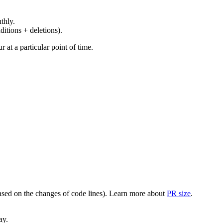
thly.
ditions + deletions).
at a particular point of time.
(based on the changes of code lines). Learn more about
PR size
.
ay.