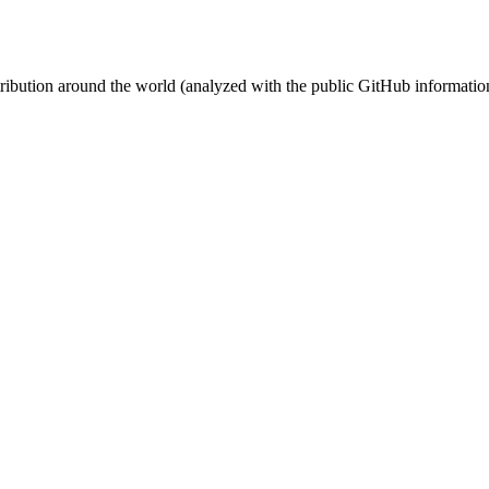
stribution around the world (analyzed with the public GitHub informatio