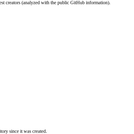
st creators (analyzed with the public GitHub information).
ory since it was created.