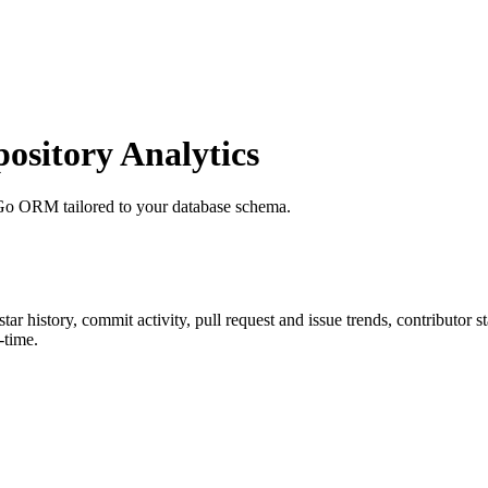
sitory Analytics
Go ORM tailored to your database schema.
 star history, commit activity, pull request and issue trends, contributor 
-time.