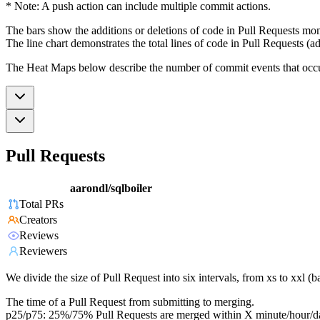
* Note: A push action can include multiple commit actions.
The bars show the additions or deletions of code in Pull Requests mon
The line chart demonstrates the total lines of code in Pull Requests (ad
The Heat Maps below describe the number of commit events that occur 
Pull Requests
aarondl/sqlboiler
Total PRs
Creators
Reviews
Reviewers
We divide the size of Pull Request into six intervals, from xs to xxl 
The time of a Pull Request from submitting to merging.
p25/p75: 25%/75% Pull Requests are merged within X minute/hour/d