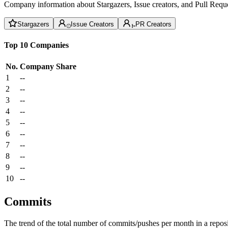
Company information about Stargazers, Issue creators, and Pull Reque
Stargazers
Issue Creators
PR Creators
Top 10 Companies
No.
Company
Share
1
--
2
--
3
--
4
--
5
--
6
--
7
--
8
--
9
--
10
--
Commits
The trend of the total number of commits/pushes per month in a reposit