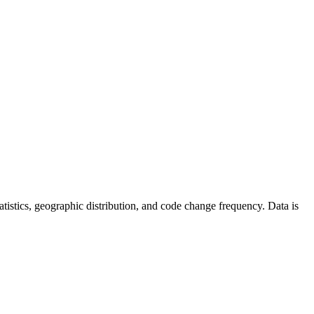
statistics, geographic distribution, and code change frequency. Data is