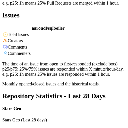
e.g. p25: 1h means 25% Pull Requests are merged within 1 hour.
Issues
aarondl/sqlboiler
Total Issues
Creators
Comments
Commenters
The time of an issue from open to first-responded (exclude bots).
p25/p75: 25%/75% issues are responded within X minute/hour/day.
e.g. p25: 1h means 25% issues are responded within 1 hour.
Monthly opened/closed issues and the historical totals.
Repository Statistics - Last 28 Days
Stars Geo
Stars Geo (Last 28 days)