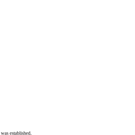
 was established.