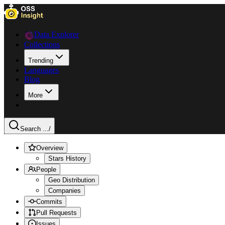
Data Explorer
Collections
Trending
Languages
Blog
More
Search ...
/
Overview
Stars History
People
Geo Distribution
Companies
Commits
Pull Requests
Issues