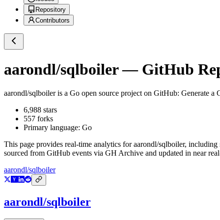
Repository
Contributors
aarondl/sqlboiler
— GitHub Repo
aarondl/sqlboiler
is a
Go
open source project on GitHub
: Generate a 
6,988
stars
557
forks
Primary language:
Go
This page provides real-time analytics for
aarondl/sqlboiler
, including
sourced from GitHub events via GH Archive and updated in near real
aarondl/sqlboiler
aarondl/sqlboiler