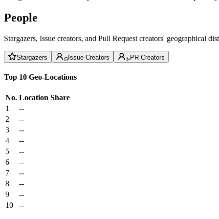
People
Stargazers, Issue creators, and Pull Request creators' geographical di
Stargazers
Issue Creators
PR Creators
Top 10 Geo-Locations
No.
Location
Share
1
--
2
--
3
--
4
--
5
--
6
--
7
--
8
--
9
--
10
--