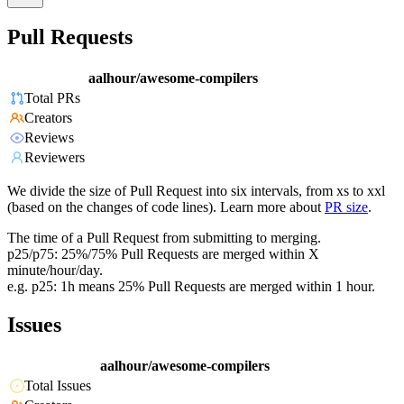
Pull Requests
aalhour/awesome-compilers
Total PRs
Creators
Reviews
Reviewers
We divide the size of Pull Request into six intervals, from xs to xxl
(based on the changes of code lines). Learn more about
PR size
.
The time of a Pull Request from submitting to merging.
p25/p75: 25%/75% Pull Requests are merged within X
minute/hour/day.
e.g. p25: 1h means 25% Pull Requests are merged within 1 hour.
Issues
aalhour/awesome-compilers
Total Issues