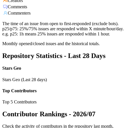
Creators
Comments
Commenters
The time of an issue from open to first-responded (exclude bots).
p25/p75: 25%/75% issues are responded within X minute/hour/day.
e.g. p25: 1h means 25% issues are responded within 1 hour.
Monthly opened/closed issues and the historical totals.
Repository Statistics - Last 28 Days
Stars Geo
Stars Geo (Last 28 days)
Top Contributors
Top 5 Contributors
Contributor Rankings -
2026/07
Check the activity of contributors in the repository last month,