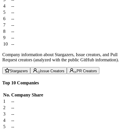
4
--
5
--
6
--
7
--
8
--
9
--
10
--
Company information about Stargazers, Issue creators, and Pull
Request creators (analyzed with the public GitHub information).
Stargazers
Issue Creators
PR Creators
Top 10 Companies
No.
Company
Share
1
--
2
--
3
--
4
--
5
--