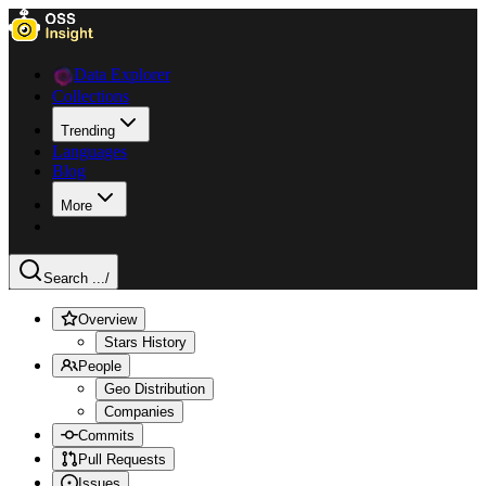
Data Explorer
Collections
Trending
Languages
Blog
More
Search ...
/
Overview
Stars History
People
Geo Distribution
Companies
Commits
Pull Requests
Issues