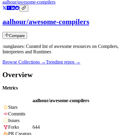
aalhour/awesome-compilers
aalhour/awesome-compilers
Compare
:sunglasses: Curated list of awesome resources on Compilers,
Interpreters and Runtimes
Browse Collections →
Trending repos →
Overview
Metrics
aalhour/awesome-compilers
Stars
Commits
Issues
Forks
644
PR Creators