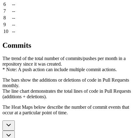
6
--
7
--
8
--
9
--
10
--
Commits
The trend of the total number of commits/pushes per month in a
repository since it was created.
* Note: A push action can include multiple commit actions.
The bars show the additions or deletions of code in Pull Requests
monthly.
The line chart demonstrates the total lines of code in Pull Requests
(additions + deletions).
The Heat Maps below describe the number of commit events that
occur at a particular point of time.