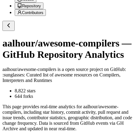
Repository
Contributors
aalhour/awesome-compilers
—
GitHub Repository Analytics
aalhour/awesome-compilers
is a
open source project on GitHub
:
:sunglasses: Curated list of awesome resources on Compilers,
Interpreters and Runtimes
8,822
stars
644
forks
This page provides real-time analytics for
aalhour/awesome-
compilers
, including star history, commit activity, pull request and
issue trends, contributor statistics, geographic distribution, and code
change frequency. Data is sourced from GitHub events via GH
Archive and updated in near real-time.