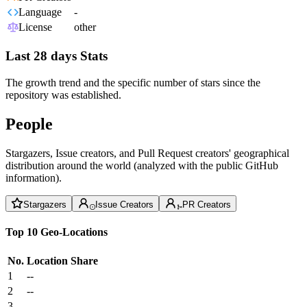
Language
-
License
other
Last 28 days Stats
The growth trend and the specific number of stars since the
repository was established.
People
Stargazers, Issue creators, and Pull Request creators' geographical
distribution around the world (analyzed with the public GitHub
information).
Stargazers
Issue Creators
PR Creators
Top 10 Geo-Locations
No.
Location
Share
1
--
2
--
3
--