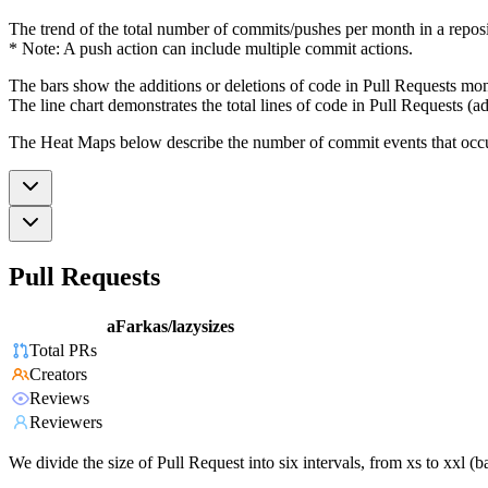
The trend of the total number of commits/pushes per month in a reposit
* Note: A push action can include multiple commit actions.
The bars show the additions or deletions of code in Pull Requests mon
The line chart demonstrates the total lines of code in Pull Requests (ad
The Heat Maps below describe the number of commit events that occur 
Pull Requests
aFarkas/lazysizes
Total PRs
Creators
Reviews
Reviewers
We divide the size of Pull Request into six intervals, from xs to xxl 