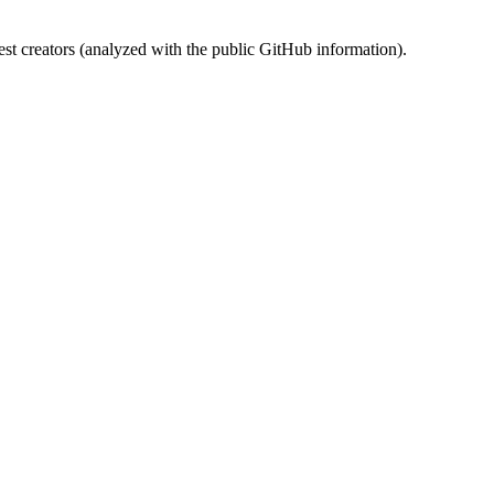
st creators (analyzed with the public GitHub information).