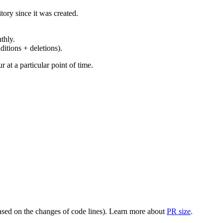
ory since it was created.
thly.
ditions + deletions).
at a particular point of time.
(based on the changes of code lines). Learn more about
PR size
.