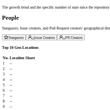
The growth trend and the specific number of stars since the repository
People
Stargazers, Issue creators, and Pull Request creators' geographical di
Stargazers
Issue Creators
PR Creators
Top 10 Geo-Locations
No.
Location
Share
1
--
2
--
3
--
4
--
5
--
6
--
7
--
8
--
9
--