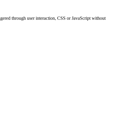
ggered through user interaction, CSS or JavaScript without