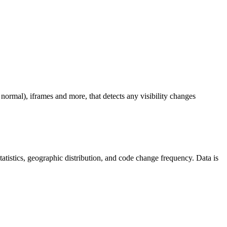
ormal), iframes and more, that detects any visibility changes
 statistics, geographic distribution, and code change frequency. Data is