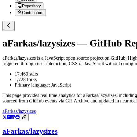
Repository
Contributors
aFarkas/lazysizes
— GitHub Repo
aFarkas/lazysizes
is a
JavaScript
open source project on GitHub
: Hig
triggered through user interaction, CSS or JavaScript without configur
17,460
stars
1,728
forks
Primary language:
JavaScript
This page provides real-time analytics for
aFarkas/lazysizes
, including
sourced from GitHub events via GH Archive and updated in near real
aFarkas/lazysizes
aFarkas/lazysizes