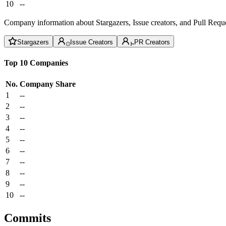
10
--
Company information about Stargazers, Issue creators, and Pull Reque
Stargazers
Issue Creators
PR Creators
Top 10 Companies
No.
Company
Share
1
--
2
--
3
--
4
--
5
--
6
--
7
--
8
--
9
--
10
--
Commits