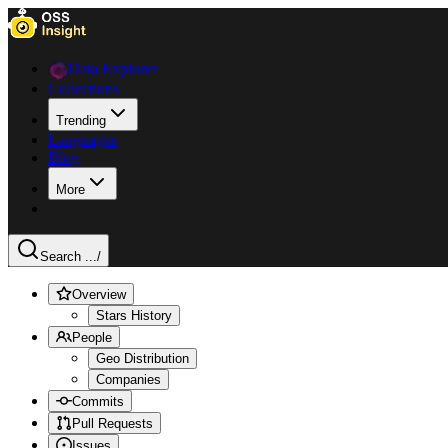
Data Explorer
Collections
Trending
Languages
Blog
More
Search ...
/
Overview
Stars History
People
Geo Distribution
Companies
Commits
Pull Requests
Issues