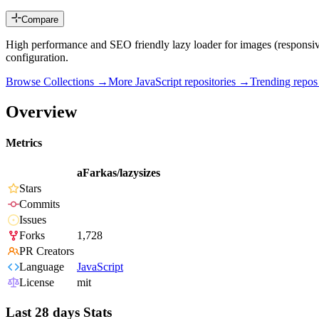
Compare
High performance and SEO friendly lazy loader for images (responsive 
configuration.
Browse Collections →
More
JavaScript
repositories →
Trending repo
Overview
Metrics
aFarkas/lazysizes
Stars
Commits
Issues
Forks
1,728
PR Creators
Language
JavaScript
License
mit
Last 28 days Stats