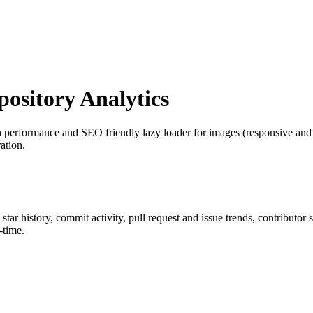
sitory Analytics
h performance and SEO friendly lazy loader for images (responsive and n
ation.
 star history, commit activity, pull request and issue trends, contributor
-time.