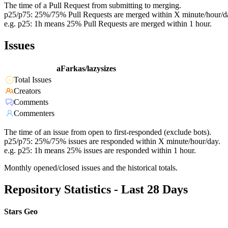
The time of a Pull Request from submitting to merging.
p25/p75: 25%/75% Pull Requests are merged within X minute/hour/d
e.g. p25: 1h means 25% Pull Requests are merged within 1 hour.
Issues
aFarkas/lazysizes
Total Issues
Creators
Comments
Commenters
The time of an issue from open to first-responded (exclude bots).
p25/p75: 25%/75% issues are responded within X minute/hour/day.
e.g. p25: 1h means 25% issues are responded within 1 hour.
Monthly opened/closed issues and the historical totals.
Repository Statistics - Last 28 Days
Stars Geo