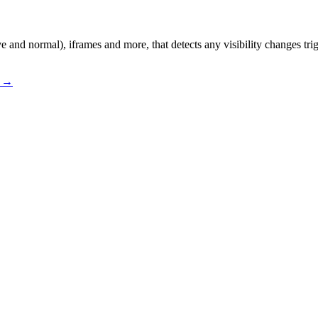
and normal), iframes and more, that detects any visibility changes tri
s →