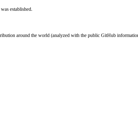
 was established.
stribution around the world (analyzed with the public GitHub informatio