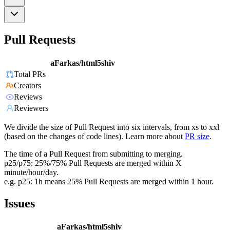
Pull Requests
aFarkas/html5shiv
Total PRs
Creators
Reviews
Reviewers
We divide the size of Pull Request into six intervals, from xs to xxl
(based on the changes of code lines). Learn more about
PR size
.
The time of a Pull Request from submitting to merging.
p25/p75: 25%/75% Pull Requests are merged within X
minute/hour/day.
e.g. p25: 1h means 25% Pull Requests are merged within 1 hour.
Issues
aFarkas/html5shiv