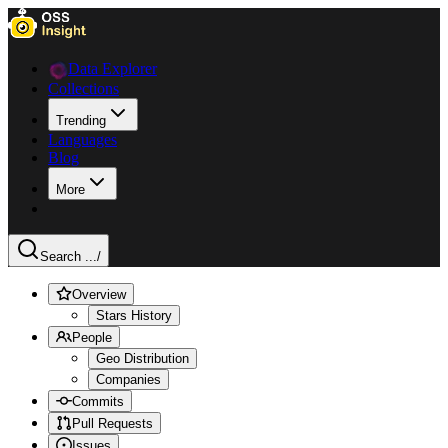
Data Explorer
Collections
Trending
Languages
Blog
More
Search ...
/
Overview
Stars History
People
Geo Distribution
Companies
Commits
Pull Requests
Issues