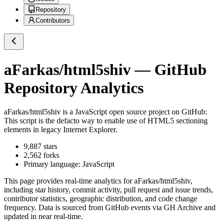
Repository
Contributors
aFarkas/html5shiv
— GitHub
Repository Analytics
aFarkas/html5shiv
is a
JavaScript
open source project on GitHub
:
This script is the defacto way to enable use of HTML5 sectioning
elements in legacy Internet Explorer.
9,887
stars
2,562
forks
Primary language:
JavaScript
This page provides real-time analytics for
aFarkas/html5shiv
,
including star history, commit activity, pull request and issue trends,
contributor statistics, geographic distribution, and code change
frequency. Data is sourced from GitHub events via GH Archive and
updated in near real-time.