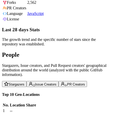
Forks
2,562
PR Creators
Language
JavaScript
License
Last 28 days Stats
The growth trend and the specific number of stars since the
repository was established.
People
Stargazers, Issue creators, and Pull Request creators' geographical
distribution around the world (analyzed with the public GitHub
information).
Stargazers
Issue Creators
PR Creators
Top 10 Geo-Locations
No.
Location
Share
1
--