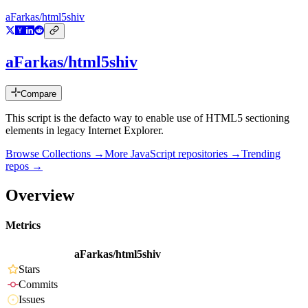
aFarkas/html5shiv
aFarkas/html5shiv
Compare
This script is the defacto way to enable use of HTML5 sectioning
elements in legacy Internet Explorer.
Browse Collections →
More
JavaScript
repositories →
Trending
repos →
Overview
Metrics
aFarkas/html5shiv
Stars
Commits
Issues