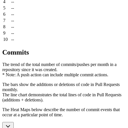
4
--
5
--
6
--
7
--
8
--
9
--
10
--
Commits
The trend of the total number of commits/pushes per month in a
repository since it was created.
* Note: A push action can include multiple commit actions.
The bars show the additions or deletions of code in Pull Requests
monthly.
The line chart demonstrates the total lines of code in Pull Requests
(additions + deletions).
The Heat Maps below describe the number of commit events that
occur at a particular point of time.