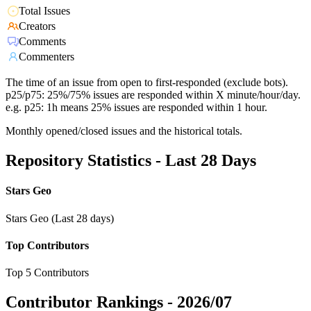
Total Issues
Creators
Comments
Commenters
The time of an issue from open to first-responded (exclude bots).
p25/p75: 25%/75% issues are responded within X minute/hour/day.
e.g. p25: 1h means 25% issues are responded within 1 hour.
Monthly opened/closed issues and the historical totals.
Repository Statistics - Last 28 Days
Stars Geo
Stars Geo (Last 28 days)
Top Contributors
Top 5 Contributors
Contributor Rankings -
2026/07