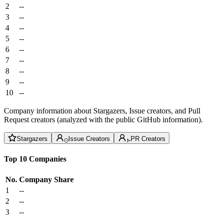
2
--
3
--
4
--
5
--
6
--
7
--
8
--
9
--
10
--
Company information about Stargazers, Issue creators, and Pull
Request creators (analyzed with the public GitHub information).
Stargazers
Issue Creators
PR Creators
Top 10 Companies
No.
Company
Share
1
--
2
--
3
--