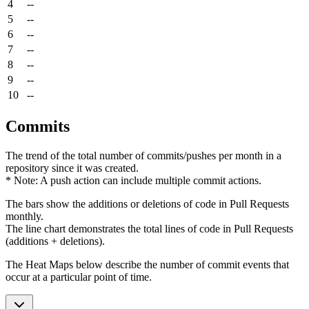
4
--
5
--
6
--
7
--
8
--
9
--
10
--
Commits
The trend of the total number of commits/pushes per month in a
repository since it was created.
* Note: A push action can include multiple commit actions.
The bars show the additions or deletions of code in Pull Requests
monthly.
The line chart demonstrates the total lines of code in Pull Requests
(additions + deletions).
The Heat Maps below describe the number of commit events that
occur at a particular point of time.