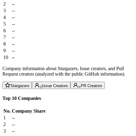
2
--
3
--
4
--
5
--
6
--
7
--
8
--
9
--
10
--
Company information about Stargazers, Issue creators, and Pull
Request creators (analyzed with the public GitHub information).
Stargazers
Issue Creators
PR Creators
Top 10 Companies
No.
Company
Share
1
--
2
--
3
--