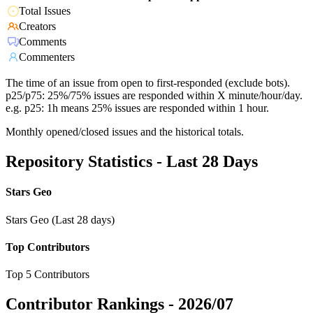
Total Issues
Creators
Comments
Commenters
The time of an issue from open to first-responded (exclude bots).
p25/p75: 25%/75% issues are responded within X minute/hour/day.
e.g. p25: 1h means 25% issues are responded within 1 hour.
Monthly opened/closed issues and the historical totals.
Repository Statistics - Last 28 Days
Stars Geo
Stars Geo (Last 28 days)
Top Contributors
Top 5 Contributors
Contributor Rankings -
2026/07