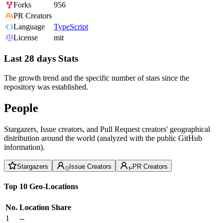
Forks
956
PR Creators
Language
TypeScript
License
mit
Last 28 days Stats
The growth trend and the specific number of stars since the
repository was established.
People
Stargazers, Issue creators, and Pull Request creators' geographical
distribution around the world (analyzed with the public GitHub
information).
Stargazers
Issue Creators
PR Creators
Top 10 Geo-Locations
No.
Location
Share
1
--