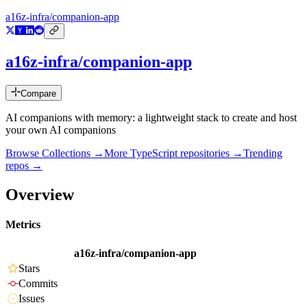
a16z-infra/companion-app
a16z-infra/companion-app
Compare
AI companions with memory: a lightweight stack to create and host
your own AI companions
Browse Collections →
More
TypeScript
repositories →
Trending
repos →
Overview
Metrics
a16z-infra/companion-app
Stars
Commits
Issues