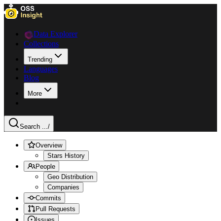
Data Explorer
Collections
Trending
Languages
Blog
More
Search ...
/
Overview
Stars History
People
Geo Distribution
Companies
Commits
Pull Requests
Issues