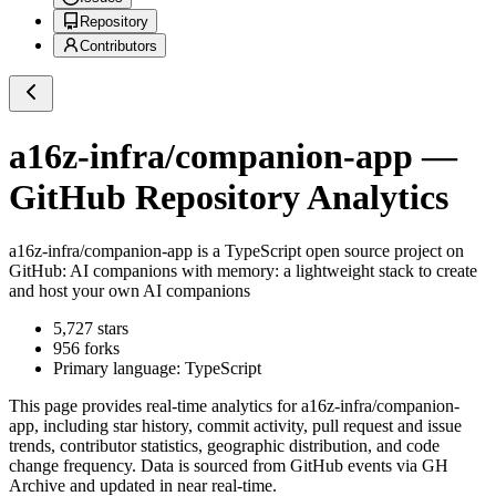
Repository
Contributors
a16z-infra/companion-app
—
GitHub Repository Analytics
a16z-infra/companion-app
is a
TypeScript
open source project on
GitHub
: AI companions with memory: a lightweight stack to create
and host your own AI companions
5,727
stars
956
forks
Primary language:
TypeScript
This page provides real-time analytics for
a16z-infra/companion-
app
, including star history, commit activity, pull request and issue
trends, contributor statistics, geographic distribution, and code
change frequency. Data is sourced from GitHub events via GH
Archive and updated in near real-time.