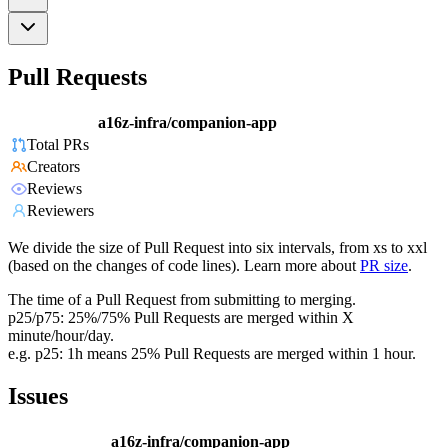
Pull Requests
a16z-infra/companion-app
Total PRs
Creators
Reviews
Reviewers
We divide the size of Pull Request into six intervals, from xs to xxl
(based on the changes of code lines). Learn more about
PR size
.
The time of a Pull Request from submitting to merging.
p25/p75: 25%/75% Pull Requests are merged within X
minute/hour/day.
e.g. p25: 1h means 25% Pull Requests are merged within 1 hour.
Issues
a16z-infra/companion-app