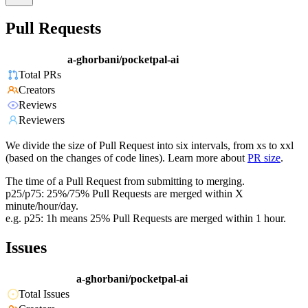
Pull Requests
a-ghorbani/pocketpal-ai
Total PRs
Creators
Reviews
Reviewers
We divide the size of Pull Request into six intervals, from xs to xxl
(based on the changes of code lines). Learn more about
PR size
.
The time of a Pull Request from submitting to merging.
p25/p75: 25%/75% Pull Requests are merged within X
minute/hour/day.
e.g. p25: 1h means 25% Pull Requests are merged within 1 hour.
Issues
a-ghorbani/pocketpal-ai
Total Issues