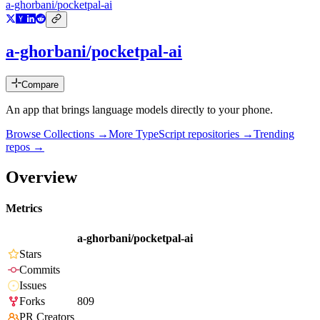
a-ghorbani/pocketpal-ai
a-ghorbani/pocketpal-ai
Compare
An app that brings language models directly to your phone.
Browse Collections →
More
TypeScript
repositories →
Trending
repos →
Overview
Metrics
a-ghorbani/pocketpal-ai
Stars
Commits
Issues
Forks
809
PR Creators