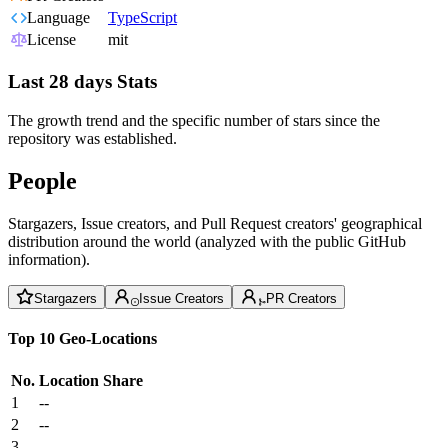
Language
TypeScript
License
mit
Last 28 days Stats
The growth trend and the specific number of stars since the
repository was established.
People
Stargazers, Issue creators, and Pull Request creators' geographical
distribution around the world (analyzed with the public GitHub
information).
Stargazers
Issue Creators
PR Creators
Top 10 Geo-Locations
No.
Location
Share
1
--
2
--
3
--