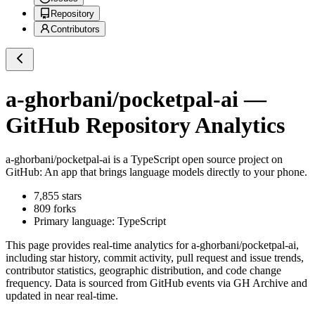
Repository
Contributors
a-ghorbani/pocketpal-ai
—
GitHub Repository Analytics
a-ghorbani/pocketpal-ai
is a
TypeScript
open source project on
GitHub
: An app that brings language models directly to your phone.
7,855
stars
809
forks
Primary language:
TypeScript
This page provides real-time analytics for
a-ghorbani/pocketpal-ai
,
including star history, commit activity, pull request and issue trends,
contributor statistics, geographic distribution, and code change
frequency. Data is sourced from GitHub events via GH Archive and
updated in near real-time.