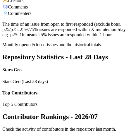
Creators
Comments
Commenters
The time of an issue from open to first-responded (exclude bots).
p25/p75: 25%/75% issues are responded within X minute/hour/day.
e.g. p25: 1h means 25% issues are responded within 1 hour.
Monthly opened/closed issues and the historical totals.
Repository Statistics - Last 28 Days
Stars Geo
Stars Geo (Last 28 days)
Top Contributors
Top 5 Contributors
Contributor Rankings -
2026/07
Check the activity of contributors in the repository last month,