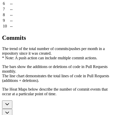
6
--
7
--
8
--
9
--
10
--
Commits
The trend of the total number of commits/pushes per month in a
repository since it was created.
* Note: A push action can include multiple commit actions.
The bars show the additions or deletions of code in Pull Requests
monthly.
The line chart demonstrates the total lines of code in Pull Requests
(additions + deletions).
The Heat Maps below describe the number of commit events that
occur at a particular point of time.