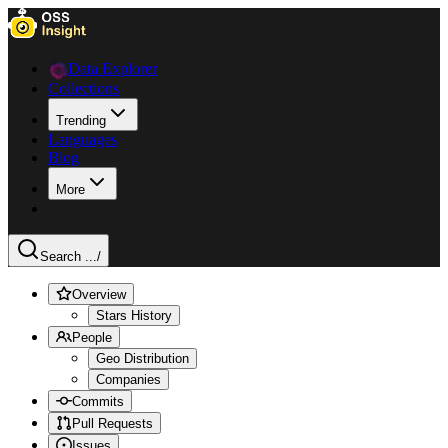
Data Explorer
Collections
Trending
Languages
Blog
More
Search ...
/
Overview
Stars History
People
Geo Distribution
Companies
Commits
Pull Requests
Issues