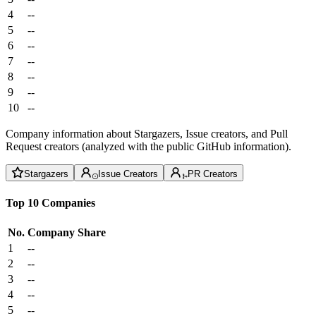
4
--
5
--
6
--
7
--
8
--
9
--
10
--
Company information about Stargazers, Issue creators, and Pull
Request creators (analyzed with the public GitHub information).
Stargazers
Issue Creators
PR Creators
Top 10 Companies
No.
Company
Share
1
--
2
--
3
--
4
--
5
--