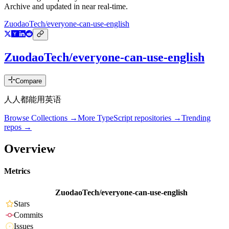
Archive and updated in near real-time.
ZuodaoTech/everyone-can-use-english
ZuodaoTech/everyone-can-use-english
Compare
人人都能用英语
Browse Collections →
More
TypeScript
repositories →
Trending
repos →
Overview
Metrics
ZuodaoTech/everyone-can-use-english
Stars
Commits
Issues