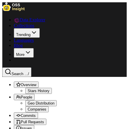
Data Explorer
Collections
Trending
Languages
Blog
More
Search ...
/
Overview
Stars History
People
Geo Distribution
Companies
Commits
Pull Requests
Issues