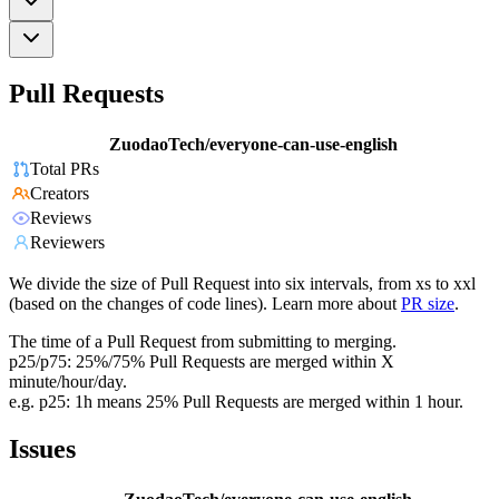
Pull Requests
ZuodaoTech/everyone-can-use-english
Total PRs
Creators
Reviews
Reviewers
We divide the size of Pull Request into six intervals, from xs to xxl
(based on the changes of code lines). Learn more about
PR size
.
The time of a Pull Request from submitting to merging.
p25/p75: 25%/75% Pull Requests are merged within X
minute/hour/day.
e.g. p25: 1h means 25% Pull Requests are merged within 1 hour.
Issues