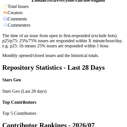
ZuodaoTech/everyone-can-use-english
Total Issues
Creators
Comments
Commenters
The time of an issue from open to first-responded (exclude bots).
p25/p75: 25%/75% issues are responded within X minute/hour/day.
e.g. p25: 1h means 25% issues are responded within 1 hour.
Monthly opened/closed issues and the historical totals.
Repository Statistics - Last 28 Days
Stars Geo
Stars Geo (Last 28 days)
Top Contributors
Top 5 Contributors
Contributor Rankings -
2026/07