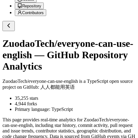
Repository
Contributors
ZuodaoTech/everyone-can-use-
english
— GitHub Repository
Analytics
ZuodaoTech/everyone-can-use-english
is a
TypeScript
open source
project on GitHub
: 人人都能用英语
35,255
stars
4,944
forks
Primary language:
TypeScript
This page provides real-time analytics for
ZuodaoTech/everyone-
can-use-english
, including star history, commit activity, pull request
and issue trends, contributor statistics, geographic distribution, and
code change frequency. Data is sourced from GitHub events via GH