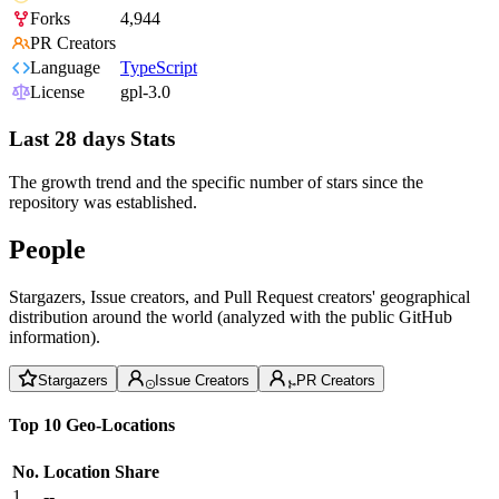
Forks
4,944
PR Creators
Language
TypeScript
License
gpl-3.0
Last 28 days Stats
The growth trend and the specific number of stars since the
repository was established.
People
Stargazers, Issue creators, and Pull Request creators' geographical
distribution around the world (analyzed with the public GitHub
information).
Stargazers
Issue Creators
PR Creators
Top 10 Geo-Locations
No.
Location
Share
1
--