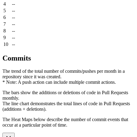
4
--
5
--
6
--
7
--
8
--
9
--
10
--
Commits
The trend of the total number of commits/pushes per month in a
repository since it was created.
* Note: A push action can include multiple commit actions.
The bars show the additions or deletions of code in Pull Requests
monthly.
The line chart demonstrates the total lines of code in Pull Requests
(additions + deletions).
The Heat Maps below describe the number of commit events that
occur at a particular point of time.