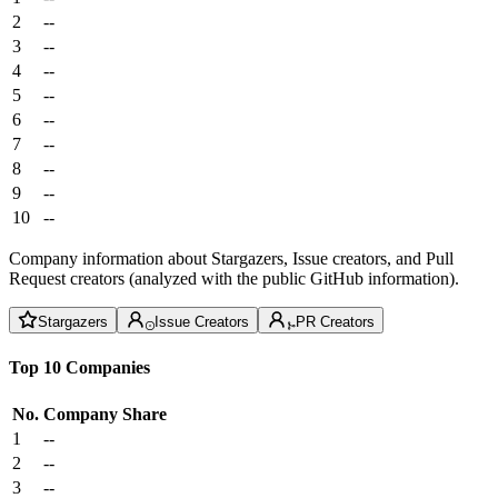
2
--
3
--
4
--
5
--
6
--
7
--
8
--
9
--
10
--
Company information about Stargazers, Issue creators, and Pull
Request creators (analyzed with the public GitHub information).
Stargazers
Issue Creators
PR Creators
Top 10 Companies
No.
Company
Share
1
--
2
--
3
--