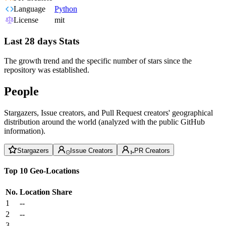
Language
Python
License
mit
Last 28 days Stats
The growth trend and the specific number of stars since the
repository was established.
People
Stargazers, Issue creators, and Pull Request creators' geographical
distribution around the world (analyzed with the public GitHub
information).
Stargazers
Issue Creators
PR Creators
Top 10 Geo-Locations
No.
Location
Share
1
--
2
--
3
--