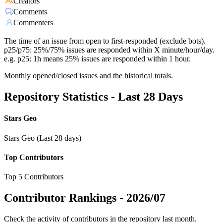
Creators
Comments
Commenters
The time of an issue from open to first-responded (exclude bots).
p25/p75: 25%/75% issues are responded within X minute/hour/day.
e.g. p25: 1h means 25% issues are responded within 1 hour.
Monthly opened/closed issues and the historical totals.
Repository Statistics - Last 28 Days
Stars Geo
Stars Geo (Last 28 days)
Top Contributors
Top 5 Contributors
Contributor Rankings -
2026/07
Check the activity of contributors in the repository last month,