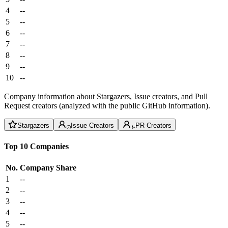
4
--
5
--
6
--
7
--
8
--
9
--
10
--
Company information about Stargazers, Issue creators, and Pull
Request creators (analyzed with the public GitHub information).
Stargazers
Issue Creators
PR Creators
Top 10 Companies
No.
Company
Share
1
--
2
--
3
--
4
--
5
--