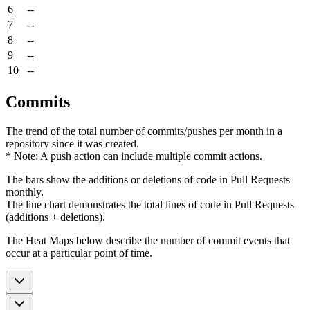
6
--
7
--
8
--
9
--
10
--
Commits
The trend of the total number of commits/pushes per month in a
repository since it was created.
* Note: A push action can include multiple commit actions.
The bars show the additions or deletions of code in Pull Requests
monthly.
The line chart demonstrates the total lines of code in Pull Requests
(additions + deletions).
The Heat Maps below describe the number of commit events that
occur at a particular point of time.