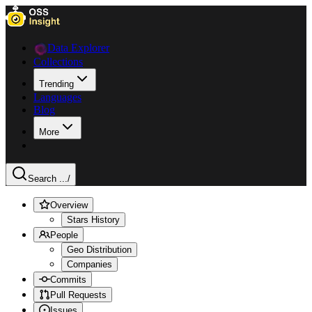
Data Explorer
Collections
Trending
Languages
Blog
More
Search ...
/
Overview
Stars History
People
Geo Distribution
Companies
Commits
Pull Requests
Issues