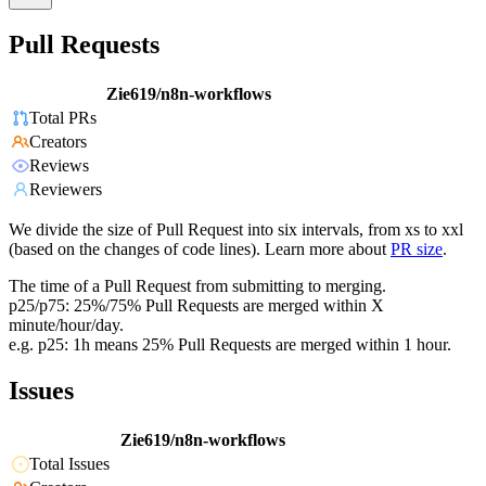
Pull Requests
Zie619/n8n-workflows
Total PRs
Creators
Reviews
Reviewers
We divide the size of Pull Request into six intervals, from xs to xxl
(based on the changes of code lines). Learn more about
PR size
.
The time of a Pull Request from submitting to merging.
p25/p75: 25%/75% Pull Requests are merged within X
minute/hour/day.
e.g. p25: 1h means 25% Pull Requests are merged within 1 hour.
Issues
Zie619/n8n-workflows
Total Issues