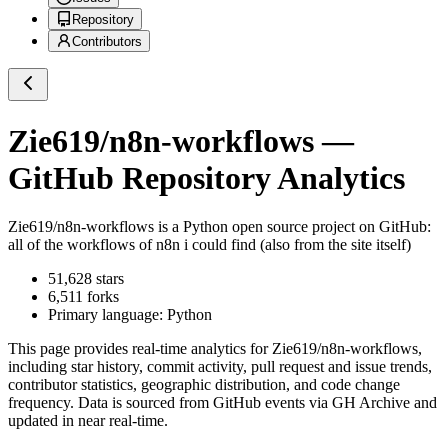
Repository
Contributors
Zie619/n8n-workflows
—
GitHub Repository Analytics
Zie619/n8n-workflows
is a
Python
open source project on GitHub
:
all of the workflows of n8n i could find (also from the site itself)
51,628
stars
6,511
forks
Primary language:
Python
This page provides real-time analytics for
Zie619/n8n-workflows
,
including star history, commit activity, pull request and issue trends,
contributor statistics, geographic distribution, and code change
frequency. Data is sourced from GitHub events via GH Archive and
updated in near real-time.