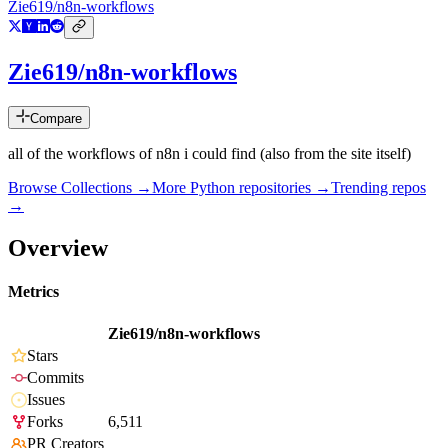
Zie619/n8n-workflows
Zie619/n8n-workflows
Compare
all of the workflows of n8n i could find (also from the site itself)
Browse Collections →
More
Python
repositories →
Trending repos
→
Overview
Metrics
Zie619/n8n-workflows
Stars
Commits
Issues
Forks
6,511
PR Creators