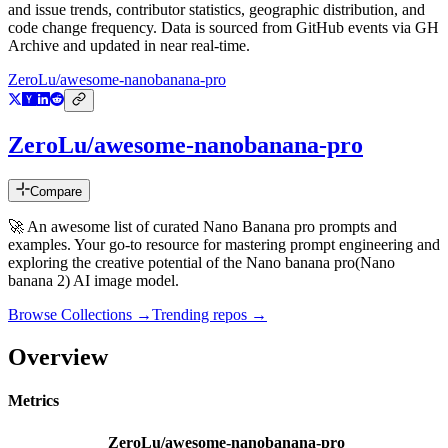
and issue trends, contributor statistics, geographic distribution, and
code change frequency. Data is sourced from GitHub events via GH
Archive and updated in near real-time.
ZeroLu/awesome-nanobanana-pro
ZeroLu/awesome-nanobanana-pro
Compare
🚀 An awesome list of curated Nano Banana pro prompts and
examples. Your go-to resource for mastering prompt engineering and
exploring the creative potential of the Nano banana pro(Nano
banana 2) AI image model.
Browse Collections →
Trending repos →
Overview
Metrics
ZeroLu/awesome-nanobanana-pro