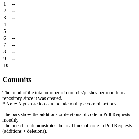
1
--
2
--
3
--
4
--
5
--
6
--
7
--
8
--
9
--
10
--
Commits
The trend of the total number of commits/pushes per month in a
repository since it was created.
* Note: A push action can include multiple commit actions.
The bars show the additions or deletions of code in Pull Requests
monthly.
The line chart demonstrates the total lines of code in Pull Requests
(additions + deletions).