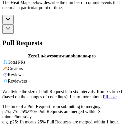
The Heat Maps below describe the number of commit events that
occur at a particular point of time.
Pull Requests
ZeroLu/awesome-nanobanana-pro
Total PRs
Creators
Reviews
Reviewers
We divide the size of Pull Request into six intervals, from xs to xxl
(based on the changes of code lines). Learn more about
PR size
.
The time of a Pull Request from submitting to merging.
p25/p75: 25%/75% Pull Requests are merged within X
minute/hour/day.
e.g. p25: 1h means 25% Pull Requests are merged within 1 hour.