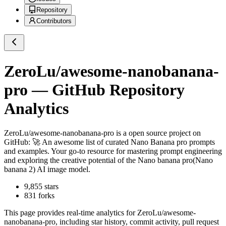
Repository
Contributors
ZeroLu/awesome-nanobanana-
pro
— GitHub Repository
Analytics
ZeroLu/awesome-nanobanana-pro
is a
open source project on
GitHub
: 🚀 An awesome list of curated Nano Banana pro prompts
and examples. Your go-to resource for mastering prompt engineering
and exploring the creative potential of the Nano banana pro(Nano
banana 2) AI image model.
9,855
stars
831
forks
This page provides real-time analytics for
ZeroLu/awesome-
nanobanana-pro
, including star history, commit activity, pull request