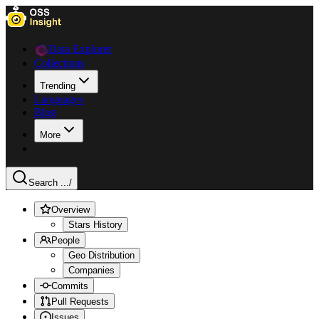
Data Explorer
Collections
Trending
Languages
Blog
More
Search ...
/
Overview
Stars History
People
Geo Distribution
Companies
Commits
Pull Requests
Issues