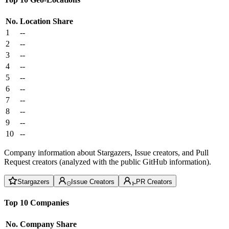
No.
Location
Share
1
--
2
--
3
--
4
--
5
--
6
--
7
--
8
--
9
--
10
--
Company information about Stargazers, Issue creators, and Pull
Request creators (analyzed with the public GitHub information).
Stargazers
Issue Creators
PR Creators
Top 10 Companies
No.
Company
Share