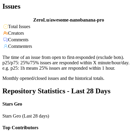
Issues
ZeroLu/awesome-nanobanana-pro
Total Issues
Creators
Comments
Commenters
The time of an issue from open to first-responded (exclude bots).
p25/p75: 25%/75% issues are responded within X minute/hour/day.
e.g. p25: 1h means 25% issues are responded within 1 hour.
Monthly opened/closed issues and the historical totals.
Repository Statistics - Last 28 Days
Stars Geo
Stars Geo (Last 28 days)
Top Contributors