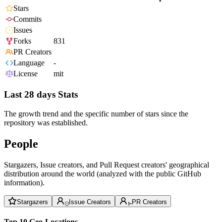
Stars
Commits
Issues
Forks
831
PR Creators
Language
-
License
mit
Last 28 days Stats
The growth trend and the specific number of stars since the
repository was established.
People
Stargazers, Issue creators, and Pull Request creators' geographical
distribution around the world (analyzed with the public GitHub
information).
Stargazers
Issue Creators
PR Creators
Top 10 Geo-Locations