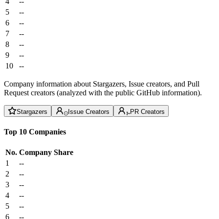
4
--
5
--
6
--
7
--
8
--
9
--
10
--
Company information about Stargazers, Issue creators, and Pull
Request creators (analyzed with the public GitHub information).
Stargazers
Issue Creators
PR Creators
Top 10 Companies
No.
Company
Share
1
--
2
--
3
--
4
--
5
--
6
--