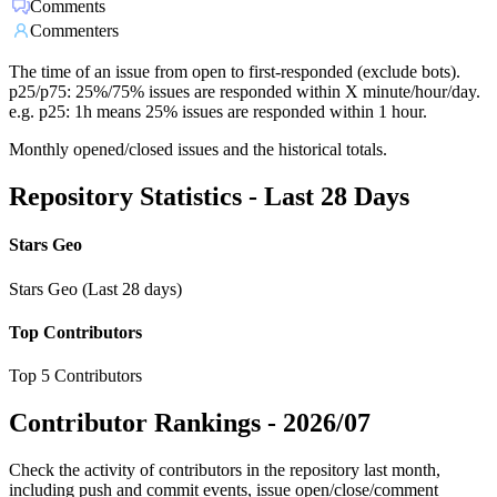
Comments
Commenters
The time of an issue from open to first-responded (exclude bots).
p25/p75: 25%/75% issues are responded within X minute/hour/day.
e.g. p25: 1h means 25% issues are responded within 1 hour.
Monthly opened/closed issues and the historical totals.
Repository Statistics - Last 28 Days
Stars Geo
Stars Geo (Last 28 days)
Top Contributors
Top 5 Contributors
Contributor Rankings -
2026/07
Check the activity of contributors in the repository last month,
including push and commit events, issue open/close/comment