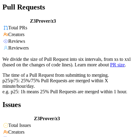
Pull Requests
Z3Prover/z3
Total PRs
Creators
Reviews
Reviewers
We divide the size of Pull Request into six intervals, from xs to xxl
(based on the changes of code lines). Learn more about
PR size
.
The time of a Pull Request from submitting to merging.
p25/p75: 25%/75% Pull Requests are merged within X
minute/hour/day.
e.g. p25: 1h means 25% Pull Requests are merged within 1 hour.
Issues
Z3Prover/z3
Total Issues
Creators