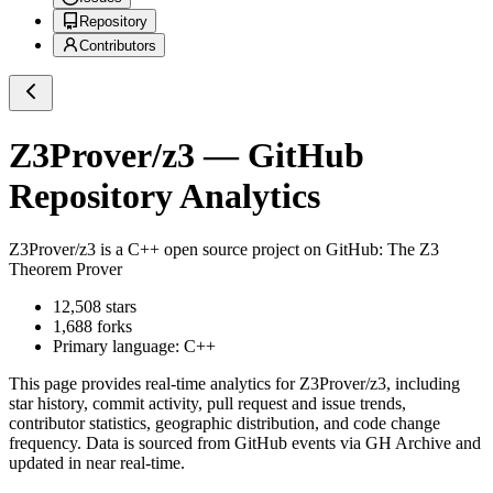
Repository
Contributors
Z3Prover/z3
— GitHub
Repository Analytics
Z3Prover/z3
is a
C++
open source project on GitHub
: The Z3
Theorem Prover
12,508
stars
1,688
forks
Primary language:
C++
This page provides real-time analytics for
Z3Prover/z3
, including
star history, commit activity, pull request and issue trends,
contributor statistics, geographic distribution, and code change
frequency. Data is sourced from GitHub events via GH Archive and
updated in near real-time.