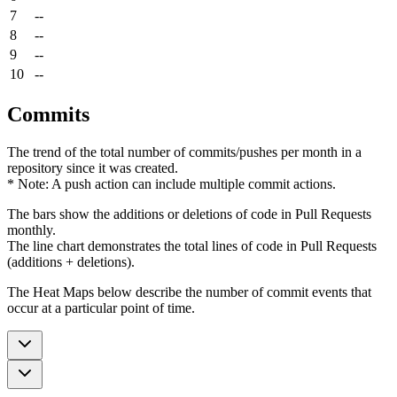
7
--
8
--
9
--
10
--
Commits
The trend of the total number of commits/pushes per month in a
repository since it was created.
* Note: A push action can include multiple commit actions.
The bars show the additions or deletions of code in Pull Requests
monthly.
The line chart demonstrates the total lines of code in Pull Requests
(additions + deletions).
The Heat Maps below describe the number of commit events that
occur at a particular point of time.