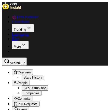
Data Explorer
Collections
Trending
Languages
Blog
More
Search ...
/
Overview
Stars History
People
Geo Distribution
Companies
Commits
Pull Requests
Issues