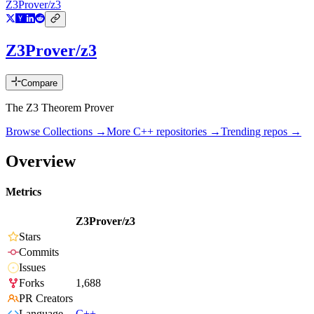
Z3Prover/z3
Z3Prover/z3
Compare
The Z3 Theorem Prover
Browse Collections →
More
C++
repositories →
Trending repos →
Overview
Metrics
Z3Prover/z3
Stars
Commits
Issues
Forks
1,688
PR Creators
Language
C++