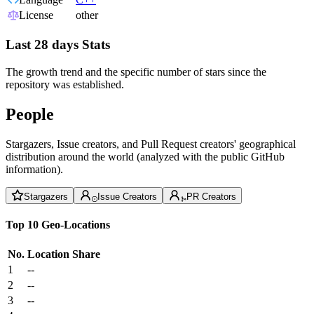
License
other
Last 28 days Stats
The growth trend and the specific number of stars since the
repository was established.
People
Stargazers, Issue creators, and Pull Request creators' geographical
distribution around the world (analyzed with the public GitHub
information).
Stargazers
Issue Creators
PR Creators
Top 10 Geo-Locations
No.
Location
Share
1
--
2
--
3
--