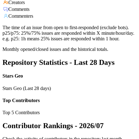
Creators
Comments
Commenters
The time of an issue from open to first-responded (exclude bots).
p25/p75: 25%/75% issues are responded within X minute/hour/day.
e.g. p25: 1h means 25% issues are responded within 1 hour.
Monthly opened/closed issues and the historical totals.
Repository Statistics - Last 28 Days
Stars Geo
Stars Geo (Last 28 days)
Top Contributors
Top 5 Contributors
Contributor Rankings -
2026/07
Check the activity of contributors in the repository last month,