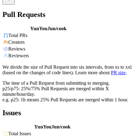
Pull Requests
YunYouJun/cook
Total PRs
Creators
Reviews
Reviewers
We divide the size of Pull Request into six intervals, from xs to xxl
(based on the changes of code lines). Learn more about
PR size
.
The time of a Pull Request from submitting to merging.
p25/p75: 25%/75% Pull Requests are merged within X
minute/hour/day.
e.g. p25: 1h means 25% Pull Requests are merged within 1 hour.
Issues
YunYouJun/cook
Total Issues