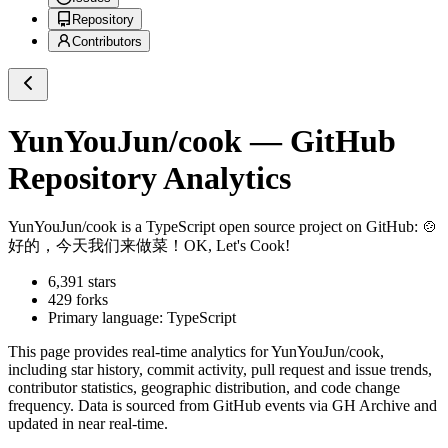
Repository
Contributors
YunYouJun/cook
— GitHub
Repository Analytics
YunYouJun/cook
is a
TypeScript
open source project on GitHub
: 🍲
好的，今天我们来做菜！OK, Let's Cook!
6,391
stars
429
forks
Primary language:
TypeScript
This page provides real-time analytics for
YunYouJun/cook
,
including star history, commit activity, pull request and issue trends,
contributor statistics, geographic distribution, and code change
frequency. Data is sourced from GitHub events via GH Archive and
updated in near real-time.