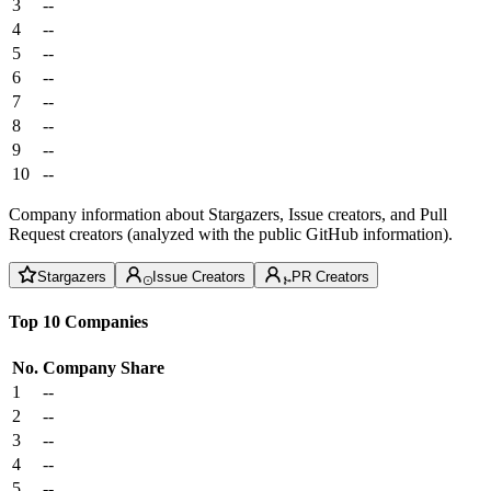
3
--
4
--
5
--
6
--
7
--
8
--
9
--
10
--
Company information about Stargazers, Issue creators, and Pull
Request creators (analyzed with the public GitHub information).
Stargazers
Issue Creators
PR Creators
Top 10 Companies
No.
Company
Share
1
--
2
--
3
--
4
--
5
--