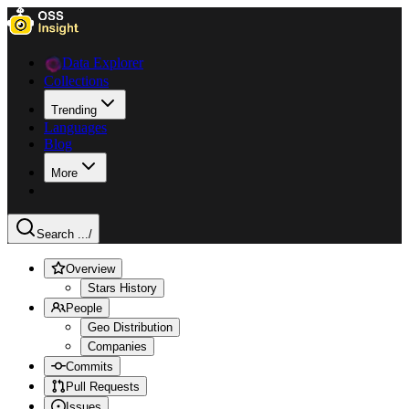
Data Explorer
Collections
Trending
Languages
Blog
More
Search ...
/
Overview
Stars History
People
Geo Distribution
Companies
Commits
Pull Requests
Issues