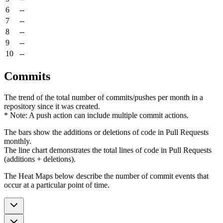
6
--
7
--
8
--
9
--
10
--
Commits
The trend of the total number of commits/pushes per month in a
repository since it was created.
* Note: A push action can include multiple commit actions.
The bars show the additions or deletions of code in Pull Requests
monthly.
The line chart demonstrates the total lines of code in Pull Requests
(additions + deletions).
The Heat Maps below describe the number of commit events that
occur at a particular point of time.