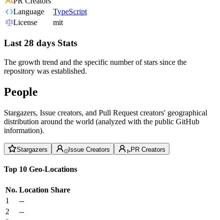
PR Creators
Language
TypeScript
License
mit
Last 28 days Stats
The growth trend and the specific number of stars since the
repository was established.
People
Stargazers, Issue creators, and Pull Request creators' geographical
distribution around the world (analyzed with the public GitHub
information).
Stargazers
Issue Creators
PR Creators
Top 10 Geo-Locations
No.
Location
Share
1
--
2
--