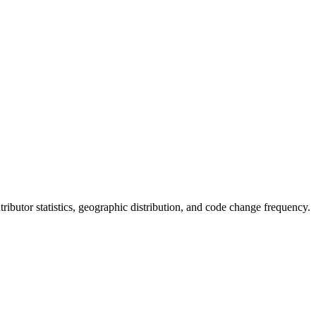
ontributor statistics, geographic distribution, and code change frequency.