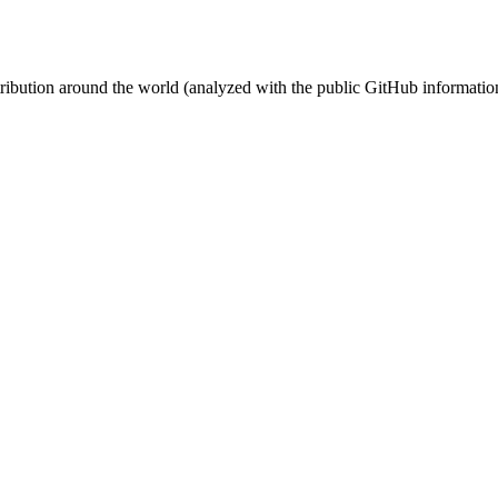
stribution around the world (analyzed with the public GitHub informatio