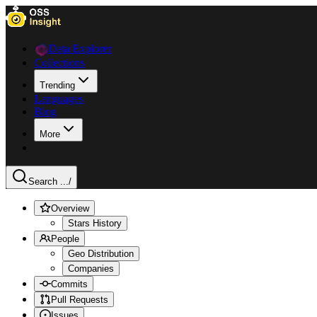
Data Explorer
Collections
Trending
Languages
Blog
More
Search ...
/
Overview
Stars History
People
Geo Distribution
Companies
Commits
Pull Requests
Issues