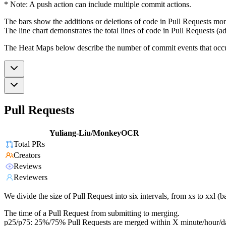
* Note: A push action can include multiple commit actions.
The bars show the additions or deletions of code in Pull Requests mon
The line chart demonstrates the total lines of code in Pull Requests (ad
The Heat Maps below describe the number of commit events that occur 
Pull Requests
Yuliang-Liu/MonkeyOCR
Total PRs
Creators
Reviews
Reviewers
We divide the size of Pull Request into six intervals, from xs to xxl 
The time of a Pull Request from submitting to merging.
p25/p75: 25%/75% Pull Requests are merged within X minute/hour/d