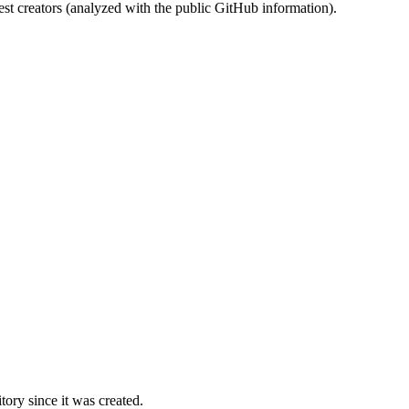
st creators (analyzed with the public GitHub information).
ory since it was created.