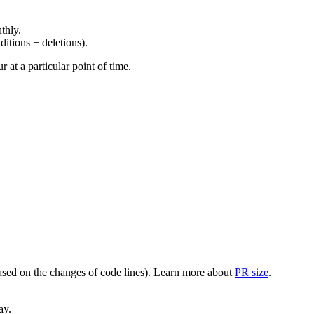
thly.
ditions + deletions).
at a particular point of time.
(based on the changes of code lines). Learn more about
PR size
.
ay.