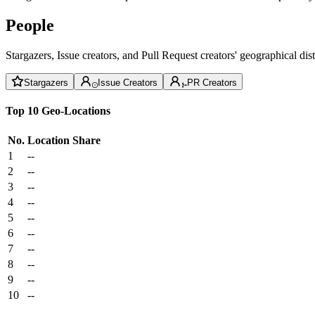
People
Stargazers, Issue creators, and Pull Request creators' geographical di
Stargazers
Issue Creators
PR Creators
Top 10 Geo-Locations
No.
Location
Share
1
--
2
--
3
--
4
--
5
--
6
--
7
--
8
--
9
--
10
--