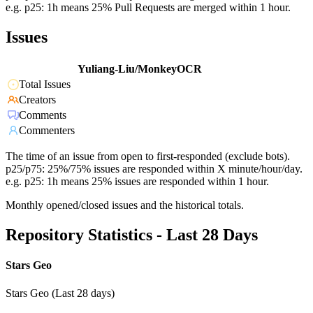
e.g. p25: 1h means 25% Pull Requests are merged within 1 hour.
Issues
Yuliang-Liu/MonkeyOCR
Total Issues
Creators
Comments
Commenters
The time of an issue from open to first-responded (exclude bots).
p25/p75: 25%/75% issues are responded within X minute/hour/day.
e.g. p25: 1h means 25% issues are responded within 1 hour.
Monthly opened/closed issues and the historical totals.
Repository Statistics - Last 28 Days
Stars Geo
Stars Geo (Last 28 days)