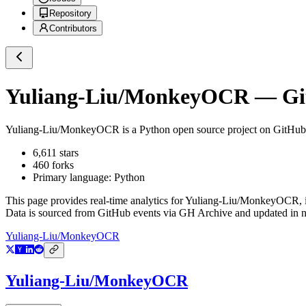
Repository
Contributors
Yuliang-Liu/MonkeyOCR
— Git
Yuliang-Liu/MonkeyOCR
is a
Python
open source project on GitHub
6,611
stars
460
forks
Primary language:
Python
This page provides real-time analytics for
Yuliang-Liu/MonkeyOCR
,
Data is sourced from GitHub events via GH Archive and updated in ne
Yuliang-Liu/MonkeyOCR
Yuliang-Liu/MonkeyOCR