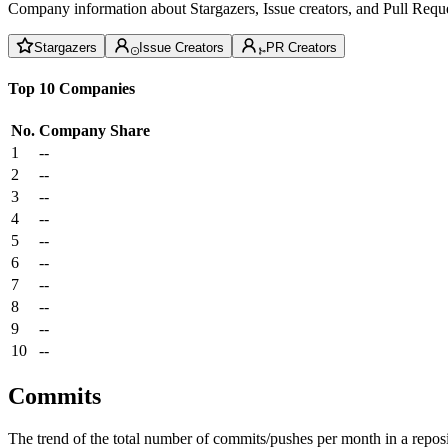
Company information about Stargazers, Issue creators, and Pull Reque
Stargazers
Issue Creators
PR Creators
Top 10 Companies
No.
Company
Share
1
--
2
--
3
--
4
--
5
--
6
--
7
--
8
--
9
--
10
--
Commits
The trend of the total number of commits/pushes per month in a reposit