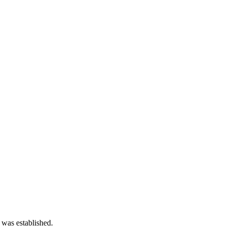
 was established.