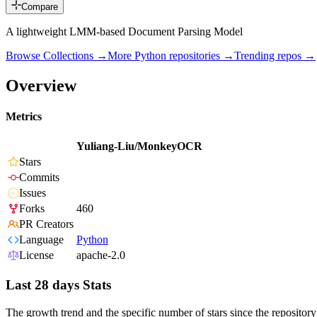
Compare
A lightweight LMM-based Document Parsing Model
Browse Collections →
More
Python
repositories →
Trending repos →
Overview
Metrics
Yuliang-Liu/MonkeyOCR
Stars
Commits
Issues
Forks
460
PR Creators
Language
Python
License
apache-2.0
Last 28 days Stats
The growth trend and the specific number of stars since the repository