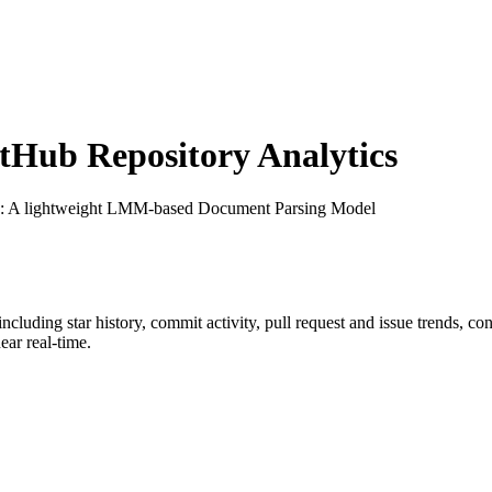
Hub Repository Analytics
: A lightweight LMM-based Document Parsing Model
 including star history, commit activity, pull request and issue trends, c
ar real-time.