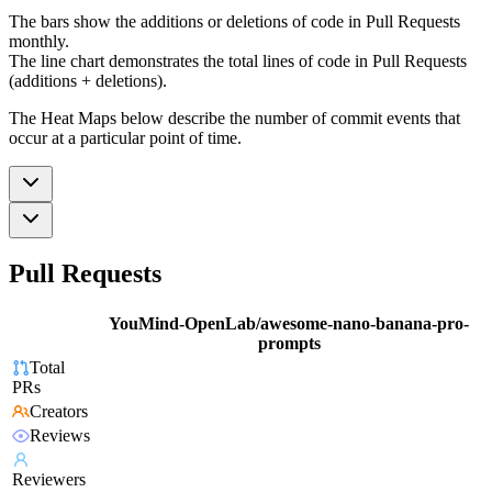
The bars show the additions or deletions of code in Pull Requests
monthly.
The line chart demonstrates the total lines of code in Pull Requests
(additions + deletions).
The Heat Maps below describe the number of commit events that
occur at a particular point of time.
Pull Requests
YouMind-OpenLab/awesome-nano-banana-pro-
prompts
Total
PRs
Creators
Reviews
Reviewers