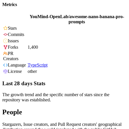
Metrics
YouMind-OpenLab/awesome-nano-banana-pro-
prompts
Stars
Commits
Issues
Forks
1,400
PR
Creators
Language
TypeScript
License
other
Last 28 days Stats
The growth trend and the specific number of stars since the
repository was established.
People
Stargazers, Issue creators, and Pull Request creators' geographical