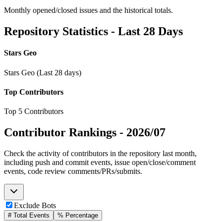
Monthly opened/closed issues and the historical totals.
Repository Statistics - Last 28 Days
Stars Geo
Stars Geo (Last 28 days)
Top Contributors
Top 5 Contributors
Contributor Rankings -
2026/07
Check the activity of contributors in the repository last month,
including push and commit events, issue open/close/comment
events, code review comments/PRs/submits.
Exclude Bots
# Total Events
% Percentage