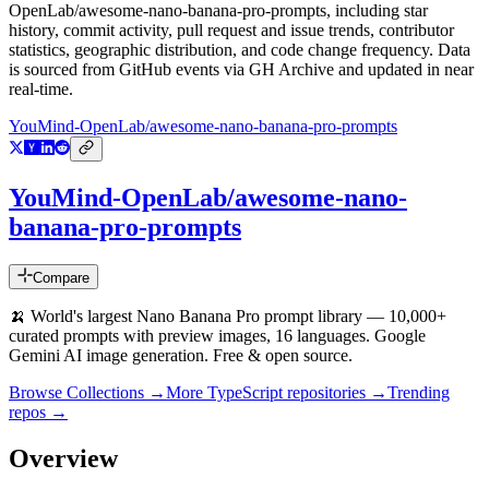
OpenLab/awesome-nano-banana-pro-prompts
, including star
history, commit activity, pull request and issue trends, contributor
statistics, geographic distribution, and code change frequency. Data
is sourced from GitHub events via GH Archive and updated in near
real-time.
YouMind-OpenLab/awesome-nano-banana-pro-prompts
YouMind-OpenLab/awesome-nano-
banana-pro-prompts
Compare
🍌 World's largest Nano Banana Pro prompt library — 10,000+
curated prompts with preview images, 16 languages. Google
Gemini AI image generation. Free & open source.
Browse Collections →
More
TypeScript
repositories →
Trending
repos →
Overview