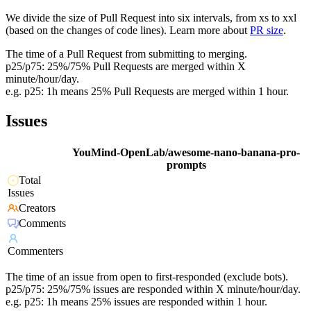
We divide the size of Pull Request into six intervals, from xs to xxl
(based on the changes of code lines). Learn more about
PR size
.
The time of a Pull Request from submitting to merging.
p25/p75: 25%/75% Pull Requests are merged within X
minute/hour/day.
e.g. p25: 1h means 25% Pull Requests are merged within 1 hour.
Issues
YouMind-OpenLab/awesome-nano-banana-pro-
prompts
Total
Issues
Creators
Comments
Commenters
The time of an issue from open to first-responded (exclude bots).
p25/p75: 25%/75% issues are responded within X minute/hour/day.
e.g. p25: 1h means 25% issues are responded within 1 hour.