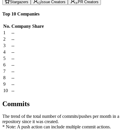
Stargazers
Issue Creators
PR Creators
Top 10 Companies
No.
Company
Share
1
--
2
--
3
--
4
--
5
--
6
--
7
--
8
--
9
--
10
--
Commits
The trend of the total number of commits/pushes per month in a
repository since it was created.
* Note: A push action can include multiple commit actions.