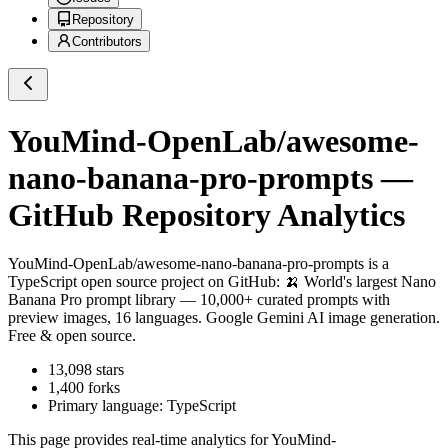
Repository
Contributors
YouMind-OpenLab/awesome-
nano-banana-pro-prompts
—
GitHub Repository Analytics
YouMind-OpenLab/awesome-nano-banana-pro-prompts
is a
TypeScript
open source project on GitHub
: 🍌 World's largest Nano
Banana Pro prompt library — 10,000+ curated prompts with
preview images, 16 languages. Google Gemini AI image generation.
Free & open source.
13,098
stars
1,400
forks
Primary language:
TypeScript
This page provides real-time analytics for
YouMind-