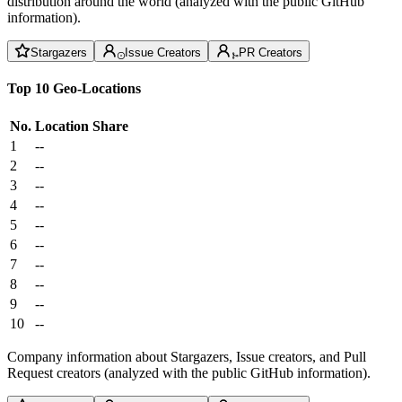
distribution around the world (analyzed with the public GitHub
information).
Stargazers
Issue Creators
PR Creators
Top 10 Geo-Locations
No.
Location
Share
1
--
2
--
3
--
4
--
5
--
6
--
7
--
8
--
9
--
10
--
Company information about Stargazers, Issue creators, and Pull
Request creators (analyzed with the public GitHub information).