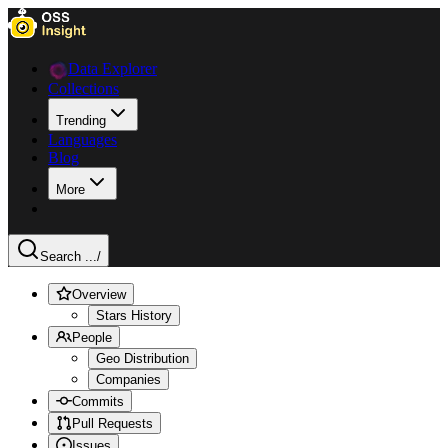
Data Explorer
Collections
Trending
Languages
Blog
More
Search ...
/
Overview
Stars History
People
Geo Distribution
Companies
Commits
Pull Requests
Issues