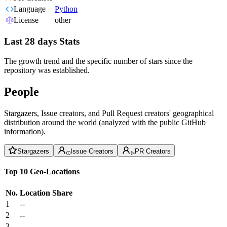
Language
Python
License
other
Last 28 days Stats
The growth trend and the specific number of stars since the
repository was established.
People
Stargazers, Issue creators, and Pull Request creators' geographical
distribution around the world (analyzed with the public GitHub
information).
Stargazers
Issue Creators
PR Creators
Top 10 Geo-Locations
No.
Location
Share
1
--
2
--
3
--