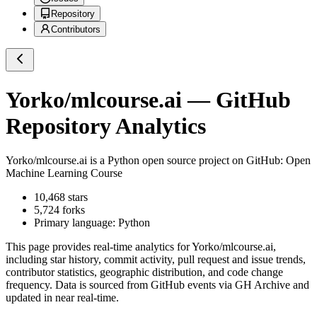
Repository
Contributors
Yorko/mlcourse.ai
— GitHub
Repository Analytics
Yorko/mlcourse.ai
is a
Python
open source project on GitHub
: Open
Machine Learning Course
10,468
stars
5,724
forks
Primary language:
Python
This page provides real-time analytics for
Yorko/mlcourse.ai
,
including star history, commit activity, pull request and issue trends,
contributor statistics, geographic distribution, and code change
frequency. Data is sourced from GitHub events via GH Archive and
updated in near real-time.