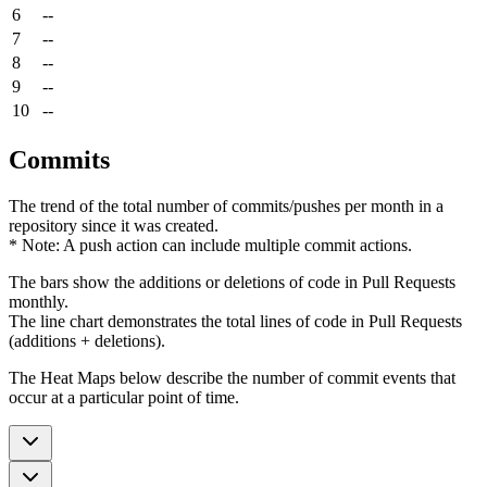
6
--
7
--
8
--
9
--
10
--
Commits
The trend of the total number of commits/pushes per month in a
repository since it was created.
* Note: A push action can include multiple commit actions.
The bars show the additions or deletions of code in Pull Requests
monthly.
The line chart demonstrates the total lines of code in Pull Requests
(additions + deletions).
The Heat Maps below describe the number of commit events that
occur at a particular point of time.