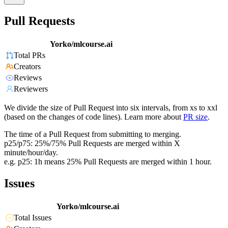
Pull Requests
Yorko/mlcourse.ai
Total PRs
Creators
Reviews
Reviewers
We divide the size of Pull Request into six intervals, from xs to xxl
(based on the changes of code lines). Learn more about
PR size
.
The time of a Pull Request from submitting to merging.
p25/p75: 25%/75% Pull Requests are merged within X
minute/hour/day.
e.g. p25: 1h means 25% Pull Requests are merged within 1 hour.
Issues
Yorko/mlcourse.ai
Total Issues