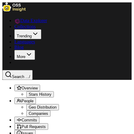
Data Explorer
Collections
Trending
Languages
Blog
More
Search ...
/
Overview
Stars History
People
Geo Distribution
Companies
Commits
Pull Requests
Issues