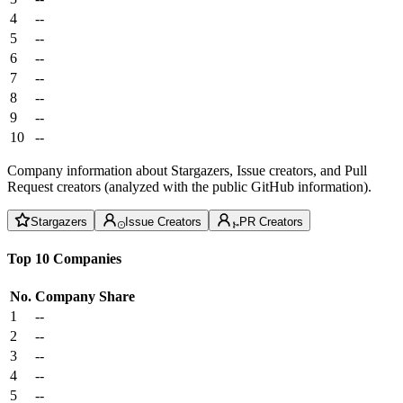
4
--
5
--
6
--
7
--
8
--
9
--
10
--
Company information about Stargazers, Issue creators, and Pull
Request creators (analyzed with the public GitHub information).
Stargazers
Issue Creators
PR Creators
Top 10 Companies
No.
Company
Share
1
--
2
--
3
--
4
--
5
--