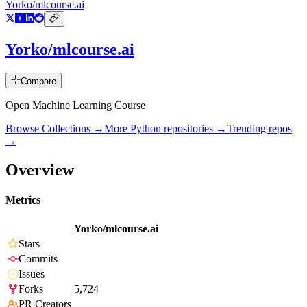
Yorko/mlcourse.ai
Yorko/mlcourse.ai
Compare
Open Machine Learning Course
Browse Collections →
More
Python
repositories →
Trending repos
→
Overview
Metrics
Yorko/mlcourse.ai
Stars
Commits
Issues
Forks
5,724
PR Creators