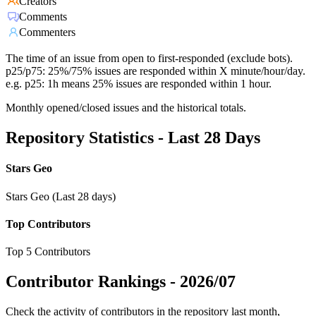
Creators
Comments
Commenters
The time of an issue from open to first-responded (exclude bots).
p25/p75: 25%/75% issues are responded within X minute/hour/day.
e.g. p25: 1h means 25% issues are responded within 1 hour.
Monthly opened/closed issues and the historical totals.
Repository Statistics - Last 28 Days
Stars Geo
Stars Geo (Last 28 days)
Top Contributors
Top 5 Contributors
Contributor Rankings -
2026/07
Check the activity of contributors in the repository last month,