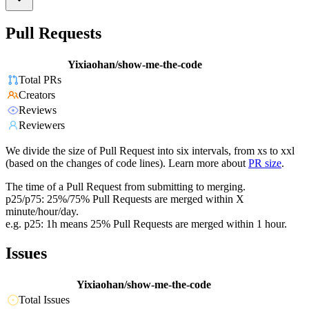
Pull Requests
Yixiaohan/show-me-the-code
Total PRs
Creators
Reviews
Reviewers
We divide the size of Pull Request into six intervals, from xs to xxl
(based on the changes of code lines). Learn more about
PR size
.
The time of a Pull Request from submitting to merging.
p25/p75: 25%/75% Pull Requests are merged within X
minute/hour/day.
e.g. p25: 1h means 25% Pull Requests are merged within 1 hour.
Issues
Yixiaohan/show-me-the-code
Total Issues