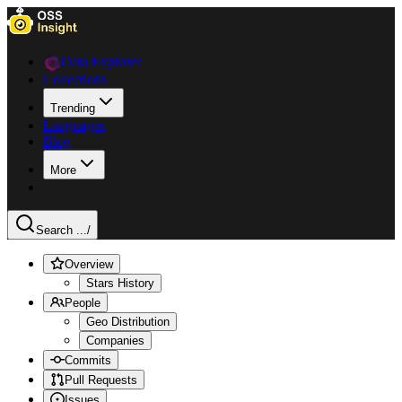
Data Explorer
Collections
Trending
Languages
Blog
More
Search ...
/
Overview
Stars History
People
Geo Distribution
Companies
Commits
Pull Requests
Issues