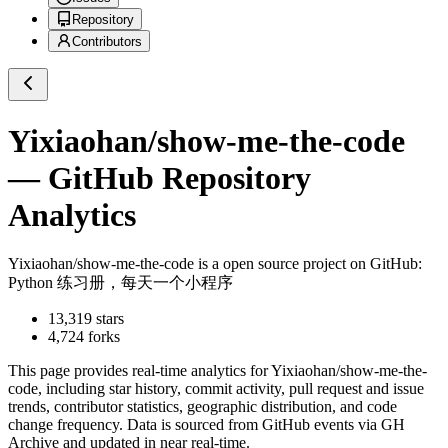
Repository
Contributors
Yixiaohan/show-me-the-code
— GitHub Repository
Analytics
Yixiaohan/show-me-the-code
is a
open source project on GitHub
:
Python 练习册，每天一个小程序
13,319
stars
4,724
forks
This page provides real-time analytics for
Yixiaohan/show-me-the-
code
, including star history, commit activity, pull request and issue
trends, contributor statistics, geographic distribution, and code
change frequency. Data is sourced from GitHub events via GH
Archive and updated in near real-time.