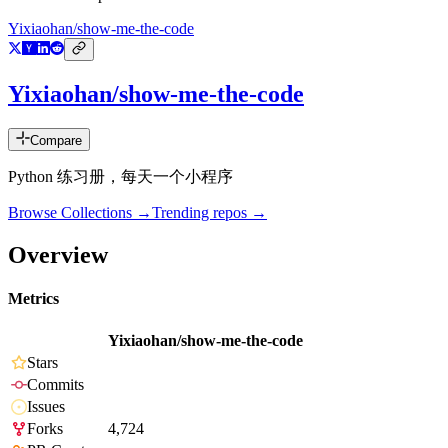
Yixiaohan/show-me-the-code
Yixiaohan/show-me-the-code
Compare
Python 练习册，每天一个小程序
Browse Collections →
Trending repos →
Overview
Metrics
Yixiaohan/show-me-the-code
Stars
Commits
Issues
Forks
4,724