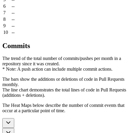
6
--
7
--
8
--
9
--
10
--
Commits
The trend of the total number of commits/pushes per month in a
repository since it was created.
* Note: A push action can include multiple commit actions.
The bars show the additions or deletions of code in Pull Requests
monthly.
The line chart demonstrates the total lines of code in Pull Requests
(additions + deletions).
The Heat Maps below describe the number of commit events that
occur at a particular point of time.