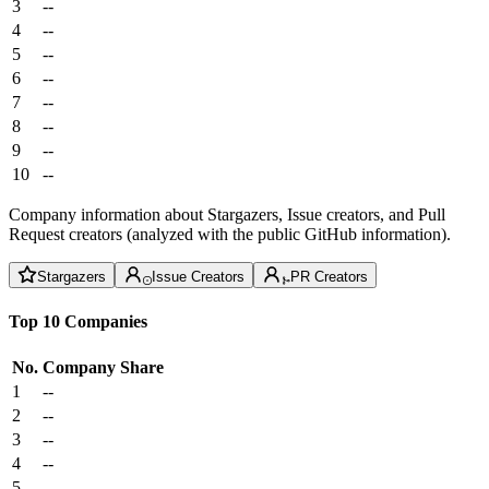
3
--
4
--
5
--
6
--
7
--
8
--
9
--
10
--
Company information about Stargazers, Issue creators, and Pull
Request creators (analyzed with the public GitHub information).
Stargazers
Issue Creators
PR Creators
Top 10 Companies
No.
Company
Share
1
--
2
--
3
--
4
--
5
--