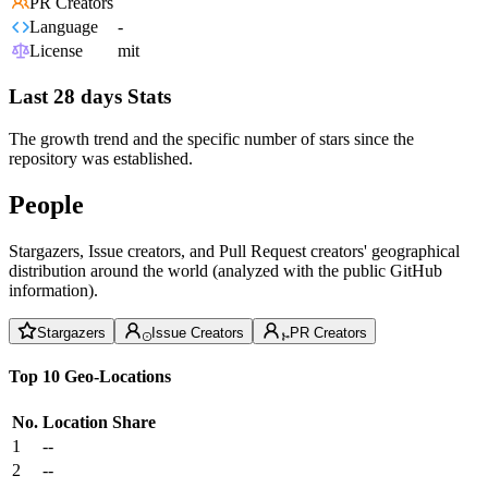
PR Creators
Language
-
License
mit
Last 28 days Stats
The growth trend and the specific number of stars since the
repository was established.
People
Stargazers, Issue creators, and Pull Request creators' geographical
distribution around the world (analyzed with the public GitHub
information).
Stargazers
Issue Creators
PR Creators
Top 10 Geo-Locations
No.
Location
Share
1
--
2
--