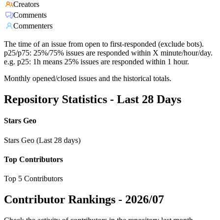
Creators
Comments
Commenters
The time of an issue from open to first-responded (exclude bots).
p25/p75: 25%/75% issues are responded within X minute/hour/day.
e.g. p25: 1h means 25% issues are responded within 1 hour.
Monthly opened/closed issues and the historical totals.
Repository Statistics - Last 28 Days
Stars Geo
Stars Geo (Last 28 days)
Top Contributors
Top 5 Contributors
Contributor Rankings -
2026/07