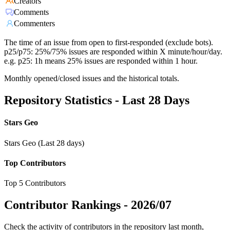
Creators
Comments
Commenters
The time of an issue from open to first-responded (exclude bots).
p25/p75: 25%/75% issues are responded within X minute/hour/day.
e.g. p25: 1h means 25% issues are responded within 1 hour.
Monthly opened/closed issues and the historical totals.
Repository Statistics - Last 28 Days
Stars Geo
Stars Geo (Last 28 days)
Top Contributors
Top 5 Contributors
Contributor Rankings -
2026/07
Check the activity of contributors in the repository last month,