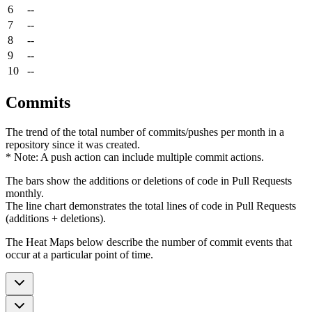
6
--
7
--
8
--
9
--
10
--
Commits
The trend of the total number of commits/pushes per month in a
repository since it was created.
* Note: A push action can include multiple commit actions.
The bars show the additions or deletions of code in Pull Requests
monthly.
The line chart demonstrates the total lines of code in Pull Requests
(additions + deletions).
The Heat Maps below describe the number of commit events that
occur at a particular point of time.