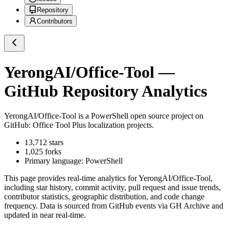
Repository
Contributors
YerongAI/Office-Tool
—
GitHub Repository Analytics
YerongAI/Office-Tool
is a
PowerShell
open source project on
GitHub
: Office Tool Plus localization projects.
13,712
stars
1,025
forks
Primary language:
PowerShell
This page provides real-time analytics for
YerongAI/Office-Tool
,
including star history, commit activity, pull request and issue trends,
contributor statistics, geographic distribution, and code change
frequency. Data is sourced from GitHub events via GH Archive and
updated in near real-time.