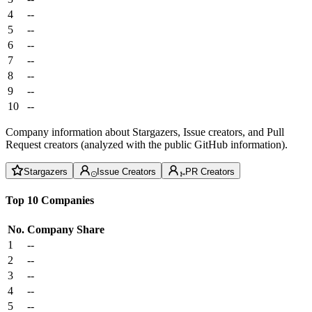
4
--
5
--
6
--
7
--
8
--
9
--
10
--
Company information about Stargazers, Issue creators, and Pull
Request creators (analyzed with the public GitHub information).
Stargazers
Issue Creators
PR Creators
Top 10 Companies
No.
Company
Share
1
--
2
--
3
--
4
--
5
--