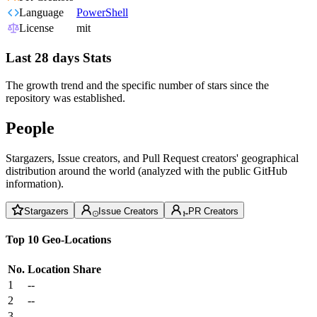
Language
PowerShell
License
mit
Last 28 days Stats
The growth trend and the specific number of stars since the
repository was established.
People
Stargazers, Issue creators, and Pull Request creators' geographical
distribution around the world (analyzed with the public GitHub
information).
Stargazers
Issue Creators
PR Creators
Top 10 Geo-Locations
No.
Location
Share
1
--
2
--
3
--