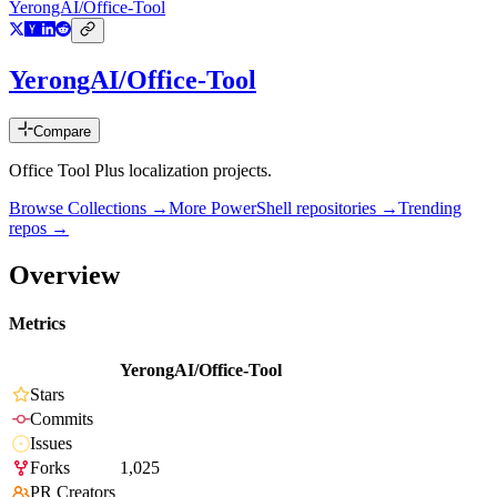
YerongAI/Office-Tool
YerongAI/Office-Tool
Compare
Office Tool Plus localization projects.
Browse Collections →
More
PowerShell
repositories →
Trending
repos →
Overview
Metrics
YerongAI/Office-Tool
Stars
Commits
Issues
Forks
1,025
PR Creators