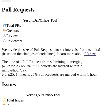
Pull Requests
YerongAI/Office-Tool
Total PRs
Creators
Reviews
Reviewers
We divide the size of Pull Request into six intervals, from xs to xxl
(based on the changes of code lines). Learn more about
PR size
.
The time of a Pull Request from submitting to merging.
p25/p75: 25%/75% Pull Requests are merged within X
minute/hour/day.
e.g. p25: 1h means 25% Pull Requests are merged within 1 hour.
Issues
YerongAI/Office-Tool
Total Issues