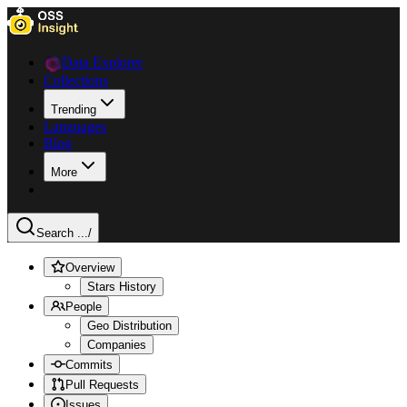
Data Explorer
Collections
Trending
Languages
Blog
More
Search ...
/
Overview
Stars History
People
Geo Distribution
Companies
Commits
Pull Requests
Issues