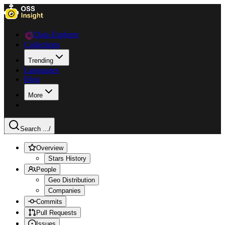
Data Explorer
Collections
Trending
Languages
Blog
More
Search ...
/
Overview
Stars History
People
Geo Distribution
Companies
Commits
Pull Requests
Issues