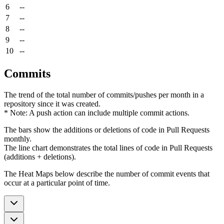
6
--
7
--
8
--
9
--
10
--
Commits
The trend of the total number of commits/pushes per month in a
repository since it was created.
* Note: A push action can include multiple commit actions.
The bars show the additions or deletions of code in Pull Requests
monthly.
The line chart demonstrates the total lines of code in Pull Requests
(additions + deletions).
The Heat Maps below describe the number of commit events that
occur at a particular point of time.