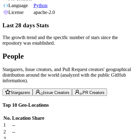
Language
Python
License
apache-2.0
Last 28 days Stats
The growth trend and the specific number of stars since the
repository was established.
People
Stargazers, Issue creators, and Pull Request creators' geographical
distribution around the world (analyzed with the public GitHub
information).
Stargazers
Issue Creators
PR Creators
Top 10 Geo-Locations
No.
Location
Share
1
--
2
--
3
--