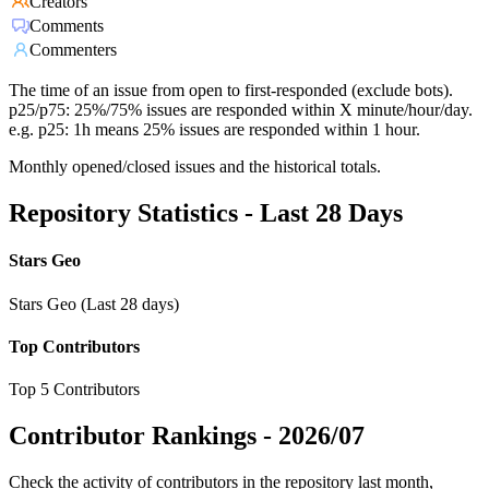
Creators
Comments
Commenters
The time of an issue from open to first-responded (exclude bots).
p25/p75: 25%/75% issues are responded within X minute/hour/day.
e.g. p25: 1h means 25% issues are responded within 1 hour.
Monthly opened/closed issues and the historical totals.
Repository Statistics - Last 28 Days
Stars Geo
Stars Geo (Last 28 days)
Top Contributors
Top 5 Contributors
Contributor Rankings -
2026/07
Check the activity of contributors in the repository last month,