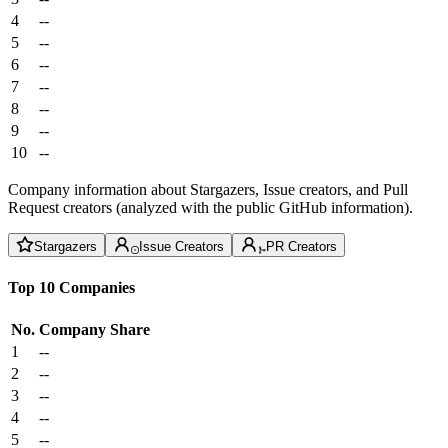
4
--
5
--
6
--
7
--
8
--
9
--
10
--
Company information about Stargazers, Issue creators, and Pull
Request creators (analyzed with the public GitHub information).
Stargazers
Issue Creators
PR Creators
Top 10 Companies
No.
Company
Share
1
--
2
--
3
--
4
--
5
--