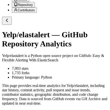
Repository
Contributors
Yelp/elastalert
— GitHub
Repository Analytics
Yelp/elastalert
is a
Python
open source project on GitHub
: Easy &
Flexible Alerting With ElasticSearch
7,993
stars
1,735
forks
Primary language:
Python
This page provides real-time analytics for
Yelp/elastalert
, including
star history, commit activity, pull request and issue trends,
contributor statistics, geographic distribution, and code change
frequency. Data is sourced from GitHub events via GH Archive and
updated in near real-time.