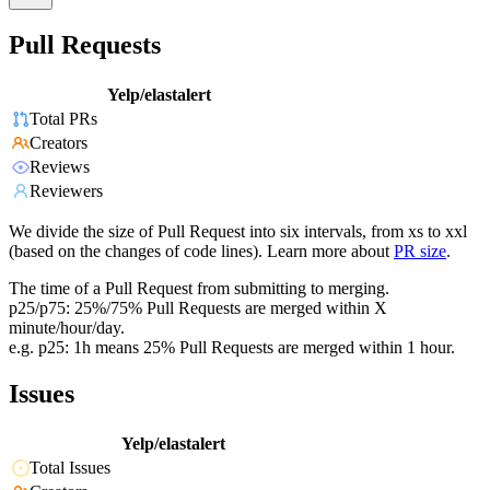
Pull Requests
Yelp/elastalert
Total PRs
Creators
Reviews
Reviewers
We divide the size of Pull Request into six intervals, from xs to xxl
(based on the changes of code lines). Learn more about
PR size
.
The time of a Pull Request from submitting to merging.
p25/p75: 25%/75% Pull Requests are merged within X
minute/hour/day.
e.g. p25: 1h means 25% Pull Requests are merged within 1 hour.
Issues
Yelp/elastalert
Total Issues