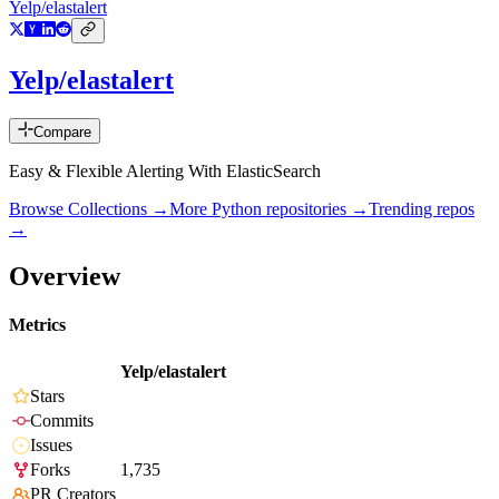
Yelp/elastalert
Yelp/elastalert
Compare
Easy & Flexible Alerting With ElasticSearch
Browse Collections →
More
Python
repositories →
Trending repos
→
Overview
Metrics
Yelp/elastalert
Stars
Commits
Issues
Forks
1,735
PR Creators