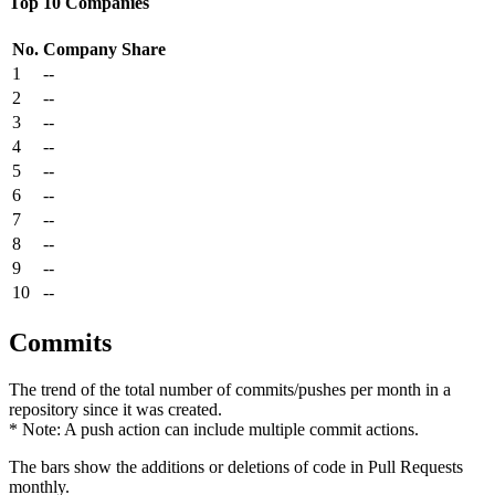
Top 10 Companies
No.
Company
Share
1
--
2
--
3
--
4
--
5
--
6
--
7
--
8
--
9
--
10
--
Commits
The trend of the total number of commits/pushes per month in a
repository since it was created.
* Note: A push action can include multiple commit actions.
The bars show the additions or deletions of code in Pull Requests
monthly.