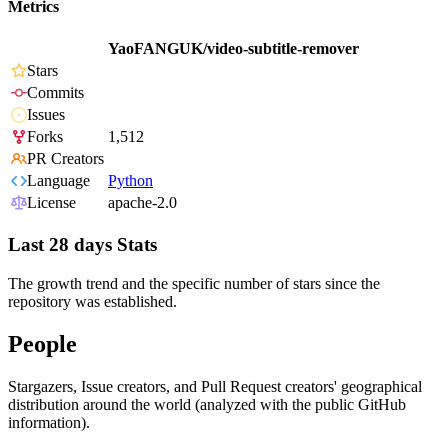
Metrics
YaoFANGUK/video-subtitle-remover
Stars
Commits
Issues
Forks
1,512
PR Creators
Language
Python
License
apache-2.0
Last 28 days Stats
The growth trend and the specific number of stars since the
repository was established.
People
Stargazers, Issue creators, and Pull Request creators' geographical
distribution around the world (analyzed with the public GitHub
information).