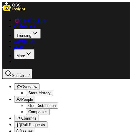
Data Explorer
Collections
Trending
Languages
Blog
More
Search ...
/
Overview
Stars History
People
Geo Distribution
Companies
Commits
Pull Requests
Issues