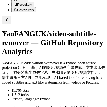
Repository
Contributors
YaoFANGUK/video-subtitle-
remover
— GitHub Repository
Analytics
YaoFANGUK/video-subtitle-remover
is a
Python
open source
project on GitHub
: 基于AI的图片/视频硬字幕去除、文本水印去
除，无损分辨率生成去字幕、去水印后的图片/视频文件。无
需申请第三方API，本地实现。AI-based tool for removing hard-
coded subtitles and text-like watermarks from videos or Pictures.
11,766
stars
1,512
forks
Primary language:
Python