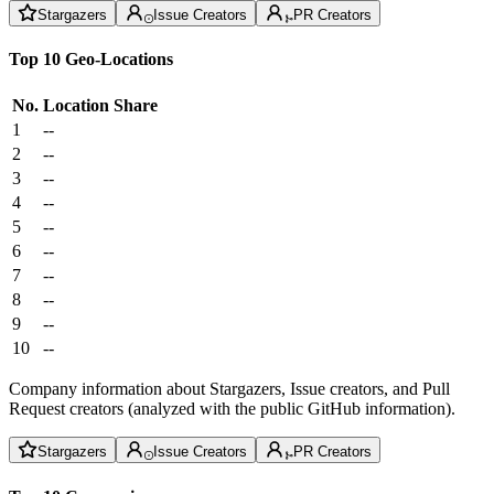
Stargazers
Issue Creators
PR Creators
Top 10 Geo-Locations
No.
Location
Share
1
--
2
--
3
--
4
--
5
--
6
--
7
--
8
--
9
--
10
--
Company information about Stargazers, Issue creators, and Pull
Request creators (analyzed with the public GitHub information).
Stargazers
Issue Creators
PR Creators