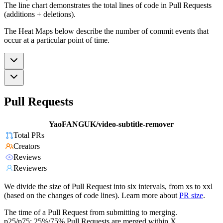
The line chart demonstrates the total lines of code in Pull Requests
(additions + deletions).
The Heat Maps below describe the number of commit events that
occur at a particular point of time.
Pull Requests
YaoFANGUK/video-subtitle-remover
Total PRs
Creators
Reviews
Reviewers
We divide the size of Pull Request into six intervals, from xs to xxl
(based on the changes of code lines). Learn more about
PR size
.
The time of a Pull Request from submitting to merging.
p25/p75: 25%/75% Pull Requests are merged within X