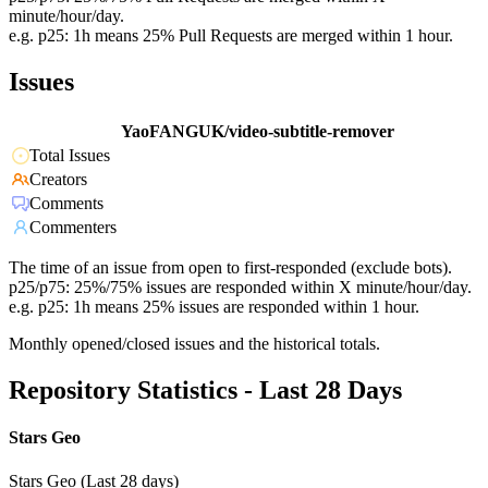
minute/hour/day.
e.g. p25: 1h means 25% Pull Requests are merged within 1 hour.
Issues
YaoFANGUK/video-subtitle-remover
Total Issues
Creators
Comments
Commenters
The time of an issue from open to first-responded (exclude bots).
p25/p75: 25%/75% issues are responded within X minute/hour/day.
e.g. p25: 1h means 25% issues are responded within 1 hour.
Monthly opened/closed issues and the historical totals.
Repository Statistics - Last 28 Days
Stars Geo
Stars Geo (Last 28 days)