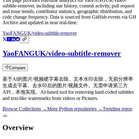
This page provides real-time analytics for
YaoFANGUK/video-
subtitle-remover
, including star history, commit activity, pull request
and issue trends, contributor statistics, geographic distribution, and
code change frequency. Data is sourced from GitHub events via GH
Archive and updated in near real-time.
YaoFANGUK/video-subtitle-remover
YaoFANGUK/video-subtitle-remover
Compare
基于AI的图片/视频硬字幕去除、文本水印去除，无损分辨率
生成去字幕、去水印后的图片/视频文件。无需申请第三方
API，本地实现。AI-based tool for removing hard-coded subtitles
and text-like watermarks from videos or Pictures.
Browse Collections →
More
Python
repositories →
Trending repos
→
Overview