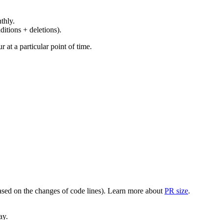
thly.
ditions + deletions).
at a particular point of time.
(based on the changes of code lines). Learn more about
PR size
.
ay.