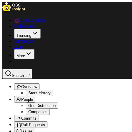
Data Explorer
Collections
Trending
Languages
Blog
More
Search ...
/
Overview
Stars History
People
Geo Distribution
Companies
Commits
Pull Requests
Issues