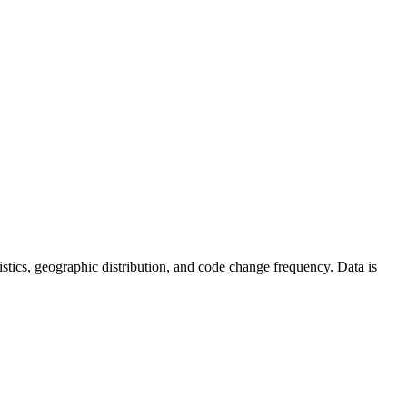
atistics, geographic distribution, and code change frequency. Data is