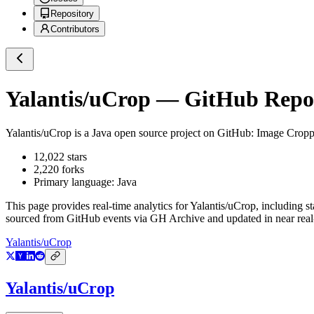
Repository
Contributors
Yalantis/uCrop
— GitHub Reposi
Yalantis/uCrop
is a
Java
open source project on GitHub
: Image Cropp
12,022
stars
2,220
forks
Primary language:
Java
This page provides real-time analytics for
Yalantis/uCrop
, including s
sourced from GitHub events via GH Archive and updated in near real
Yalantis/uCrop
Yalantis/uCrop