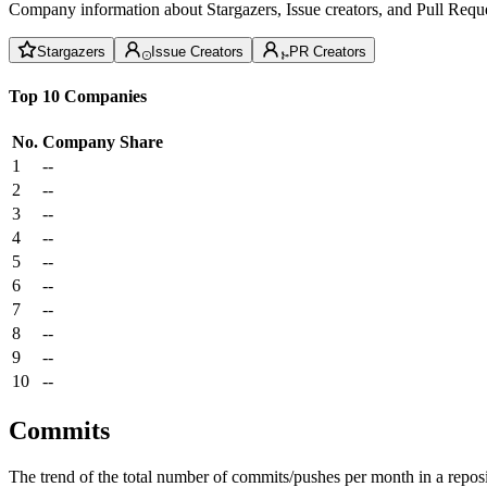
Company information about Stargazers, Issue creators, and Pull Reque
Stargazers
Issue Creators
PR Creators
Top 10 Companies
No.
Company
Share
1
--
2
--
3
--
4
--
5
--
6
--
7
--
8
--
9
--
10
--
Commits
The trend of the total number of commits/pushes per month in a reposit