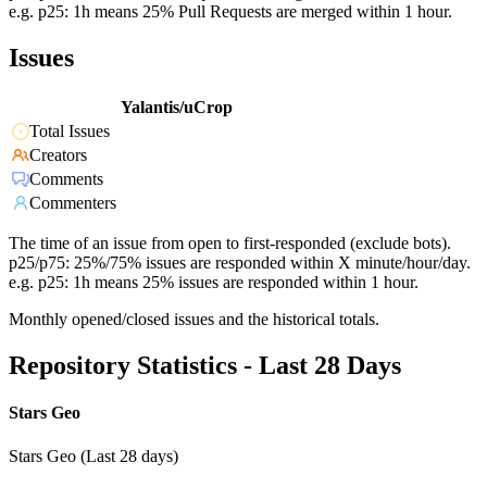
e.g. p25: 1h means 25% Pull Requests are merged within 1 hour.
Issues
Yalantis/uCrop
Total Issues
Creators
Comments
Commenters
The time of an issue from open to first-responded (exclude bots).
p25/p75: 25%/75% issues are responded within X minute/hour/day.
e.g. p25: 1h means 25% issues are responded within 1 hour.
Monthly opened/closed issues and the historical totals.
Repository Statistics - Last 28 Days
Stars Geo
Stars Geo (Last 28 days)