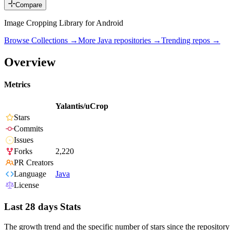
Compare
Image Cropping Library for Android
Browse Collections →
More
Java
repositories →
Trending repos →
Overview
Metrics
Yalantis/uCrop
Stars
Commits
Issues
Forks
2,220
PR Creators
Language
Java
License
Last 28 days Stats
The growth trend and the specific number of stars since the repository