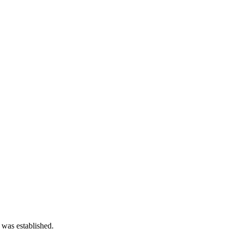
 was established.