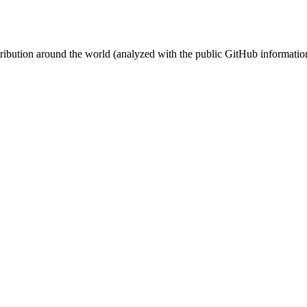
stribution around the world (analyzed with the public GitHub informatio