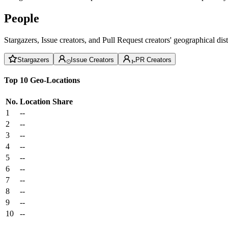
People
Stargazers, Issue creators, and Pull Request creators' geographical di
Stargazers
Issue Creators
PR Creators
Top 10 Geo-Locations
No.
Location
Share
1
--
2
--
3
--
4
--
5
--
6
--
7
--
8
--
9
--
10
--