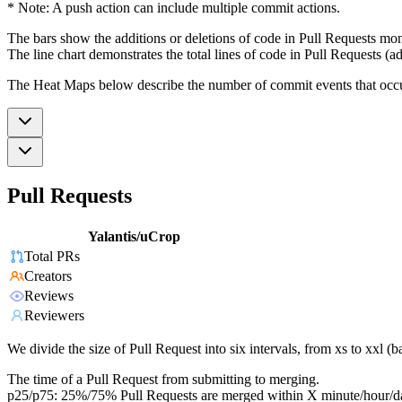
* Note: A push action can include multiple commit actions.
The bars show the additions or deletions of code in Pull Requests mon
The line chart demonstrates the total lines of code in Pull Requests (ad
The Heat Maps below describe the number of commit events that occur 
Pull Requests
Yalantis/uCrop
Total PRs
Creators
Reviews
Reviewers
We divide the size of Pull Request into six intervals, from xs to xxl 
The time of a Pull Request from submitting to merging.
p25/p75: 25%/75% Pull Requests are merged within X minute/hour/d