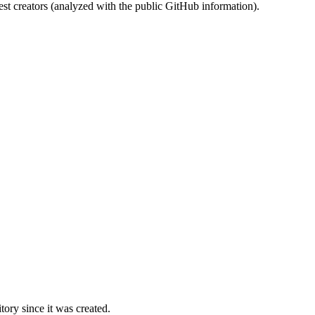
st creators (analyzed with the public GitHub information).
ory since it was created.