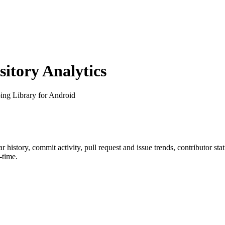
tory Analytics
ing Library for Android
tar history, commit activity, pull request and issue trends, contributor st
-time.