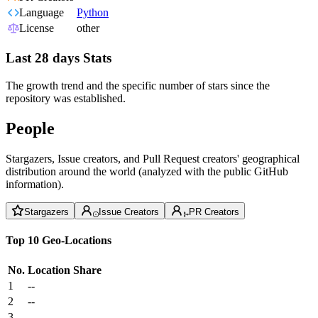
Language
Python
License
other
Last 28 days Stats
The growth trend and the specific number of stars since the
repository was established.
People
Stargazers, Issue creators, and Pull Request creators' geographical
distribution around the world (analyzed with the public GitHub
information).
Stargazers
Issue Creators
PR Creators
Top 10 Geo-Locations
No.
Location
Share
1
--
2
--
3
--