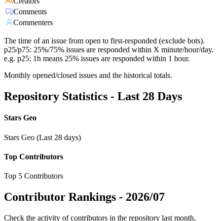
Creators
Comments
Commenters
The time of an issue from open to first-responded (exclude bots).
p25/p75: 25%/75% issues are responded within X minute/hour/day.
e.g. p25: 1h means 25% issues are responded within 1 hour.
Monthly opened/closed issues and the historical totals.
Repository Statistics - Last 28 Days
Stars Geo
Stars Geo (Last 28 days)
Top Contributors
Top 5 Contributors
Contributor Rankings -
2026/07
Check the activity of contributors in the repository last month,