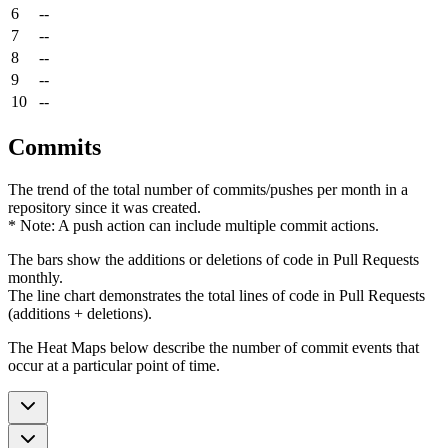
6
--
7
--
8
--
9
--
10
--
Commits
The trend of the total number of commits/pushes per month in a
repository since it was created.
* Note: A push action can include multiple commit actions.
The bars show the additions or deletions of code in Pull Requests
monthly.
The line chart demonstrates the total lines of code in Pull Requests
(additions + deletions).
The Heat Maps below describe the number of commit events that
occur at a particular point of time.