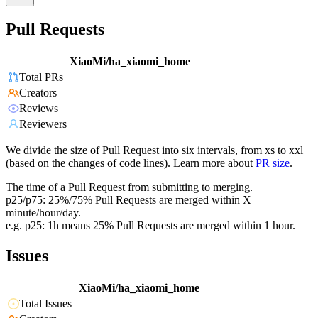
Pull Requests
XiaoMi/ha_xiaomi_home
Total PRs
Creators
Reviews
Reviewers
We divide the size of Pull Request into six intervals, from xs to xxl
(based on the changes of code lines). Learn more about
PR size
.
The time of a Pull Request from submitting to merging.
p25/p75: 25%/75% Pull Requests are merged within X
minute/hour/day.
e.g. p25: 1h means 25% Pull Requests are merged within 1 hour.
Issues
XiaoMi/ha_xiaomi_home
Total Issues