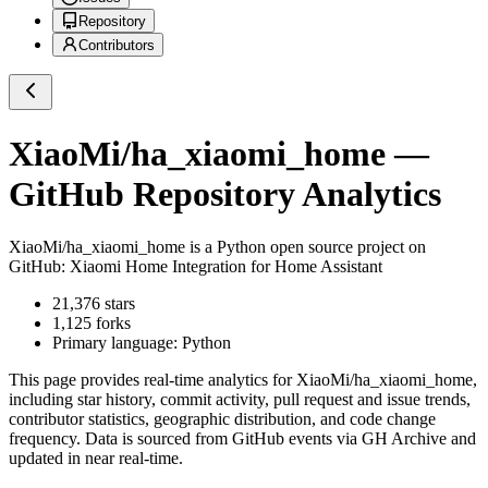
Repository
Contributors
XiaoMi/ha_xiaomi_home
—
GitHub Repository Analytics
XiaoMi/ha_xiaomi_home
is a
Python
open source project on
GitHub
: Xiaomi Home Integration for Home Assistant
21,376
stars
1,125
forks
Primary language:
Python
This page provides real-time analytics for
XiaoMi/ha_xiaomi_home
,
including star history, commit activity, pull request and issue trends,
contributor statistics, geographic distribution, and code change
frequency. Data is sourced from GitHub events via GH Archive and
updated in near real-time.