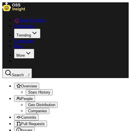
Data Explorer
Collections
Trending
Languages
Blog
More
Search ...
/
Overview
Stars History
People
Geo Distribution
Companies
Commits
Pull Requests
Issues