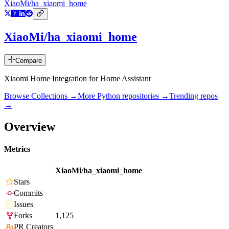
XiaoMi/ha_xiaomi_home
XiaoMi/ha_xiaomi_home
Compare
Xiaomi Home Integration for Home Assistant
Browse Collections →
More
Python
repositories →
Trending repos
→
Overview
Metrics
XiaoMi/ha_xiaomi_home
Stars
Commits
Issues
Forks
1,125
PR Creators