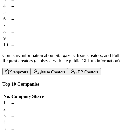
4
--
5
--
6
--
7
--
8
--
9
--
10
--
Company information about Stargazers, Issue creators, and Pull
Request creators (analyzed with the public GitHub information).
Stargazers
Issue Creators
PR Creators
Top 10 Companies
No.
Company
Share
1
--
2
--
3
--
4
--
5
--