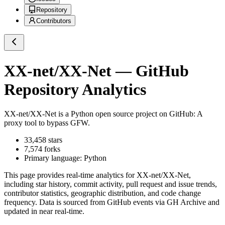
Repository
Contributors
XX-net/XX-Net
— GitHub
Repository Analytics
XX-net/XX-Net
is a
Python
open source project on GitHub
: A
proxy tool to bypass GFW.
33,458
stars
7,574
forks
Primary language:
Python
This page provides real-time analytics for
XX-net/XX-Net
,
including star history, commit activity, pull request and issue trends,
contributor statistics, geographic distribution, and code change
frequency. Data is sourced from GitHub events via GH Archive and
updated in near real-time.