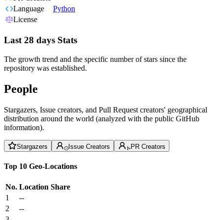
Language
Python
License
Last 28 days Stats
The growth trend and the specific number of stars since the
repository was established.
People
Stargazers, Issue creators, and Pull Request creators' geographical
distribution around the world (analyzed with the public GitHub
information).
Stargazers
Issue Creators
PR Creators
Top 10 Geo-Locations
No.
Location
Share
1
--
2
--
3
--