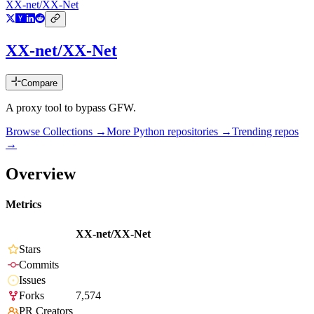
XX-net/XX-Net
XX-net/XX-Net
Compare
A proxy tool to bypass GFW.
Browse Collections →
More
Python
repositories →
Trending repos
→
Overview
Metrics
XX-net/XX-Net
Stars
Commits
Issues
Forks
7,574
PR Creators