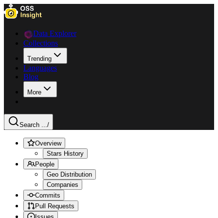
Data Explorer
Collections
Trending
Languages
Blog
More
Search ...
/
Overview
Stars History
People
Geo Distribution
Companies
Commits
Pull Requests
Issues