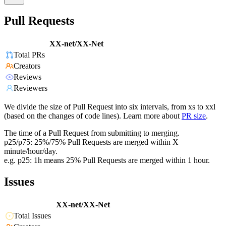
Pull Requests
XX-net/XX-Net
Total PRs
Creators
Reviews
Reviewers
We divide the size of Pull Request into six intervals, from xs to xxl
(based on the changes of code lines). Learn more about
PR size
.
The time of a Pull Request from submitting to merging.
p25/p75: 25%/75% Pull Requests are merged within X
minute/hour/day.
e.g. p25: 1h means 25% Pull Requests are merged within 1 hour.
Issues
XX-net/XX-Net
Total Issues