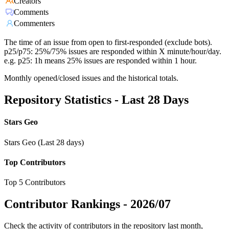
Creators
Comments
Commenters
The time of an issue from open to first-responded (exclude bots).
p25/p75: 25%/75% issues are responded within X minute/hour/day.
e.g. p25: 1h means 25% issues are responded within 1 hour.
Monthly opened/closed issues and the historical totals.
Repository Statistics - Last 28 Days
Stars Geo
Stars Geo (Last 28 days)
Top Contributors
Top 5 Contributors
Contributor Rankings -
2026/07
Check the activity of contributors in the repository last month,