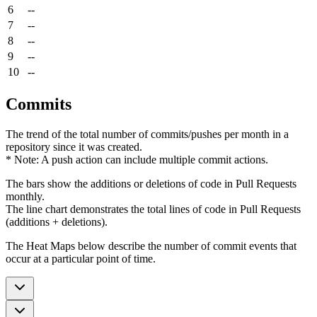
6
--
7
--
8
--
9
--
10
--
Commits
The trend of the total number of commits/pushes per month in a
repository since it was created.
* Note: A push action can include multiple commit actions.
The bars show the additions or deletions of code in Pull Requests
monthly.
The line chart demonstrates the total lines of code in Pull Requests
(additions + deletions).
The Heat Maps below describe the number of commit events that
occur at a particular point of time.