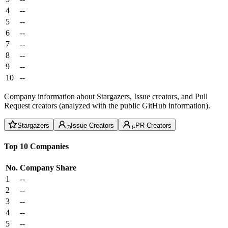
4
--
5
--
6
--
7
--
8
--
9
--
10
--
Company information about Stargazers, Issue creators, and Pull
Request creators (analyzed with the public GitHub information).
Stargazers
Issue Creators
PR Creators
Top 10 Companies
No.
Company
Share
1
--
2
--
3
--
4
--
5
--