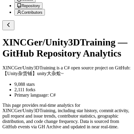
Repository
Contributors
XINCGer/Unity3DTraining
—
GitHub Repository Analytics
XINCGer/Unity3DTraining
is a
C#
open source project on GitHub
:
【Unity杂货铺】unity大杂烩~
9,088
stars
2,111
forks
Primary language:
C#
This page provides real-time analytics for
XINCGer/Unity3DTraining
, including star history, commit activity,
pull request and issue trends, contributor statistics, geographic
distribution, and code change frequency. Data is sourced from
GitHub events via GH Archive and updated in near real-time.