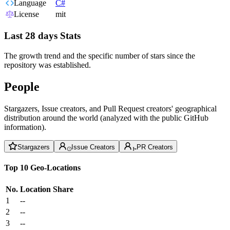
Language
C#
License
mit
Last 28 days Stats
The growth trend and the specific number of stars since the
repository was established.
People
Stargazers, Issue creators, and Pull Request creators' geographical
distribution around the world (analyzed with the public GitHub
information).
Stargazers
Issue Creators
PR Creators
Top 10 Geo-Locations
No.
Location
Share
1
--
2
--
3
--