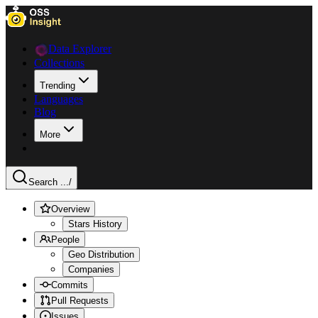
Data Explorer
Collections
Trending
Languages
Blog
More
Search ...
/
Overview
Stars History
People
Geo Distribution
Companies
Commits
Pull Requests
Issues