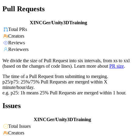
Pull Requests
XINCGer/Unity3DTraining
Total PRs
Creators
Reviews
Reviewers
We divide the size of Pull Request into six intervals, from xs to xxl
(based on the changes of code lines). Learn more about
PR size
.
The time of a Pull Request from submitting to merging.
p25/p75: 25%/75% Pull Requests are merged within X
minute/hour/day.
e.g. p25: 1h means 25% Pull Requests are merged within 1 hour.
Issues
XINCGer/Unity3DTraining
Total Issues
Creators