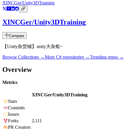
XINCGer/Unity3DTraining
XINCGer/Unity3DTraining
Compare
【Unity杂货铺】unity大杂烩~
Browse Collections →
More
C#
repositories →
Trending repos →
Overview
Metrics
XINCGer/Unity3DTraining
Stars
Commits
Issues
Forks
2,111
PR Creators