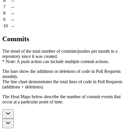
6
--
7
--
8
--
9
--
10
--
Commits
The trend of the total number of commits/pushes per month in a
repository since it was created.
* Note: A push action can include multiple commit actions.
The bars show the additions or deletions of code in Pull Requests
monthly.
The line chart demonstrates the total lines of code in Pull Requests
(additions + deletions).
The Heat Maps below describe the number of commit events that
occur at a particular point of time.