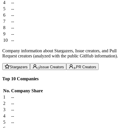
4
--
5
--
6
--
7
--
8
--
9
--
10
--
Company information about Stargazers, Issue creators, and Pull
Request creators (analyzed with the public GitHub information).
Stargazers
Issue Creators
PR Creators
Top 10 Companies
No.
Company
Share
1
--
2
--
3
--
4
--
5
--