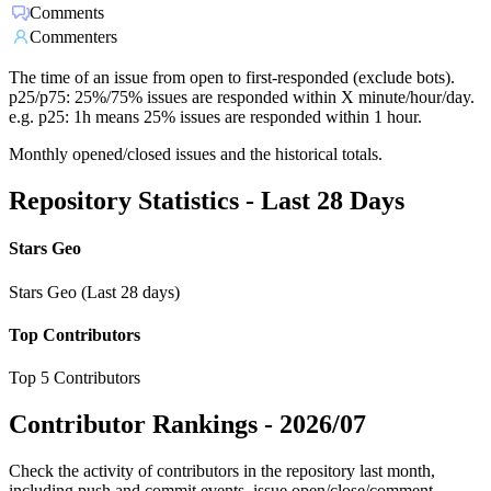
Comments
Commenters
The time of an issue from open to first-responded (exclude bots).
p25/p75: 25%/75% issues are responded within X minute/hour/day.
e.g. p25: 1h means 25% issues are responded within 1 hour.
Monthly opened/closed issues and the historical totals.
Repository Statistics - Last 28 Days
Stars Geo
Stars Geo (Last 28 days)
Top Contributors
Top 5 Contributors
Contributor Rankings -
2026/07
Check the activity of contributors in the repository last month,
including push and commit events, issue open/close/comment