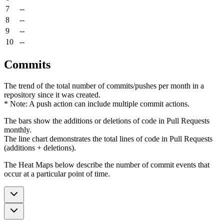
7
--
8
--
9
--
10
--
Commits
The trend of the total number of commits/pushes per month in a
repository since it was created.
* Note: A push action can include multiple commit actions.
The bars show the additions or deletions of code in Pull Requests
monthly.
The line chart demonstrates the total lines of code in Pull Requests
(additions + deletions).
The Heat Maps below describe the number of commit events that
occur at a particular point of time.