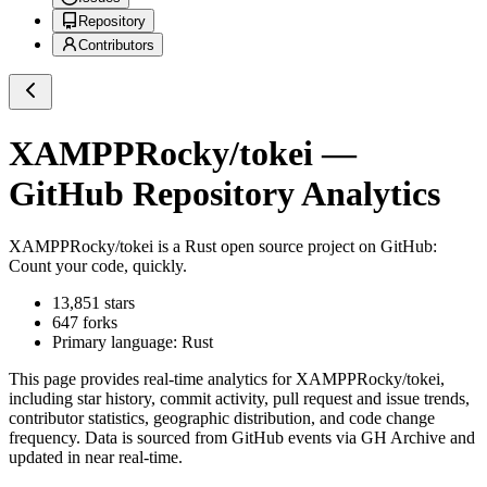
Repository
Contributors
XAMPPRocky/tokei
—
GitHub Repository Analytics
XAMPPRocky/tokei
is a
Rust
open source project on GitHub
:
Count your code, quickly.
13,851
stars
647
forks
Primary language:
Rust
This page provides real-time analytics for
XAMPPRocky/tokei
,
including star history, commit activity, pull request and issue trends,
contributor statistics, geographic distribution, and code change
frequency. Data is sourced from GitHub events via GH Archive and
updated in near real-time.