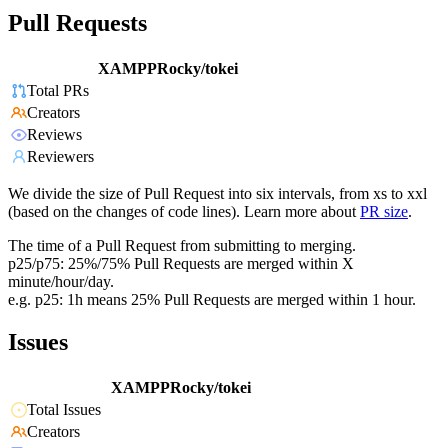
Pull Requests
XAMPPRocky/tokei
Total PRs
Creators
Reviews
Reviewers
We divide the size of Pull Request into six intervals, from xs to xxl
(based on the changes of code lines). Learn more about
PR size
.
The time of a Pull Request from submitting to merging.
p25/p75: 25%/75% Pull Requests are merged within X
minute/hour/day.
e.g. p25: 1h means 25% Pull Requests are merged within 1 hour.
Issues
XAMPPRocky/tokei
Total Issues
Creators