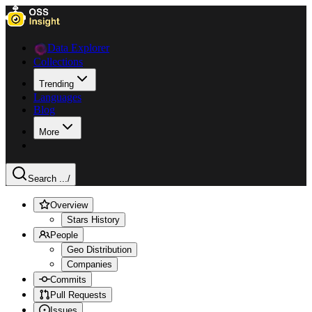
Data Explorer
Collections
Trending
Languages
Blog
More
Search ...
/
Overview
Stars History
People
Geo Distribution
Companies
Commits
Pull Requests
Issues