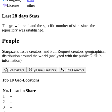
License
other
Last 28 days Stats
The growth trend and the specific number of stars since the
repository was established.
People
Stargazers, Issue creators, and Pull Request creators' geographical
distribution around the world (analyzed with the public GitHub
information).
Stargazers
Issue Creators
PR Creators
Top 10 Geo-Locations
No.
Location
Share
1
--
2
--
3
--