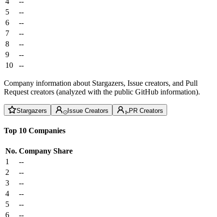
4
--
5
--
6
--
7
--
8
--
9
--
10
--
Company information about Stargazers, Issue creators, and Pull
Request creators (analyzed with the public GitHub information).
Stargazers
Issue Creators
PR Creators
Top 10 Companies
No.
Company
Share
1
--
2
--
3
--
4
--
5
--
6
--