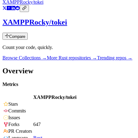
XAMPPRocky/tokei
XAMPPRocky/tokei
Compare
Count your code, quickly.
Browse Collections →
More
Rust
repositories →
Trending repos →
Overview
Metrics
XAMPPRocky/tokei
Stars
Commits
Issues
Forks
647
PR Creators
Language
Rust