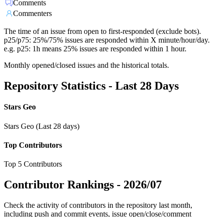
Comments
Commenters
The time of an issue from open to first-responded (exclude bots).
p25/p75: 25%/75% issues are responded within X minute/hour/day.
e.g. p25: 1h means 25% issues are responded within 1 hour.
Monthly opened/closed issues and the historical totals.
Repository Statistics - Last 28 Days
Stars Geo
Stars Geo (Last 28 days)
Top Contributors
Top 5 Contributors
Contributor Rankings -
2026/07
Check the activity of contributors in the repository last month,
including push and commit events, issue open/close/comment