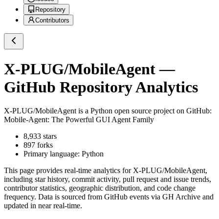
Repository
Contributors
X-PLUG/MobileAgent
—
GitHub Repository Analytics
X-PLUG/MobileAgent
is a
Python
open source project on GitHub
:
Mobile-Agent: The Powerful GUI Agent Family
8,933
stars
897
forks
Primary language:
Python
This page provides real-time analytics for
X-PLUG/MobileAgent
,
including star history, commit activity, pull request and issue trends,
contributor statistics, geographic distribution, and code change
frequency. Data is sourced from GitHub events via GH Archive and
updated in near real-time.