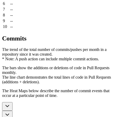
6
--
7
--
8
--
9
--
10
--
Commits
The trend of the total number of commits/pushes per month in a
repository since it was created.
* Note: A push action can include multiple commit actions.
The bars show the additions or deletions of code in Pull Requests
monthly.
The line chart demonstrates the total lines of code in Pull Requests
(additions + deletions).
The Heat Maps below describe the number of commit events that
occur at a particular point of time.