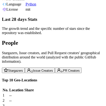
Language
Python
License
mit
Last 28 days Stats
The growth trend and the specific number of stars since the
repository was established.
People
Stargazers, Issue creators, and Pull Request creators' geographical
distribution around the world (analyzed with the public GitHub
information).
Stargazers
Issue Creators
PR Creators
Top 10 Geo-Locations
No.
Location
Share
1
--
2
--
3
--