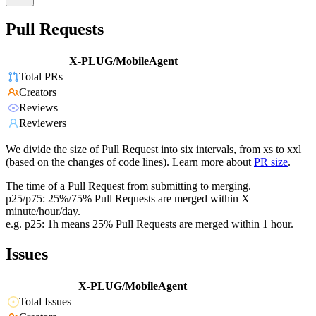
Pull Requests
X-PLUG/MobileAgent
Total PRs
Creators
Reviews
Reviewers
We divide the size of Pull Request into six intervals, from xs to xxl
(based on the changes of code lines). Learn more about
PR size
.
The time of a Pull Request from submitting to merging.
p25/p75: 25%/75% Pull Requests are merged within X
minute/hour/day.
e.g. p25: 1h means 25% Pull Requests are merged within 1 hour.
Issues
X-PLUG/MobileAgent
Total Issues