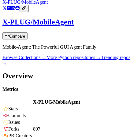
X-PLUG/MobileAgent
X-PLUG/MobileAgent
Compare
Mobile-Agent: The Powerful GUI Agent Family
Browse Collections →
More
Python
repositories →
Trending repos
→
Overview
Metrics
X-PLUG/MobileAgent
Stars
Commits
Issues
Forks
897
PR Creators