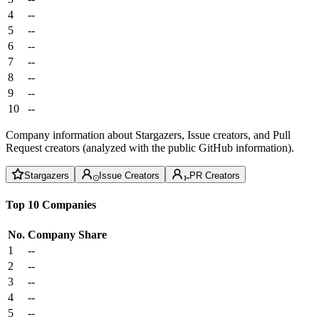
4
--
5
--
6
--
7
--
8
--
9
--
10
--
Company information about Stargazers, Issue creators, and Pull
Request creators (analyzed with the public GitHub information).
Stargazers
Issue Creators
PR Creators
Top 10 Companies
No.
Company
Share
1
--
2
--
3
--
4
--
5
--