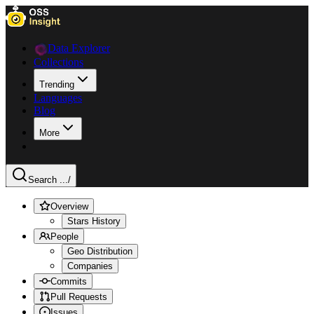
Data Explorer
Collections
Trending
Languages
Blog
More
Search ...
/
Overview
Stars History
People
Geo Distribution
Companies
Commits
Pull Requests
Issues