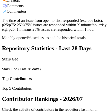
Creators
Comments
Commenters
The time of an issue from open to first-responded (exclude bots).
p25/p75: 25%/75% issues are responded within X minute/hour/day.
e.g. p25: 1h means 25% issues are responded within 1 hour.
Monthly opened/closed issues and the historical totals.
Repository Statistics - Last 28 Days
Stars Geo
Stars Geo (Last 28 days)
Top Contributors
Top 5 Contributors
Contributor Rankings -
2026/07
Check the activity of contributors in the repository last month,