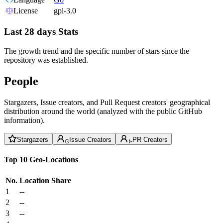
License
gpl-3.0
Last 28 days Stats
The growth trend and the specific number of stars since the
repository was established.
People
Stargazers, Issue creators, and Pull Request creators' geographical
distribution around the world (analyzed with the public GitHub
information).
Stargazers
Issue Creators
PR Creators
Top 10 Geo-Locations
No.
Location
Share
1
--
2
--
3
--