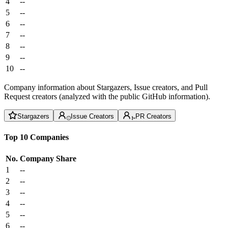
4
--
5
--
6
--
7
--
8
--
9
--
10
--
Company information about Stargazers, Issue creators, and Pull
Request creators (analyzed with the public GitHub information).
Stargazers
Issue Creators
PR Creators
Top 10 Companies
No.
Company
Share
1
--
2
--
3
--
4
--
5
--
6
--