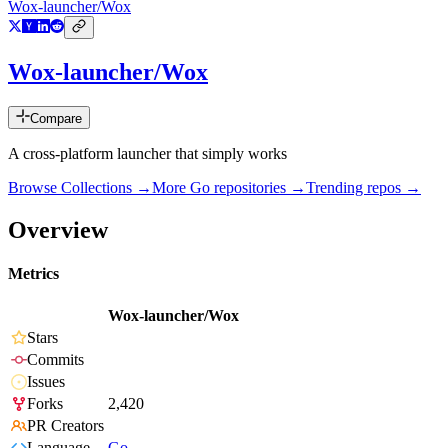
Wox-launcher/Wox
Wox-launcher/Wox
Compare
A cross-platform launcher that simply works
Browse Collections →
More
Go
repositories →
Trending repos →
Overview
Metrics
Wox-launcher/Wox
Stars
Commits
Issues
Forks
2,420
PR Creators
Language
Go