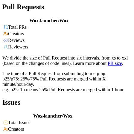
Pull Requests
Wox-launcher/Wox
Total PRs
Creators
Reviews
Reviewers
We divide the size of Pull Request into six intervals, from xs to xxl
(based on the changes of code lines). Learn more about
PR size
.
The time of a Pull Request from submitting to merging.
p25/p75: 25%/75% Pull Requests are merged within X
minute/hour/day.
e.g. p25: 1h means 25% Pull Requests are merged within 1 hour.
Issues
Wox-launcher/Wox
Total Issues
Creators