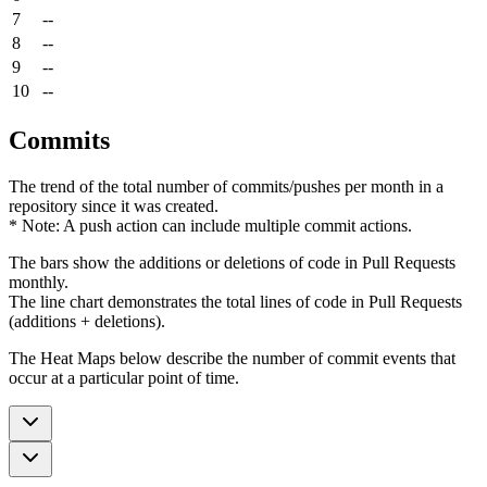
7
--
8
--
9
--
10
--
Commits
The trend of the total number of commits/pushes per month in a
repository since it was created.
* Note: A push action can include multiple commit actions.
The bars show the additions or deletions of code in Pull Requests
monthly.
The line chart demonstrates the total lines of code in Pull Requests
(additions + deletions).
The Heat Maps below describe the number of commit events that
occur at a particular point of time.