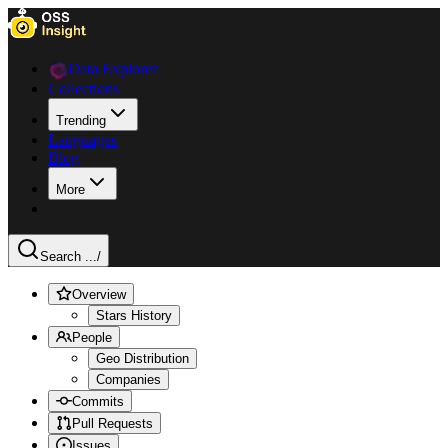
Data Explorer
Collections
Trending
Languages
Blog
More
Search ...
/
Overview
Stars History
People
Geo Distribution
Companies
Commits
Pull Requests
Issues