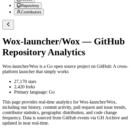
Repository
Contributors
Wox-launcher/Wox
— GitHub
Repository Analytics
Wox-launcher/Wox
is a
Go
open source project on GitHub
: A cross-
platform launcher that simply works
27,170
stars
2,420
forks
Primary language:
Go
This page provides real-time analytics for
Wox-launcher/Wox
,
including star history, commit activity, pull request and issue trends,
contributor statistics, geographic distribution, and code change
frequency. Data is sourced from GitHub events via GH Archive and
updated in near real-time.