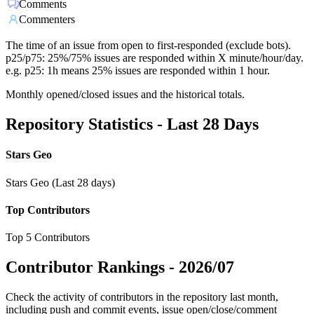
Comments
Commenters
The time of an issue from open to first-responded (exclude bots).
p25/p75: 25%/75% issues are responded within X minute/hour/day.
e.g. p25: 1h means 25% issues are responded within 1 hour.
Monthly opened/closed issues and the historical totals.
Repository Statistics - Last 28 Days
Stars Geo
Stars Geo (Last 28 days)
Top Contributors
Top 5 Contributors
Contributor Rankings -
2026/07
Check the activity of contributors in the repository last month,
including push and commit events, issue open/close/comment