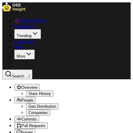
Data Explorer
Collections
Trending
Languages
Blog
More
Search ...
/
Overview
Stars History
People
Geo Distribution
Companies
Commits
Pull Requests
Issues