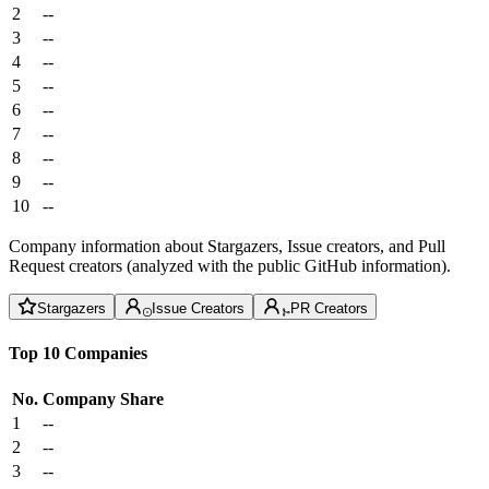
2
--
3
--
4
--
5
--
6
--
7
--
8
--
9
--
10
--
Company information about Stargazers, Issue creators, and Pull
Request creators (analyzed with the public GitHub information).
Stargazers
Issue Creators
PR Creators
Top 10 Companies
No.
Company
Share
1
--
2
--
3
--