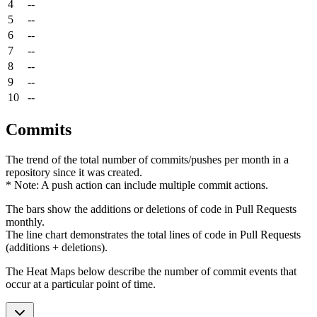
4
--
5
--
6
--
7
--
8
--
9
--
10
--
Commits
The trend of the total number of commits/pushes per month in a
repository since it was created.
* Note: A push action can include multiple commit actions.
The bars show the additions or deletions of code in Pull Requests
monthly.
The line chart demonstrates the total lines of code in Pull Requests
(additions + deletions).
The Heat Maps below describe the number of commit events that
occur at a particular point of time.