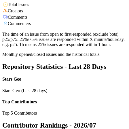
Total Issues
Creators
Comments
Commenters
The time of an issue from open to first-responded (exclude bots).
p25/p75: 25%/75% issues are responded within X minute/hour/day.
e.g. p25: 1h means 25% issues are responded within 1 hour.
Monthly opened/closed issues and the historical totals.
Repository Statistics - Last 28 Days
Stars Geo
Stars Geo (Last 28 days)
Top Contributors
Top 5 Contributors
Contributor Rankings -
2026/07