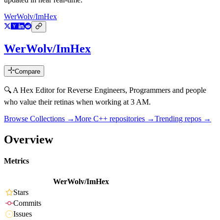
WerWolv/ImHex
WerWolv/ImHex
Compare
🔍 A Hex Editor for Reverse Engineers, Programmers and people
who value their retinas when working at 3 AM.
Browse Collections →
More
C++
repositories →
Trending repos →
Overview
Metrics
WerWolv/ImHex
Stars
Commits
Issues