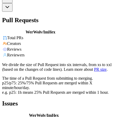
Pull Requests
WerWolv/ImHex
Total PRs
Creators
Reviews
Reviewers
We divide the size of Pull Request into six intervals, from xs to xxl
(based on the changes of code lines). Learn more about
PR size
.
The time of a Pull Request from submitting to merging.
p25/p75: 25%/75% Pull Requests are merged within X
minute/hour/day.
e.g. p25: 1h means 25% Pull Requests are merged within 1 hour.
Issues
WerWolv/ImHex