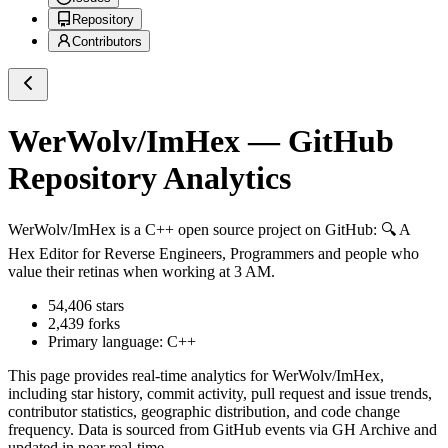
Repository
Contributors
WerWolv/ImHex
— GitHub
Repository Analytics
WerWolv/ImHex
is a
C++
open source project on GitHub
: 🔍 A
Hex Editor for Reverse Engineers, Programmers and people who
value their retinas when working at 3 AM.
54,406
stars
2,439
forks
Primary language:
C++
This page provides real-time analytics for
WerWolv/ImHex
,
including star history, commit activity, pull request and issue trends,
contributor statistics, geographic distribution, and code change
frequency. Data is sourced from GitHub events via GH Archive and
updated in near real-time.