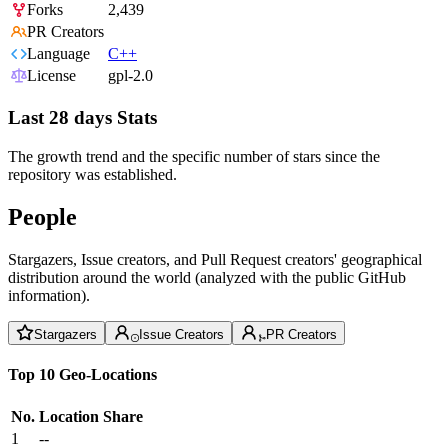
Forks
2,439
PR Creators
Language
C++
License
gpl-2.0
Last 28 days Stats
The growth trend and the specific number of stars since the
repository was established.
People
Stargazers, Issue creators, and Pull Request creators' geographical
distribution around the world (analyzed with the public GitHub
information).
Stargazers
Issue Creators
PR Creators
Top 10 Geo-Locations
No.
Location
Share
1
--