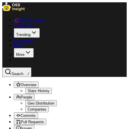
Data Explorer
Collections
Trending
Languages
Blog
More
Search ...
/
Overview
Stars History
People
Geo Distribution
Companies
Commits
Pull Requests
Issues