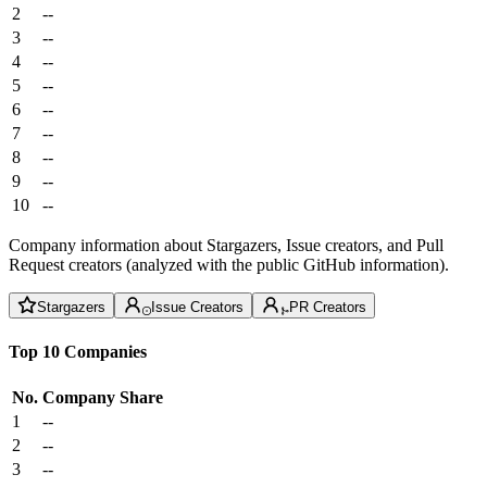
2
--
3
--
4
--
5
--
6
--
7
--
8
--
9
--
10
--
Company information about Stargazers, Issue creators, and Pull
Request creators (analyzed with the public GitHub information).
Stargazers
Issue Creators
PR Creators
Top 10 Companies
No.
Company
Share
1
--
2
--
3
--