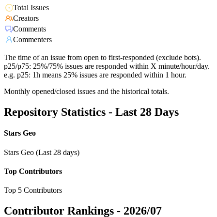
Total Issues
Creators
Comments
Commenters
The time of an issue from open to first-responded (exclude bots).
p25/p75: 25%/75% issues are responded within X minute/hour/day.
e.g. p25: 1h means 25% issues are responded within 1 hour.
Monthly opened/closed issues and the historical totals.
Repository Statistics - Last 28 Days
Stars Geo
Stars Geo (Last 28 days)
Top Contributors
Top 5 Contributors
Contributor Rankings -
2026/07