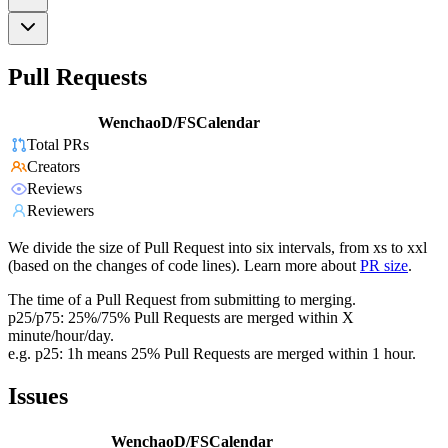
Pull Requests
WenchaoD/FSCalendar
Total PRs
Creators
Reviews
Reviewers
We divide the size of Pull Request into six intervals, from xs to xxl
(based on the changes of code lines). Learn more about
PR size
.
The time of a Pull Request from submitting to merging.
p25/p75: 25%/75% Pull Requests are merged within X
minute/hour/day.
e.g. p25: 1h means 25% Pull Requests are merged within 1 hour.
Issues
WenchaoD/FSCalendar