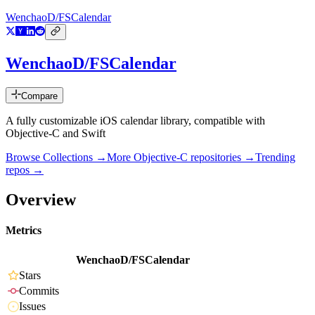
WenchaoD/FSCalendar
WenchaoD/FSCalendar
Compare
A fully customizable iOS calendar library, compatible with
Objective-C and Swift
Browse Collections →
More
Objective-C
repositories →
Trending
repos →
Overview
Metrics
WenchaoD/FSCalendar
Stars
Commits
Issues