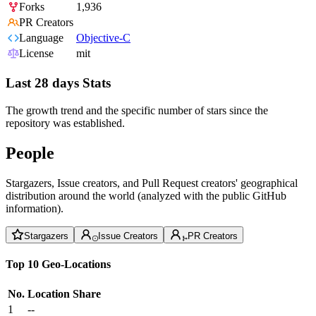
Forks
1,936
PR Creators
Language
Objective-C
License
mit
Last 28 days Stats
The growth trend and the specific number of stars since the
repository was established.
People
Stargazers, Issue creators, and Pull Request creators' geographical
distribution around the world (analyzed with the public GitHub
information).
Stargazers
Issue Creators
PR Creators
Top 10 Geo-Locations
No.
Location
Share
1
--