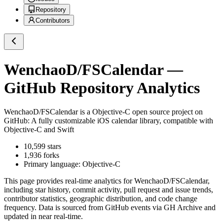
Repository
Contributors
WenchaoD/FSCalendar
—
GitHub Repository Analytics
WenchaoD/FSCalendar
is a
Objective-C
open source project on
GitHub
: A fully customizable iOS calendar library, compatible with
Objective-C and Swift
10,599
stars
1,936
forks
Primary language:
Objective-C
This page provides real-time analytics for
WenchaoD/FSCalendar
,
including star history, commit activity, pull request and issue trends,
contributor statistics, geographic distribution, and code change
frequency. Data is sourced from GitHub events via GH Archive and
updated in near real-time.