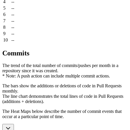
4
--
5
--
6
--
7
--
8
--
9
--
10
--
Commits
The trend of the total number of commits/pushes per month in a
repository since it was created.
* Note: A push action can include multiple commit actions.
The bars show the additions or deletions of code in Pull Requests
monthly.
The line chart demonstrates the total lines of code in Pull Requests
(additions + deletions).
The Heat Maps below describe the number of commit events that
occur at a particular point of time.