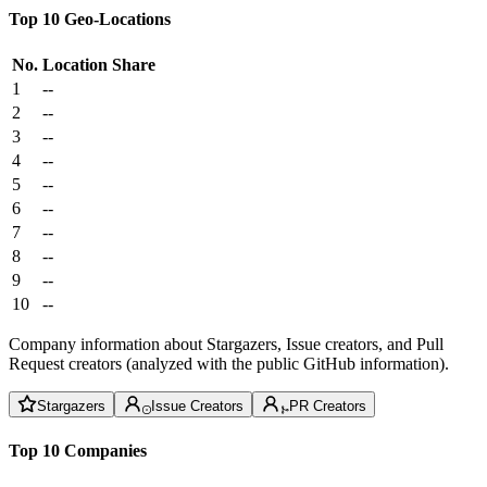
Top 10 Geo-Locations
No.
Location
Share
1
--
2
--
3
--
4
--
5
--
6
--
7
--
8
--
9
--
10
--
Company information about Stargazers, Issue creators, and Pull
Request creators (analyzed with the public GitHub information).
Stargazers
Issue Creators
PR Creators
Top 10 Companies