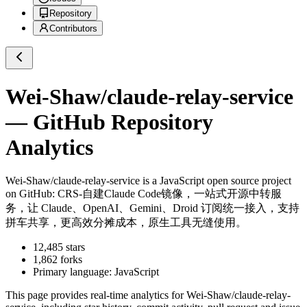
Repository
Contributors
Wei-Shaw/claude-relay-service
— GitHub Repository
Analytics
Wei-Shaw/claude-relay-service
is a
JavaScript
open source project
on GitHub
: CRS-自建Claude Code镜像，一站式开源中转服
务，让 Claude、OpenAI、Gemini、Droid 订阅统一接入，支持
拼车共享，更高效分摊成本，原生工具无缝使用。
12,485
stars
1,862
forks
Primary language:
JavaScript
This page provides real-time analytics for
Wei-Shaw/claude-relay-