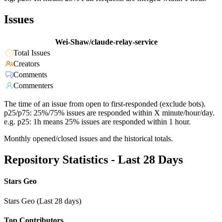
Issues
Wei-Shaw/claude-relay-service
Total Issues
Creators
Comments
Commenters
The time of an issue from open to first-responded (exclude bots).
p25/p75: 25%/75% issues are responded within X minute/hour/day.
e.g. p25: 1h means 25% issues are responded within 1 hour.
Monthly opened/closed issues and the historical totals.
Repository Statistics - Last 28 Days
Stars Geo
Stars Geo (Last 28 days)
Top Contributors