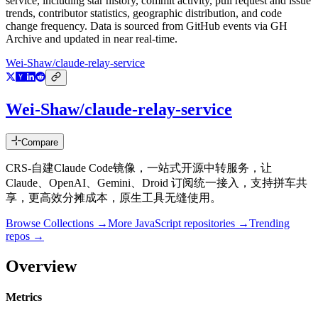
service
, including star history, commit activity, pull request and issue
trends, contributor statistics, geographic distribution, and code
change frequency. Data is sourced from GitHub events via GH
Archive and updated in near real-time.
Wei-Shaw/claude-relay-service
Wei-Shaw/claude-relay-service
Compare
CRS-自建Claude Code镜像，一站式开源中转服务，让
Claude、OpenAI、Gemini、Droid 订阅统一接入，支持拼车共
享，更高效分摊成本，原生工具无缝使用。
Browse Collections →
More
JavaScript
repositories →
Trending
repos →
Overview
Metrics