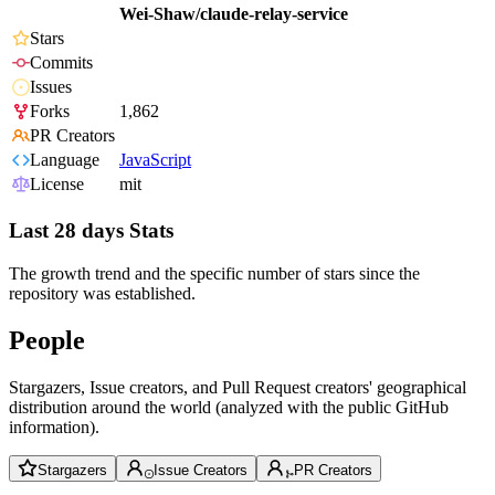
Wei-Shaw/claude-relay-service
Stars
Commits
Issues
Forks
1,862
PR Creators
Language
JavaScript
License
mit
Last 28 days Stats
The growth trend and the specific number of stars since the
repository was established.
People
Stargazers, Issue creators, and Pull Request creators' geographical
distribution around the world (analyzed with the public GitHub
information).
Stargazers
Issue Creators
PR Creators