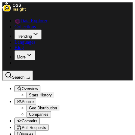
Data Explorer
Collections
Trending
Languages
Blog
More
Search ...
/
Overview
Stars History
People
Geo Distribution
Companies
Commits
Pull Requests
Issues