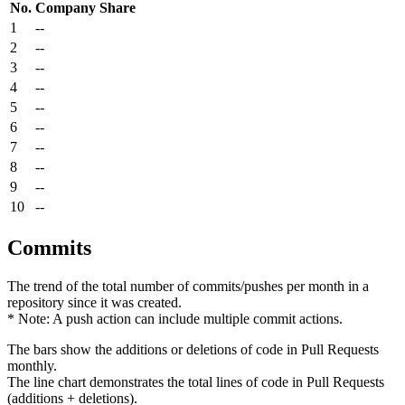
No.
Company
Share
1
--
2
--
3
--
4
--
5
--
6
--
7
--
8
--
9
--
10
--
Commits
The trend of the total number of commits/pushes per month in a
repository since it was created.
* Note: A push action can include multiple commit actions.
The bars show the additions or deletions of code in Pull Requests
monthly.
The line chart demonstrates the total lines of code in Pull Requests
(additions + deletions).