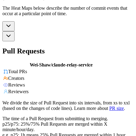
The Heat Maps below describe the number of commit events that
occur at a particular point of time.
Pull Requests
Wei-Shaw/claude-relay-service
Total PRs
Creators
Reviews
Reviewers
We divide the size of Pull Request into six intervals, from xs to xxl
(based on the changes of code lines). Learn more about
PR size
.
The time of a Pull Request from submitting to merging.
p25/p75: 25%/75% Pull Requests are merged within X
minute/hour/day.
e.g. p25: 1h means 25% Pull Requests are merged within 1 hour.