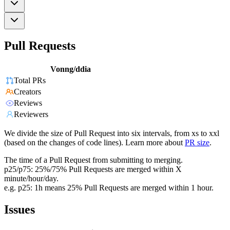
Pull Requests
Vonng/ddia
Total PRs
Creators
Reviews
Reviewers
We divide the size of Pull Request into six intervals, from xs to xxl
(based on the changes of code lines). Learn more about
PR size
.
The time of a Pull Request from submitting to merging.
p25/p75: 25%/75% Pull Requests are merged within X
minute/hour/day.
e.g. p25: 1h means 25% Pull Requests are merged within 1 hour.
Issues