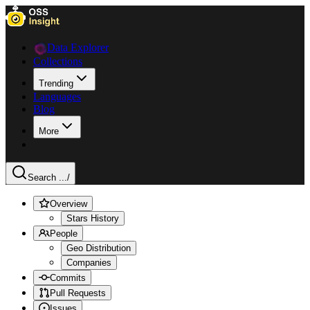
Data Explorer
Collections
Trending
Languages
Blog
More
Search ...
/
Overview
Stars History
People
Geo Distribution
Companies
Commits
Pull Requests
Issues