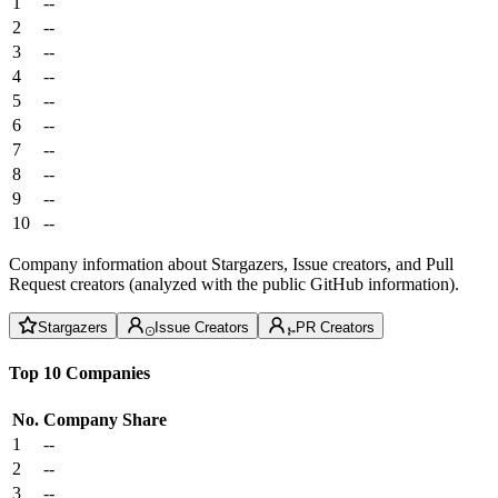
1
--
2
--
3
--
4
--
5
--
6
--
7
--
8
--
9
--
10
--
Company information about Stargazers, Issue creators, and Pull
Request creators (analyzed with the public GitHub information).
Stargazers
Issue Creators
PR Creators
Top 10 Companies
No.
Company
Share
1
--
2
--
3
--