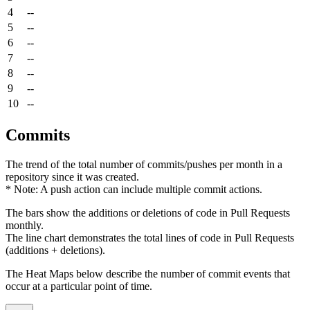
4
--
5
--
6
--
7
--
8
--
9
--
10
--
Commits
The trend of the total number of commits/pushes per month in a
repository since it was created.
* Note: A push action can include multiple commit actions.
The bars show the additions or deletions of code in Pull Requests
monthly.
The line chart demonstrates the total lines of code in Pull Requests
(additions + deletions).
The Heat Maps below describe the number of commit events that
occur at a particular point of time.