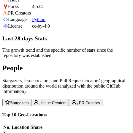
Forks
4,534
PR Creators
Language
Python
License
cc-by-4.0
Last 28 days Stats
The growth trend and the specific number of stars since the
repository was established.
People
Stargazers, Issue creators, and Pull Request creators' geographical
distribution around the world (analyzed with the public GitHub
information).
Stargazers
Issue Creators
PR Creators
Top 10 Geo-Locations
No.
Location
Share