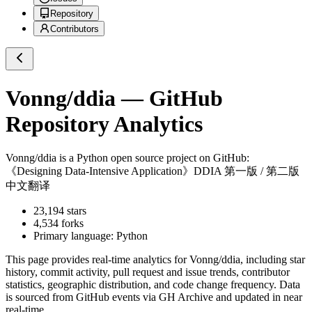
Repository
Contributors
Vonng/ddia
— GitHub
Repository Analytics
Vonng/ddia
is a
Python
open source project on GitHub
:
《Designing Data-Intensive Application》DDIA 第一版 / 第二版
中文翻译
23,194
stars
4,534
forks
Primary language:
Python
This page provides real-time analytics for
Vonng/ddia
, including star
history, commit activity, pull request and issue trends, contributor
statistics, geographic distribution, and code change frequency. Data
is sourced from GitHub events via GH Archive and updated in near
real-time.