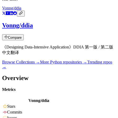
Vonng/ddia
Vonng/ddia
Compare
《Designing Data-Intensive Application》DDIA 第一版 / 第二版
中文翻译
Browse Collections →
More
Python
repositories →
Trending repos
→
Overview
Metrics
Vonng/ddia
Stars
Commits
Issues