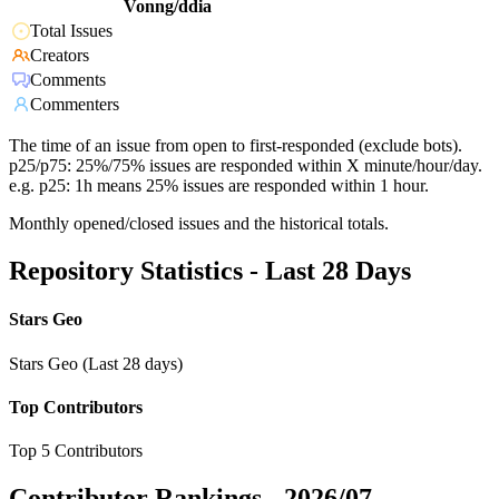
Vonng/ddia
Total Issues
Creators
Comments
Commenters
The time of an issue from open to first-responded (exclude bots).
p25/p75: 25%/75% issues are responded within X minute/hour/day.
e.g. p25: 1h means 25% issues are responded within 1 hour.
Monthly opened/closed issues and the historical totals.
Repository Statistics - Last 28 Days
Stars Geo
Stars Geo (Last 28 days)
Top Contributors
Top 5 Contributors
Contributor Rankings -
2026/07