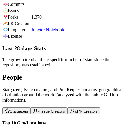
Commits
Issues
Forks
1,370
PR Creators
Language
Jupyter Notebook
License
Last 28 days Stats
The growth trend and the specific number of stars since the
repository was established.
People
Stargazers, Issue creators, and Pull Request creators' geographical
distribution around the world (analyzed with the public GitHub
information).
Stargazers
Issue Creators
PR Creators
Top 10 Geo-Locations