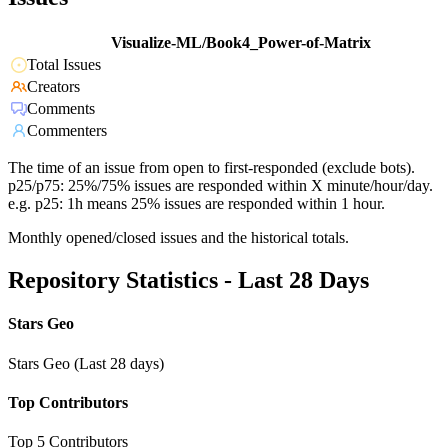
Visualize-ML/Book4_Power-of-Matrix
Total Issues
Creators
Comments
Commenters
The time of an issue from open to first-responded (exclude bots).
p25/p75: 25%/75% issues are responded within X minute/hour/day.
e.g. p25: 1h means 25% issues are responded within 1 hour.
Monthly opened/closed issues and the historical totals.
Repository Statistics - Last 28 Days
Stars Geo
Stars Geo (Last 28 days)
Top Contributors
Top 5 Contributors