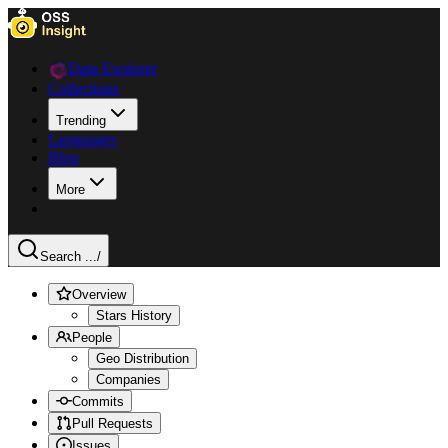
Data Explorer
Collections
Trending
Languages
Blog
More
Search ...
/
Overview
Stars History
People
Geo Distribution
Companies
Commits
Pull Requests
Issues