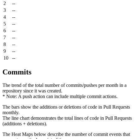
2
--
3
--
4
--
5
--
6
--
7
--
8
--
9
--
10
--
Commits
The trend of the total number of commits/pushes per month in a
repository since it was created.
* Note: A push action can include multiple commit actions.
The bars show the additions or deletions of code in Pull Requests
monthly.
The line chart demonstrates the total lines of code in Pull Requests
(additions + deletions).
The Heat Maps below describe the number of commit events that