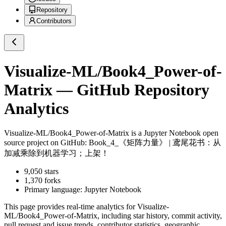
Repository
Contributors
Visualize-ML/Book4_Power-of-
Matrix
— GitHub Repository
Analytics
Visualize-ML/Book4_Power-of-Matrix
is a
Jupyter Notebook
open
source project on GitHub
: Book_4_《矩阵力量》 | 鸢尾花书：从
加减乘除到机器学习；上架！
9,050
stars
1,370
forks
Primary language:
Jupyter Notebook
This page provides real-time analytics for
Visualize-
ML/Book4_Power-of-Matrix
, including star history, commit activity,
pull request and issue trends, contributor statistics, geographic