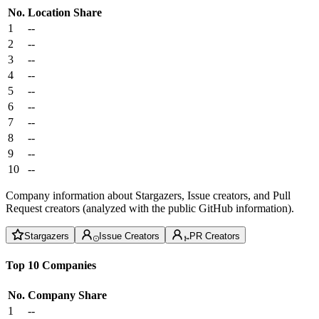
No.
Location
Share
1
--
2
--
3
--
4
--
5
--
6
--
7
--
8
--
9
--
10
--
Company information about Stargazers, Issue creators, and Pull
Request creators (analyzed with the public GitHub information).
Stargazers
Issue Creators
PR Creators
Top 10 Companies
No.
Company
Share
1
--