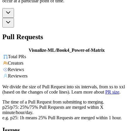
occur at a particular point of time.
Pull Requests
Visualize-ML/Book4_Power-of-Matrix
Total PRs
Creators
Reviews
Reviewers
We divide the size of Pull Request into six intervals, from xs to xxl
(based on the changes of code lines). Learn more about
PR size
.
The time of a Pull Request from submitting to merging.
p25/p75: 25%/75% Pull Requests are merged within X
minute/hour/day.
e.g. p25: 1h means 25% Pull Requests are merged within 1 hour.
Issues