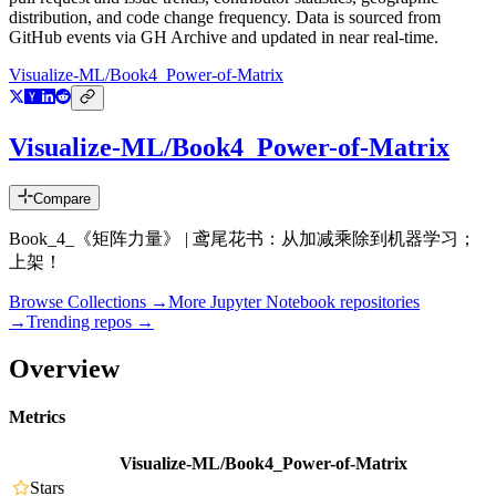
distribution, and code change frequency. Data is sourced from
GitHub events via GH Archive and updated in near real-time.
Visualize-ML/Book4_Power-of-Matrix
Visualize-ML/Book4_Power-of-Matrix
Compare
Book_4_《矩阵力量》 | 鸢尾花书：从加减乘除到机器学习；
上架！
Browse Collections →
More
Jupyter Notebook
repositories
→
Trending repos →
Overview
Metrics
Visualize-ML/Book4_Power-of-Matrix
Stars