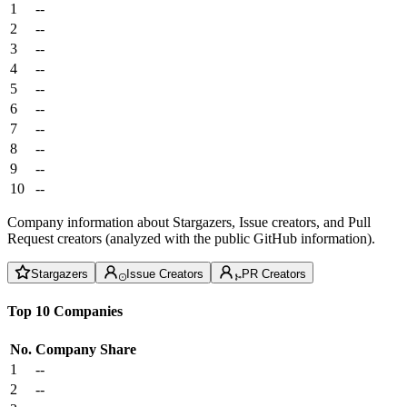
1
--
2
--
3
--
4
--
5
--
6
--
7
--
8
--
9
--
10
--
Company information about Stargazers, Issue creators, and Pull
Request creators (analyzed with the public GitHub information).
Stargazers
Issue Creators
PR Creators
Top 10 Companies
No.
Company
Share
1
--
2
--