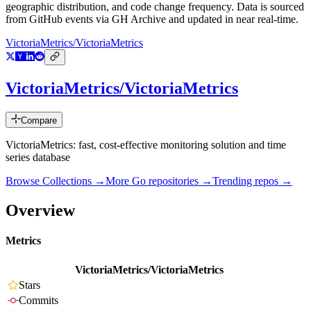
geographic distribution, and code change frequency. Data is sourced
from GitHub events via GH Archive and updated in near real-time.
VictoriaMetrics/VictoriaMetrics
VictoriaMetrics/VictoriaMetrics
Compare
VictoriaMetrics: fast, cost-effective monitoring solution and time
series database
Browse Collections →
More
Go
repositories →
Trending repos →
Overview
Metrics
VictoriaMetrics/VictoriaMetrics
Stars
Commits