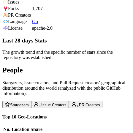
Issues
Forks
1,707
PR Creators
Language
Go
License
apache-2.0
Last 28 days Stats
The growth trend and the specific number of stars since the
repository was established.
People
Stargazers, Issue creators, and Pull Request creators' geographical
distribution around the world (analyzed with the public GitHub
information).
Stargazers
Issue Creators
PR Creators
Top 10 Geo-Locations
No.
Location
Share