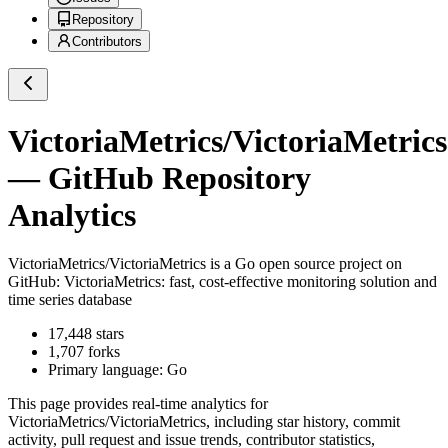
Repository
Contributors
VictoriaMetrics/VictoriaMetrics
— GitHub Repository
Analytics
VictoriaMetrics/VictoriaMetrics
is a
Go
open source project on
GitHub
: VictoriaMetrics: fast, cost-effective monitoring solution and
time series database
17,448
stars
1,707
forks
Primary language:
Go
This page provides real-time analytics for
VictoriaMetrics/VictoriaMetrics
, including star history, commit
activity, pull request and issue trends, contributor statistics,