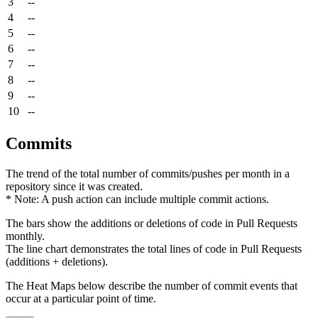
3
--
4
--
5
--
6
--
7
--
8
--
9
--
10
--
Commits
The trend of the total number of commits/pushes per month in a
repository since it was created.
* Note: A push action can include multiple commit actions.
The bars show the additions or deletions of code in Pull Requests
monthly.
The line chart demonstrates the total lines of code in Pull Requests
(additions + deletions).
The Heat Maps below describe the number of commit events that
occur at a particular point of time.