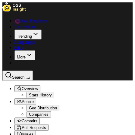
Data Explorer
Collections
Trending
Languages
Blog
More
Search ...
/
Overview
Stars History
People
Geo Distribution
Companies
Commits
Pull Requests
Issues