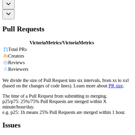
Pull Requests
VictoriaMetrics/VictoriaMetrics
Total PRs
Creators
Reviews
Reviewers
We divide the size of Pull Request into six intervals, from xs to xxl
(based on the changes of code lines). Learn more about
PR size
.
The time of a Pull Request from submitting to merging.
p25/p75: 25%/75% Pull Requests are merged within X
minute/hour/day.
e.g. p25: 1h means 25% Pull Requests are merged within 1 hour.
Issues