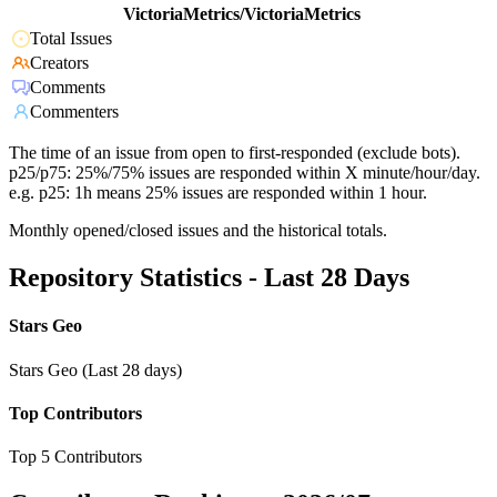
VictoriaMetrics/VictoriaMetrics
Total Issues
Creators
Comments
Commenters
The time of an issue from open to first-responded (exclude bots).
p25/p75: 25%/75% issues are responded within X minute/hour/day.
e.g. p25: 1h means 25% issues are responded within 1 hour.
Monthly opened/closed issues and the historical totals.
Repository Statistics - Last 28 Days
Stars Geo
Stars Geo (Last 28 days)
Top Contributors
Top 5 Contributors